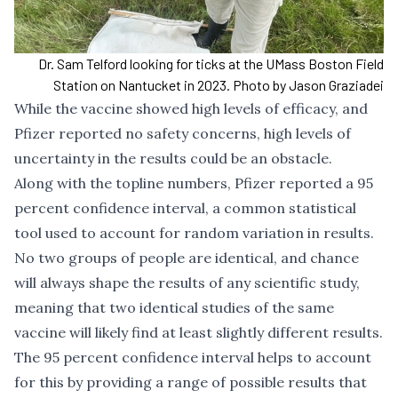
Dr. Sam Telford looking for ticks at the UMass Boston Field
Station on Nantucket in 2023. Photo by Jason Graziadei
While the vaccine showed high levels of efficacy, and
Pfizer reported no safety concerns, high levels of
uncertainty in the results could be an obstacle.
Along with the topline numbers, Pfizer reported a 95
percent confidence interval, a common statistical
tool used to account for random variation in results.
No two groups of people are identical, and chance
will always shape the results of any scientific study,
meaning that two identical studies of the same
vaccine will likely find at least slightly different results.
The 95 percent confidence interval helps to account
for this by providing a range of possible results that