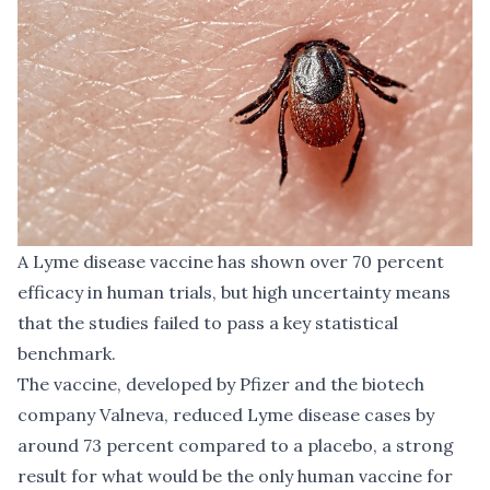
A Lyme disease vaccine has shown over 70 percent
efficacy in human trials, but high uncertainty means
that the studies failed to pass a key statistical
benchmark.
The vaccine, developed by Pfizer and the biotech
company Valneva, reduced Lyme disease cases by
around 73 percent compared to a placebo, a strong
result for what would be the only human vaccine for