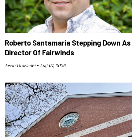
Roberto Santamaría Stepping Down As
Director Of Fairwinds
Jason Graziadei •
Aug 07, 2026