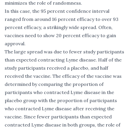
minimizes the role of randomness.
In this case, the 95 percent confidence interval
ranged from around 16 percent efficacy to over 93
percent efficacy, a strikingly wide spread. Often,
vaccines need to show 20 percent efficacy to gain
approval.
The large spread was due to fewer study participants
than expected contracting Lyme disease. Half of the
study participants received a placebo, and half
received the vaccine. The efficacy of the vaccine was
determined by comparing the proportion of
participants who contracted Lyme disease in the
placebo group with the proportion of participants
who contracted Lyme disease after receiving the
vaccine. Since fewer participants than expected
contracted Lyme disease in both groups, the role of