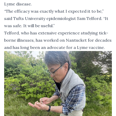
Lyme disease.
“The efficacy was exactly what I expected it to be,”
said Tufts University epidemiologist Sam Telford. “It
was safe. It will be useful.”
Telford, who has extensive experience studying tick-
borne illnesses, has worked on Nantucket for decades
and has
long been an advocate
for a Lyme vaccine.