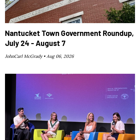
Nantucket Town Government Roundup,
July 24 - August 7
JohnCarl McGrady •
Aug 06, 2026