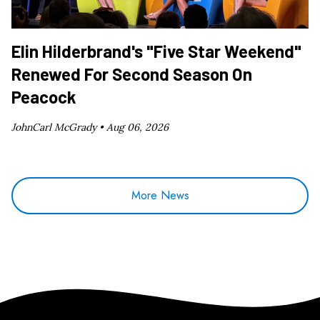
Elin Hilderbrand's "Five Star Weekend"
Renewed For Second Season On
Peacock
JohnCarl McGrady •
Aug 06, 2026
More News