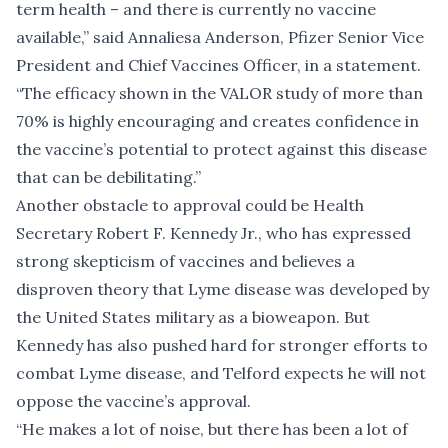
term health – and there is currently no vaccine
available,” said Annaliesa Anderson, Pfizer Senior Vice
President and Chief Vaccines Officer, in a statement.
“The efficacy shown in the VALOR study of more than
70% is highly encouraging and creates confidence in
the vaccine’s potential to protect against this disease
that can be debilitating.”
Another obstacle to approval could be Health
Secretary Robert F. Kennedy Jr., who has expressed
strong skepticism of vaccines and
believes a
disproven theory
that Lyme disease was developed by
the United States military as a bioweapon. But
Kennedy has also pushed hard for stronger efforts to
combat Lyme disease, and Telford expects he will not
oppose the vaccine’s approval.
“He makes a lot of noise, but there has been a lot of