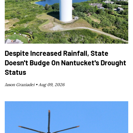
Despite Increased Rainfall, State
Doesn't Budge On Nantucket's Drought
Status
Jason Graziadei •
Aug 09, 2026