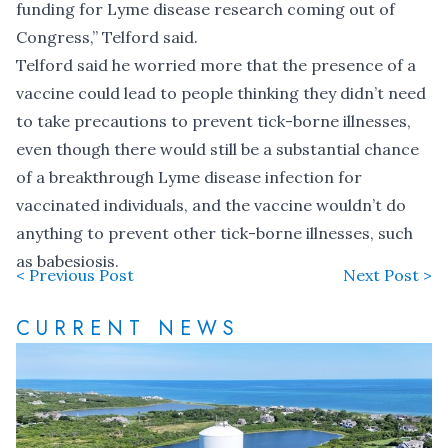
funding for Lyme disease research coming out of
Congress,” Telford said.
Telford said he worried more that the presence of a
vaccine could lead to people thinking they didn’t need
to take precautions to prevent tick-borne illnesses,
even though there would still be a substantial chance
of a breakthrough Lyme disease infection for
vaccinated individuals, and the vaccine wouldn’t do
anything to prevent other tick-borne illnesses, such
as babesiosis.
< Previous Post
Next Post >
CURRENT NEWS