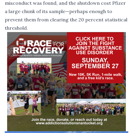
misconduct was found
, and the shutdown cost Pfizer
a large chunk of its sample—perhaps enough to
prevent them from clearing the 20 percent statistical
threshold.