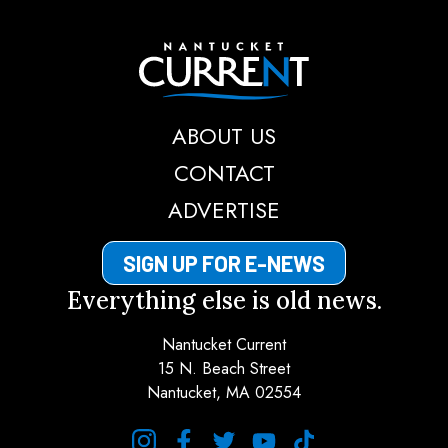
Nantucket Current
ABOUT US
CONTACT
ADVERTISE
SIGN UP FOR E-NEWS
Everything else is old news.
Nantucket Current
15 N. Beach Street
Nantucket, MA 02554