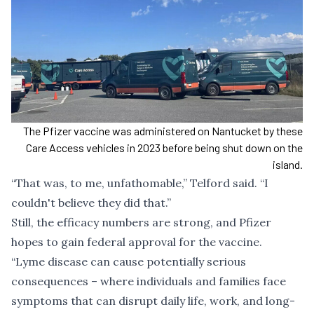
The Pfizer vaccine was administered on Nantucket by these
Care Access vehicles in 2023 before being shut down on the
island.
“That was, to me, unfathomable,” Telford said. “I
couldn't believe they did that.”
Still, the efficacy numbers are strong, and Pfizer
hopes to gain federal approval for the vaccine.
“Lyme disease can cause potentially serious
consequences – where individuals and families face
symptoms that can disrupt daily life, work, and long-