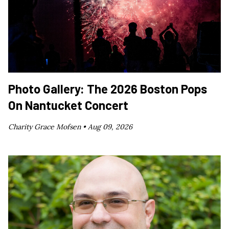
Photo Gallery: The 2026 Boston Pops
On Nantucket Concert
Charity Grace Mofsen •
Aug 09, 2026