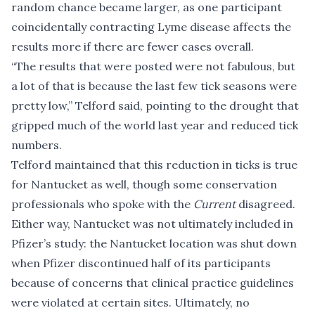
random chance became larger, as one participant
coincidentally contracting Lyme disease affects the
results more if there are fewer cases overall.
“The results that were posted were not fabulous, but
a lot of that is because the last few tick seasons were
pretty low,” Telford said, pointing to the drought that
gripped much of the world last year and reduced tick
numbers.
Telford maintained that this reduction in ticks is true
for Nantucket as well, though some conservation
professionals who spoke with the
Current
disagreed.
Either way, Nantucket was not ultimately included in
Pfizer’s study: the Nantucket location was
shut down
when Pfizer discontinued half of its participants
because of concerns that clinical practice guidelines
were violated at certain sites. Ultimately,
no