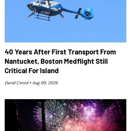
40 Years After First Transport From
Nantucket, Boston Medflight Still
Critical For Island
David Creed •
Aug 09, 2026