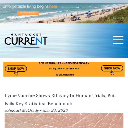
Men
Nantucket Current Home Page
Lyme Vaccine Shows Efficacy In Human Trials, But
Fails Key Statistical Benchmark
JohnCarl McGrady •
Mar 24, 2026