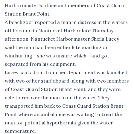
Harbormaster's office and members of Coast Guard
Station Brant Point.
A beachgoer reported a man in distress in the waters
off Pocomo in Nantucket Harbor late Thursday
afternoon. Nantucket Harbormaster Sheila Lucey
said the man had been either kiteboarding or
windsurfing - she was unsure which - and got
separated from his equipment.
Lucey said a boat from her department was launched
with two of her staff aboard, along with two members
of Coast Guard Station Brant Point, and they were
able to recover the man from the water. They
transported him back to Coast Guard Station Brant
Point where an ambulance was waiting to treat the
man for potential hypothermia given the water
temperature.