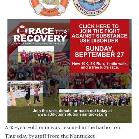
A 65-year-old man was rescued in the harbor on
Thursday by staff from the Nantucket