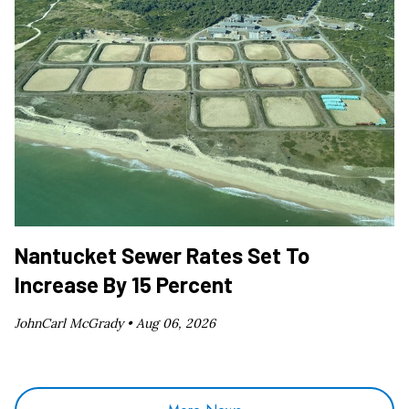
Nantucket Sewer Rates Set To
Increase By 15 Percent
JohnCarl McGrady •
Aug 06, 2026