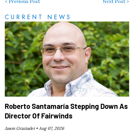
< Previous Post
Next Post >
CURRENT NEWS
Roberto Santamaría Stepping Down As
Director Of Fairwinds
Jason Graziadei •
Aug 07, 2026