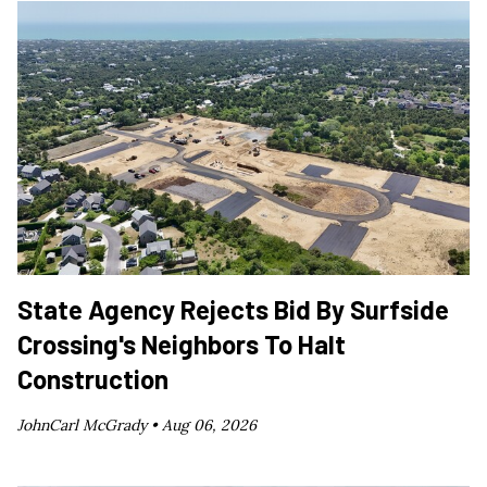
State Agency Rejects Bid By Surfside
Crossing's Neighbors To Halt
Construction
JohnCarl McGrady •
Aug 06, 2026