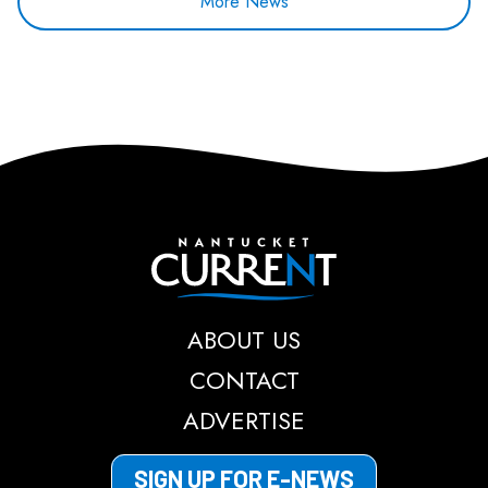
More News
Nantucket Current
ABOUT US
CONTACT
ADVERTISE
SIGN UP FOR E-NEWS