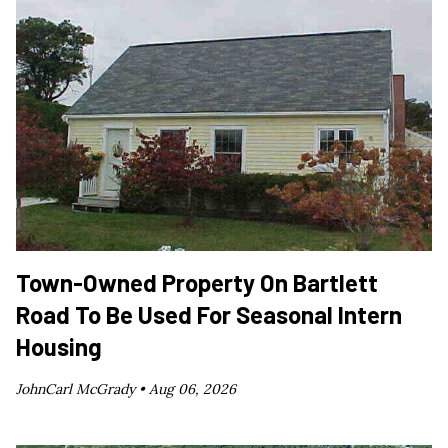
Town-Owned Property On Bartlett
Road To Be Used For Seasonal Intern
Housing
JohnCarl McGrady •
Aug 06, 2026