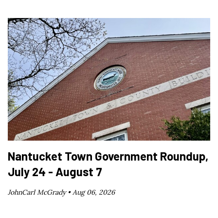
Nantucket Town Government Roundup,
July 24 - August 7
JohnCarl McGrady •
Aug 06, 2026