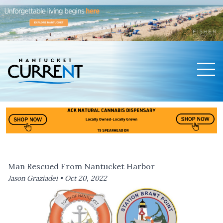
Men
Nantucket Current Home Page
Man Rescued From Nantucket Harbor
Jason Graziadei •
Oct 20, 2022