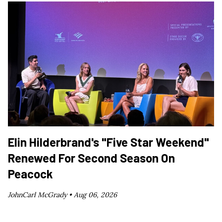
Elin Hilderbrand's "Five Star Weekend"
Renewed For Second Season On
Peacock
JohnCarl McGrady •
Aug 06, 2026