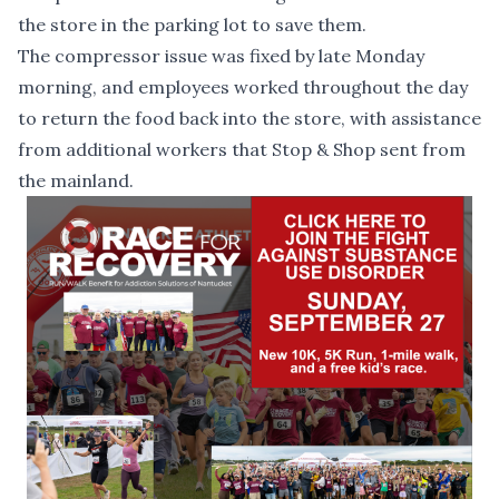
the store in the parking lot to save them.
The compressor issue was fixed by late Monday
morning, and employees worked throughout the day
to return the food back into the
store, with assistance
from additional workers that Stop & Shop sent from
the mainland.