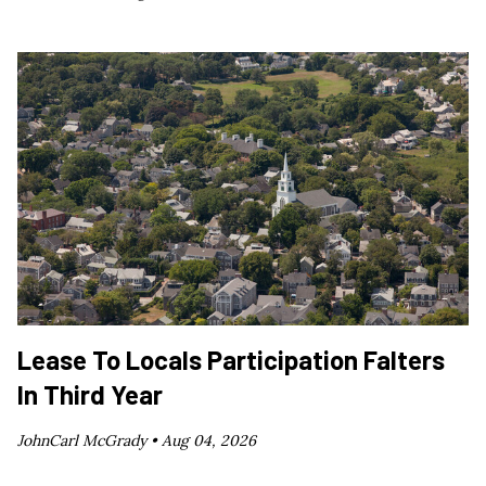
Lease To Locals Participation Falters
In Third Year
JohnCarl McGrady •
Aug 04, 2026