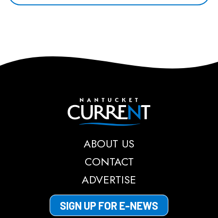
Nantucket Current
ABOUT US
CONTACT
ADVERTISE
SIGN UP FOR E-NEWS