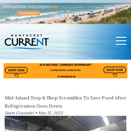
Men
Nantucket Current Home Page
Mid-Island Stop & Shop Scrambles To Save Food After
Refrigeration Goes Down
Jason Graziadei •
May 15, 2023