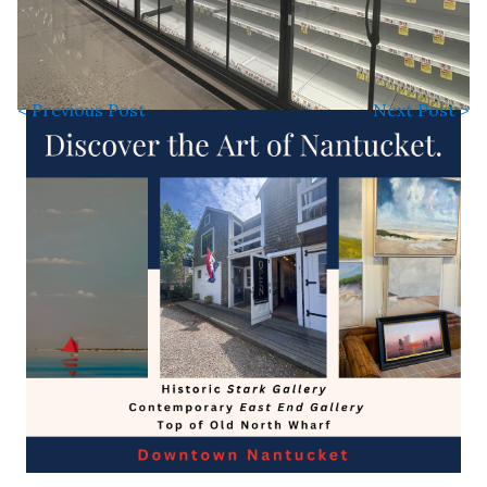
< Previous Post
Next Post >