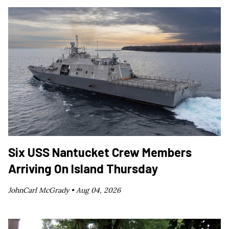
Six USS Nantucket Crew Members
Arriving On Island Thursday
JohnCarl McGrady •
Aug 04, 2026