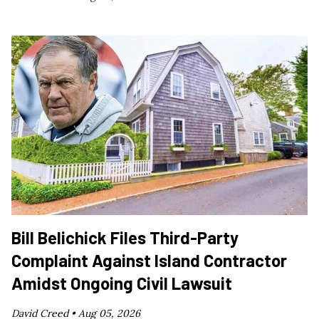
Bill Belichick Files Third-Party
Complaint Against Island Contractor
Amidst Ongoing Civil Lawsuit
David Creed •
Aug 05, 2026