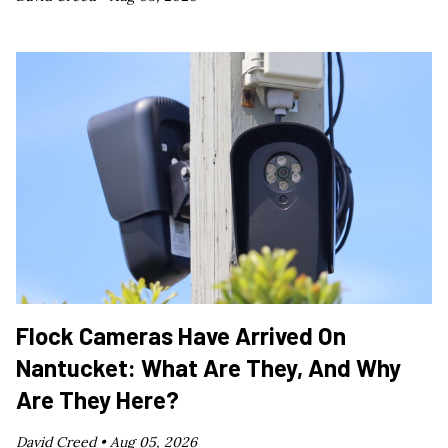
Flock Cameras Have Arrived On
Nantucket: What Are They, And Why
Are They Here?
David Creed •
Aug 05, 2026