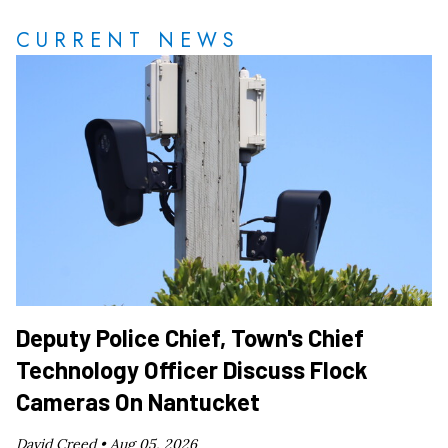
CURRENT NEWS
Deputy Police Chief, Town's Chief
Technology Officer Discuss Flock
Cameras On Nantucket
David Creed •
Aug 05, 2026