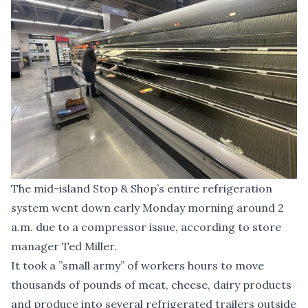
The mid-island Stop & Shop’s entire refrigeration
system went down early Monday morning around 2
a.m. due to a compressor issue, according to store
manager Ted Miller.
It took a ”small army” of workers hours to move
thousands of pounds of meat, cheese, dairy products
and produce into several refrigerated trailers outside