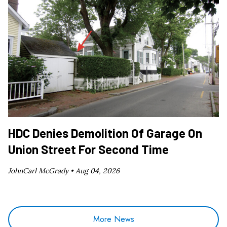
HDC Denies Demolition Of Garage On
Union Street For Second Time
JohnCarl McGrady •
Aug 04, 2026
More News