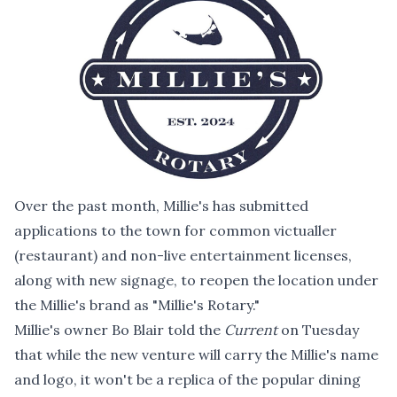
Over the past month, Millie's has submitted
applications to the town for common victualler
(restaurant) and non-live entertainment licenses,
along with new signage, to reopen the location under
the Millie's brand as "Millie's Rotary."
Millie's owner Bo Blair told the
Current
on Tuesday
that while the new venture will carry the Millie's name
and logo, it won't be a replica of the popular dining