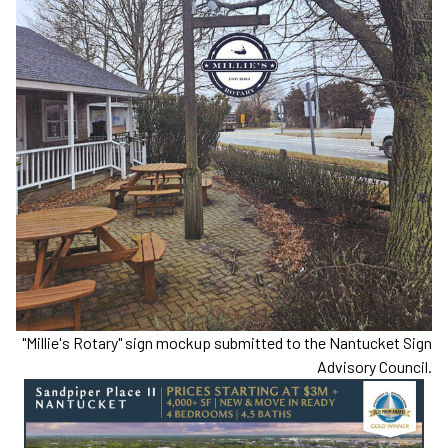
"Millie's Rotary" sign mockup submitted to the Nantucket Sign
Advisory Council.