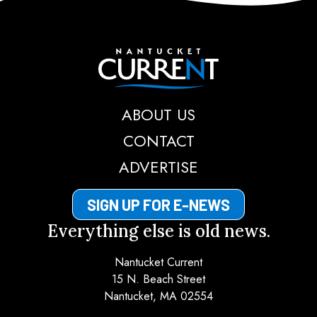
Nantucket Current
ABOUT US
CONTACT
ADVERTISE
SIGN UP FOR E-NEWS
Everything else is old news.
Nantucket Current
15 N. Beach Street
Nantucket, MA 02554