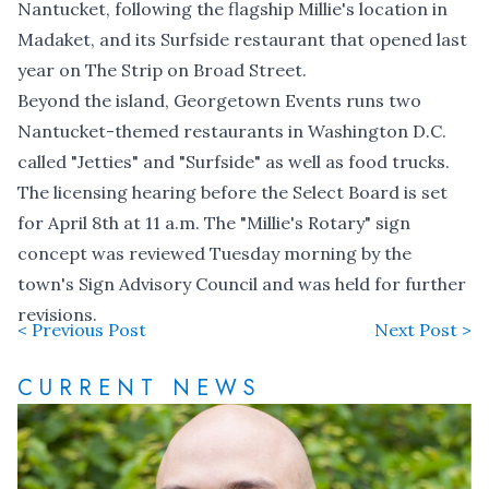
Nantucket, following the flagship Millie's location in
Madaket, and its Surfside restaurant that opened last
year on The Strip on Broad Street.
Beyond the island, Georgetown Events runs two
Nantucket-themed restaurants in Washington D.C.
called "Jetties" and "Surfside" as well as food trucks.
The licensing hearing before the Select Board is set
for April 8th at 11 a.m. The "Millie's Rotary" sign
concept was reviewed Tuesday morning by the
town's Sign Advisory Council and was held for further
revisions.
< Previous Post
Next Post >
CURRENT NEWS