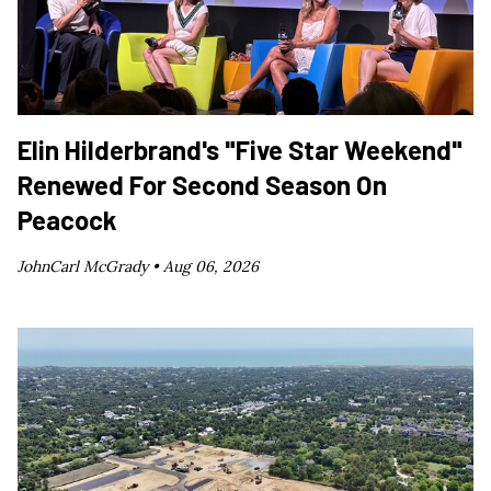
Elin Hilderbrand's "Five Star Weekend"
Renewed For Second Season On
Peacock
JohnCarl McGrady •
Aug 06, 2026