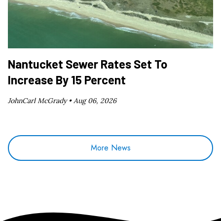
Nantucket Sewer Rates Set To
Increase By 15 Percent
JohnCarl McGrady •
Aug 06, 2026
More News