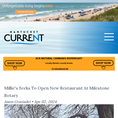
Men
Nantucket Current Home Page
Millie's Seeks To Open New Restaurant At Milestone
Rotary
Jason Graziadei •
Apr 02, 2024