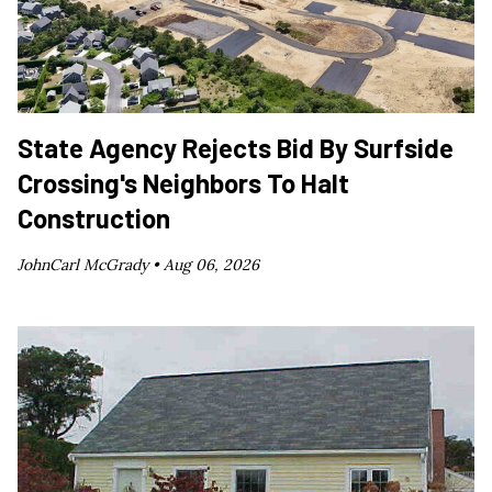
State Agency Rejects Bid By Surfside
Crossing's Neighbors To Halt
Construction
JohnCarl McGrady •
Aug 06, 2026