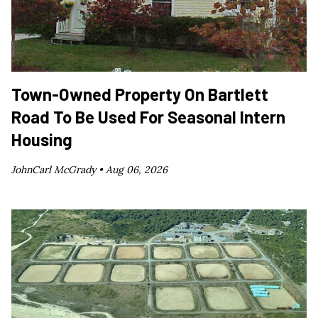
Town-Owned Property On Bartlett
Road To Be Used For Seasonal Intern
Housing
JohnCarl McGrady •
Aug 06, 2026