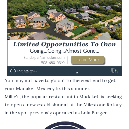
You may not have to go out to the west end to get
your Madaket Mystery fix this summer.
Millie's, the popular restaurant in Madaket, is seeking
to open a new establishment at the Milestone Rotary
in the spot previously operated as Lola Burger.