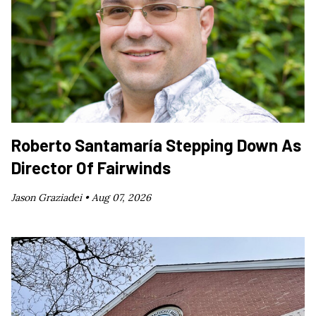
Roberto Santamaría Stepping Down As
Director Of Fairwinds
Jason Graziadei •
Aug 07, 2026