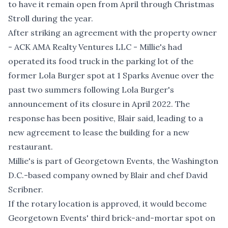
to have it remain open from April through Christmas
Stroll during the year.
After striking an agreement with the property owner
- ACK AMA Realty Ventures LLC - Millie's had
operated its food truck in the parking lot of the
former Lola Burger spot at 1 Sparks Avenue over the
past two summers following Lola Burger's
announcement of its closure in April 2022. The
response has been positive, Blair said, leading to a
new agreement to lease the building for a new
restaurant.
Millie's is part of Georgetown Events, the Washington
D.C.-based company owned by Blair and chef David
Scribner.
If the rotary location is approved, it would become
Georgetown Events' third brick-and-mortar spot on