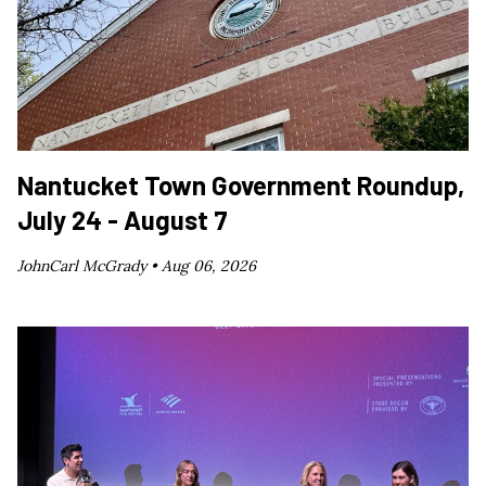
Nantucket Town Government Roundup,
July 24 - August 7
JohnCarl McGrady •
Aug 06, 2026