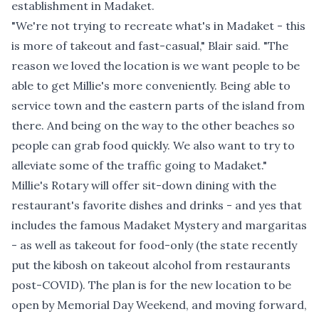
establishment in Madaket.
"We're not trying to recreate what's in Madaket - this
is more of takeout and fast-casual," Blair said. "The
reason we loved the location is we want people to be
able to get Millie's more conveniently. Being able to
service town and the eastern parts of the island from
there. And being on the way to the other beaches so
people can grab food quickly. We also want to try to
alleviate some of the traffic going to Madaket."
Millie's Rotary will offer sit-down dining with the
restaurant's favorite dishes and drinks - and yes that
includes the famous Madaket Mystery and margaritas
- as well as takeout for food-only (the state recently
put the kibosh on takeout alcohol from restaurants
post-COVID). The plan is for the new location to be
open by Memorial Day Weekend, and moving forward,