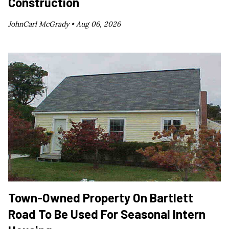
Construction
JohnCarl McGrady •
Aug 06, 2026
Town-Owned Property On Bartlett
Road To Be Used For Seasonal Intern