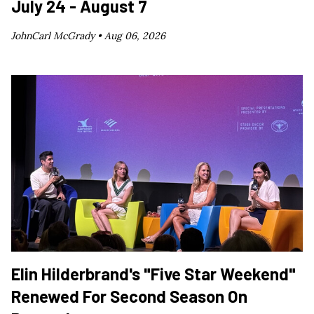
July 24 - August 7
JohnCarl McGrady •
Aug 06, 2026
Elin Hilderbrand's "Five Star Weekend"
Renewed For Second Season On