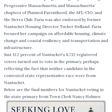
Progressive Massachusetts and Massachusetts’
chapters of Planned Parenthood, the AFL-CIO, and
the Sierra Club. Faria was also endorsed by former
Nantucket Housing Director Tucker Holland. Faria
focused her campaign on affordable housing, climate
change and coastal resiliency, and transportation and
infrastructure.
Just 11.2 percent of Nantucket's 8,732 registered
voters turned out to vote in the primary, perhaps
reflecting the fact that neither candidate in the
contested state representative race were from
Nantucket.
Below are the final numbers for Nantucket voting in
the state primary from Town Clerk Nancy Holmes: