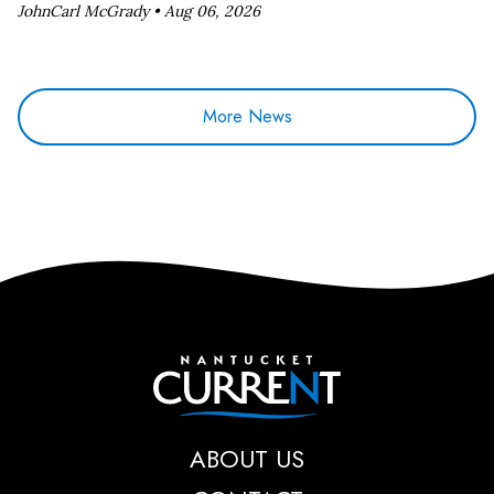
JohnCarl McGrady •
Aug 06, 2026
More News
Nantucket Current
ABOUT US