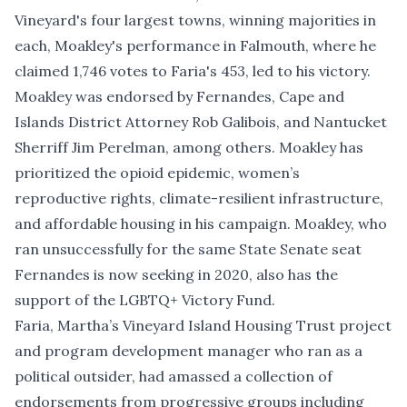
Vineyard's four largest towns, winning majorities in
each, Moakley's performance in Falmouth, where he
claimed 1,746 votes to Faria's 453, led to his victory.
Moakley was endorsed by Fernandes, Cape and
Islands District Attorney Rob Galibois, and Nantucket
Sherriff Jim Perelman, among others. Moakley has
prioritized the opioid epidemic, women’s
reproductive rights, climate-resilient infrastructure,
and affordable housing in his campaign. Moakley, who
ran unsuccessfully for the same State Senate seat
Fernandes is now seeking in 2020, also has the
support of the LGBTQ+ Victory Fund.
Faria, Martha’s Vineyard Island Housing Trust project
and program development manager who ran as a
political outsider, had amassed a collection of
endorsements from progressive groups including