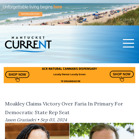
Men
Nantucket Current Home Page
Moakley Claims Victory Over Faria In Primary For
Democratic State Rep Seat
Jason Graziadei •
Sep 03, 2024