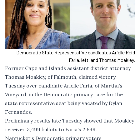
Democratic State Representative candidates Arielle Reid
Faria, left, and Thomas Moakley.
Former Cape and Islands assistant district attorney
Thomas Moakley, of Falmouth, claimed victory
Tuesday over candidate Arielle Faria, of Martha's
Vineyard, in the Democratic primary race for the
state representative seat being vacated by Dylan
Fernandes.
Preliminary results late Tuesday showed that Moakley
received 3,499 ballots to Faria's 2,699.
Nantucket's Democratic primary voters