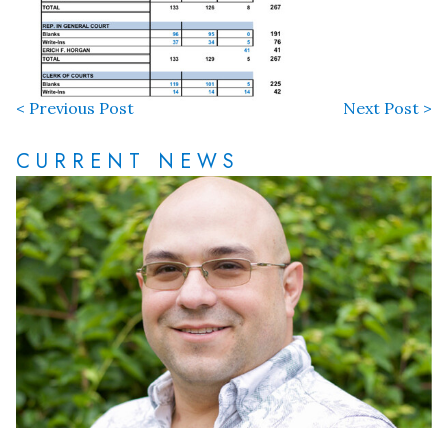
< Previous Post
Next Post >
CURRENT NEWS