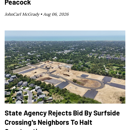
Peacock
JohnCarl McGrady •
Aug 06, 2026
State Agency Rejects Bid By Surfside
Crossing's Neighbors To Halt