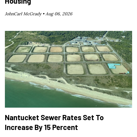
Housing
JohnCarl McGrady •
Aug 06, 2026
Nantucket Sewer Rates Set To
Increase By 15 Percent