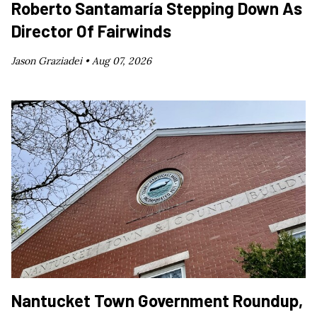
Roberto Santamaría Stepping Down As
Director Of Fairwinds
Jason Graziadei •
Aug 07, 2026
Nantucket Town Government Roundup,