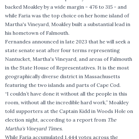
backed Moakley by a wide margin - 476 to 315 - and
while Faria was the top choice on her home island of
Martha's Vineyard, Moakley built a substantial lead in
his hometown of Falmouth.
Fernandes announced in late 2023 that he will seek a
state senate seat after four terms representing
Nantucket, Martha's Vineyard, and areas of Falmouth
in the State House of Representatives. It is the most
geographically diverse district in Massachusetts
featuring the two islands and parts of Cape Cod.
“I couldn’t have done it without all the people in this
room, without all the incredible hard work,” Moakley
told supporters at the Captain Kidd in Woods Hole on
election night,
according to a report
from
The
Martha's Vineyard Times.
While Faria accumulated 1,444 votes across the