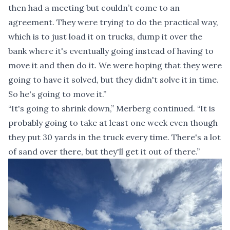
then had a meeting but couldn’t come to an
agreement. They were trying to do the practical way,
which is to just load it on trucks, dump it over the
bank where it's eventually going instead of having to
move it and then do it. We were hoping that they were
going to have it solved, but they didn't solve it in time.
So he's going to move it.”
“It's going to shrink down,” Merberg continued. “It is
probably going to take at least one week even though
they put 30 yards in the truck every time. There's a lot
of sand over there, but they'll get it out of there.”