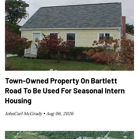
Town-Owned Property On Bartlett
Road To Be Used For Seasonal Intern
Housing
JohnCarl McGrady •
Aug 06, 2026