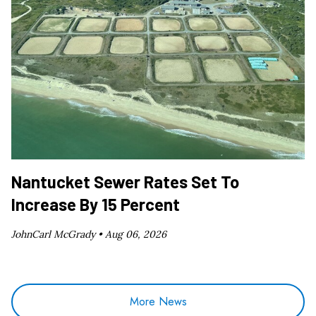
Nantucket Sewer Rates Set To
Increase By 15 Percent
JohnCarl McGrady •
Aug 06, 2026
More News