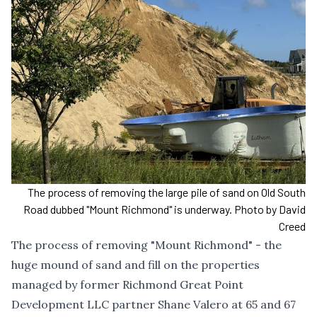
The process of removing the large pile of sand on Old South
Road dubbed "Mount Richmond" is underway. Photo by David
Creed
The process of removing "Mount Richmond" - the
huge mound of sand and fill on the properties
managed by former Richmond Great Point
Development LLC partner Shane Valero at 65 and 67