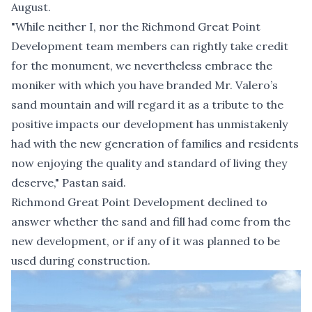
August.
"While neither I, nor the Richmond Great Point
Development team members can rightly take credit
for the monument, we nevertheless embrace the
moniker with which you have branded Mr. Valero’s
sand mountain and will regard it as a tribute to the
positive impacts our development has unmistakenly
had with the new generation of families and residents
now enjoying the quality and standard of living they
deserve," Pastan said.
Richmond Great Point Development declined to
answer whether the sand and fill had come from the
new development, or if any of it was planned to be
used during construction.