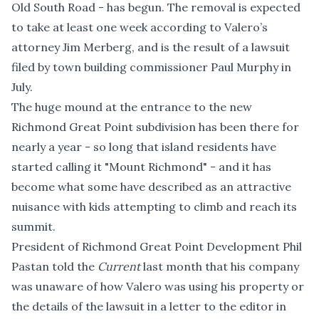
Old South Road - has begun. The removal is expected
to take at least one week according to Valero’s
attorney Jim Merberg, and is the result of
a lawsuit
filed by town building commissioner Paul Murphy in
July.
The huge mound at the entrance to the new
Richmond Great Point subdivision has been there for
nearly a year - so long that island residents have
started calling it "Mount Richmond" - and it has
become what some have described as an attractive
nuisance with kids attempting to climb and reach its
summit.
President of Richmond Great Point Development Phil
Pastan told the
Current
last month that his company
was unaware of how Valero was using his property or
the details of the lawsuit in a
letter to the editor
in