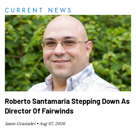
CURRENT NEWS
Roberto Santamaría Stepping Down As
Director Of Fairwinds
Jason Graziadei •
Aug 07, 2026