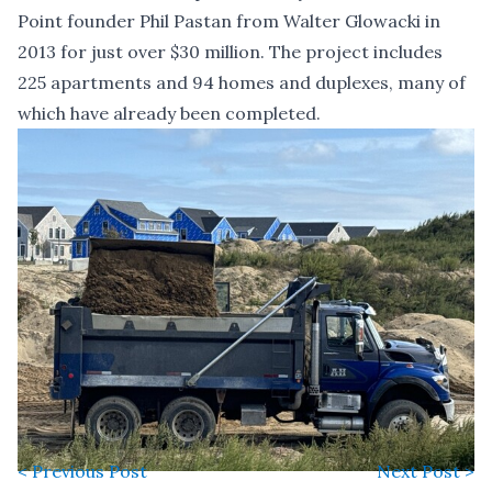
Point founder Phil Pastan from Walter Glowacki in
2013 for just over $30 million. The project includes
225 apartments and 94 homes and duplexes, many of
which have already been completed.
< Previous Post
Next Post >