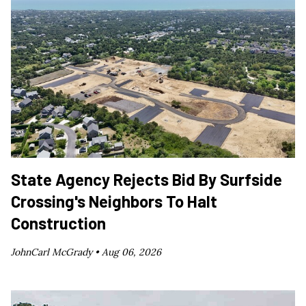
State Agency Rejects Bid By Surfside
Crossing's Neighbors To Halt
Construction
JohnCarl McGrady •
Aug 06, 2026