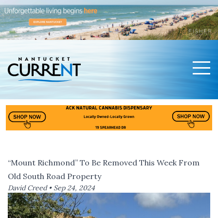
Men
Nantucket Current Home Page
“Mount Richmond” To Be Removed This Week From
Old South Road Property
David Creed •
Sep 24, 2024