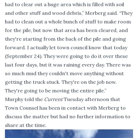
had to clear out a huge area which is filled with soil
and other stuff and wood debris,” Merberg said. “They
had to clean out a whole bunch of stuff to make room
for the pile, but now that area has been cleared, and
they're starting from the back of the pile and going
forward. I actually let town council know that today
(September 24). They were going to do it over these
last four days, but it was raining every day. There was
so much mud they couldn't move anything without
getting the truck stuck. They're on the job now.
They're going to be moving the entire pile.”
Murphy told the
Current
Tuesday afternoon that
Town Counsel has been in contact with Merberg to
discuss the matter but had no further information to
share at the time.