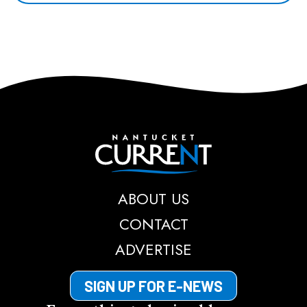
Nantucket Current
ABOUT US
CONTACT
ADVERTISE
SIGN UP FOR E-NEWS