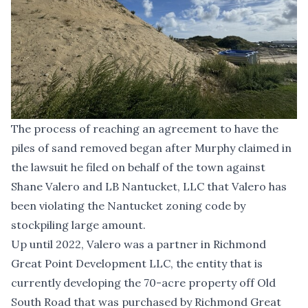
The process of reaching an agreement to have the
piles of sand removed began after Murphy claimed in
the lawsuit he filed on behalf of the town against
Shane Valero and LB Nantucket, LLC that Valero has
been violating the Nantucket zoning code by
stockpiling large amount.
Up until 2022, Valero was a partner in Richmond
Great Point Development LLC, the entity that is
currently developing the 70-acre property off Old
South Road that was purchased by Richmond Great