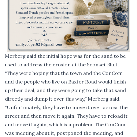
Merberg said the initial hope was for the sand to be
used to address the erosion at the Sconset Bluff.
“They were hoping that the town and the ConCom
and the people who live on Baxter Road would finish
up their deal, and they were going to take that sand
directly and dump it over this way,” Merberg said.
“Unfortunately, they have to move it over across the
street and then move it again. They have to reload it
and move it again, which is a problem. The ConCom
was meeting about it, postponed the meeting, and