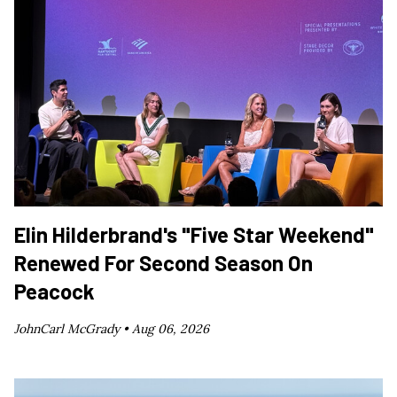
Elin Hilderbrand's "Five Star Weekend"
Renewed For Second Season On
Peacock
JohnCarl McGrady •
Aug 06, 2026