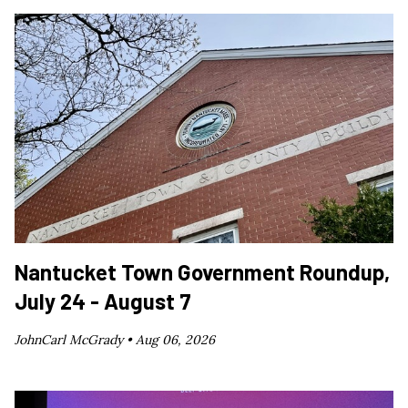
Nantucket Town Government Roundup,
July 24 - August 7
JohnCarl McGrady •
Aug 06, 2026