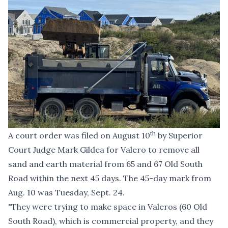
th
A
court order
was filed on August 10
by Superior
Court Judge Mark Gildea for Valero to remove all
sand and earth material from 65 and 67 Old South
Road within the next 45 days. The 45-day mark from
Aug. 10 was Tuesday, Sept. 24.
"They were trying to make space in Valeros (60 Old
South Road), which is commercial property, and they