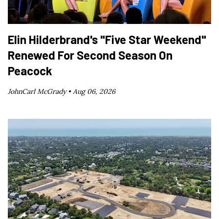
Elin Hilderbrand's "Five Star Weekend"
Renewed For Second Season On
Peacock
JohnCarl McGrady •
Aug 06, 2026