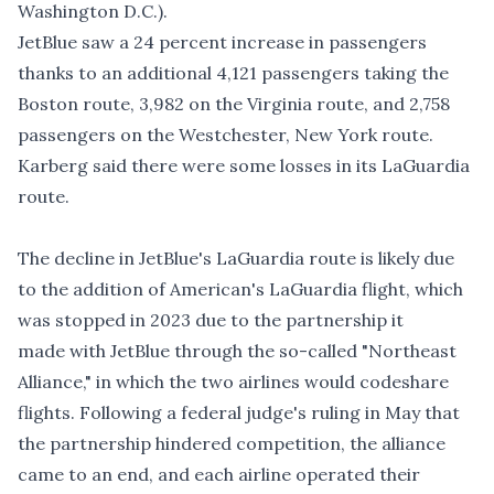
Washington D.C.).
JetBlue saw a 24 percent increase in passengers
thanks to an additional 4,121 passengers taking the
Boston route, 3,982 on the Virginia route, and 2,758
passengers on the Westchester, New York route.
Karberg said there were some losses in its LaGuardia
route.
The decline in JetBlue's LaGuardia route is likely due
to the addition of American's LaGuardia flight, which
was stopped in 2023 due to the partnership it
made with JetBlue through the so-called "Northeast
Alliance," in which the two airlines would codeshare
flights. Following
a federal judge's ruling in May
that
the partnership hindered competition, the alliance
came to an end, and each airline operated their