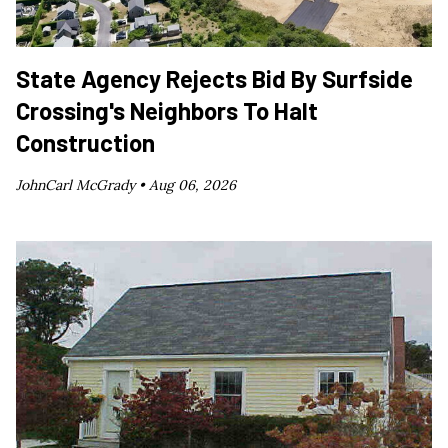
State Agency Rejects Bid By Surfside
Crossing's Neighbors To Halt
Construction
JohnCarl McGrady •
Aug 06, 2026