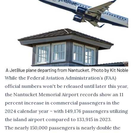
A JetBlue plane departing from Nantucket. Photo by Kit Noble
While the Federal Aviation Administration’s (FAA)
official numbers won't be released until later this year,
the Nantucket Memorial Airport records show an 11
percent increase in commercial passengers in the
2024 calendar year – with 149,176 passengers utilizing
the island airport compared to 133,915 in 2023.
The nearly 150,000 passengers is nearly double the