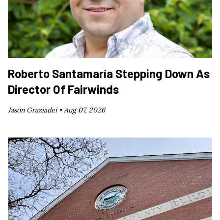
Roberto Santamaría Stepping Down As
Director Of Fairwinds
Jason Graziadei •
Aug 07, 2026