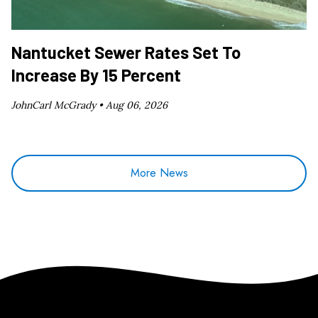
Nantucket Sewer Rates Set To
Increase By 15 Percent
JohnCarl McGrady •
Aug 06, 2026
More News