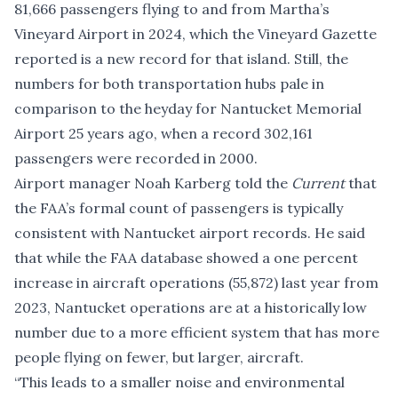
81,666 passengers flying to and from Martha’s
Vineyard Airport in 2024, which the
Vineyard Gazette
reported
is a new record for that island. Still, the
numbers for both transportation hubs pale in
comparison to the heyday for Nantucket Memorial
Airport 25 years ago, when a record 302,161
passengers were recorded in 2000.
Airport manager Noah Karberg told the
Current
that
the FAA’s formal count of passengers is typically
consistent with Nantucket airport records. He said
that while the FAA database showed a one percent
increase in aircraft operations (55,872) last year from
2023, Nantucket operations are at a historically low
number due to a more efficient system that has
more
people flying on fewer, but larger, aircraft
.
“This leads to a smaller noise and environmental