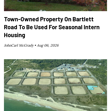
Town-Owned Property On Bartlett
Road To Be Used For Seasonal Intern
Housing
JohnCarl McGrady •
Aug 06, 2026