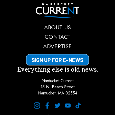
Nantucket Current
ABOUT US
CONTACT
ADVERTISE
SIGN UP FOR E-NEWS
Everything else is old news.
Nantucket Current
15 N. Beach Street
Nantucket, MA 02554
instagram
facebook
twitter
youtube
tiktok