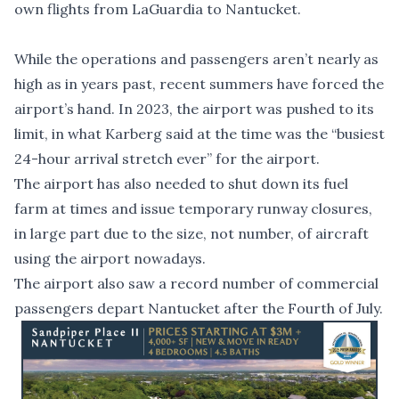
own flights from LaGuardia to Nantucket.
While the operations and passengers aren’t nearly as
high as in years past, recent summers have forced the
airport’s hand. In 2023, the airport was pushed to its
limit, in what Karberg said at the time was the
“busiest
24-hour arrival stretch ever”
for the airport.
The airport has also needed to shut down its
fuel
farm at times and issue temporary runway closures
,
in large part due to the size, not number, of aircraft
using the airport nowadays.
The airport also saw a
record number
of commercial
passengers depart Nantucket after the Fourth of July.