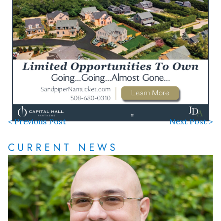
< Previous Post
Next Post >
CURRENT NEWS