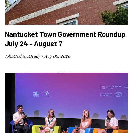
Nantucket Town Government Roundup,
July 24 - August 7
JohnCarl McGrady •
Aug 06, 2026