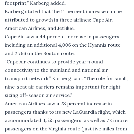
footprint,” Karberg added.
Karberg stated that the 11 percent increase can be
attributed to growth in three airlines: Cape Air,
American Airlines, and JetBlue.
Cape Air saw a 44 percent increase in passengers,
including an additional 4,006 on the Hyannis route
and 2,766 on the Boston route.
“Cape Air continues to provide year-round
connectivity to the mainland and national air
transport network,” Karberg said. “The role for small,
nine-seat air carriers remains important for right-
sizing off-season air service.”
American Airlines saw a 28 percent increase in
passengers thanks to its new LaGuardia flight, which
accommodated 3,555 passengers, as well as 775 more
passengers on the Virginia route (just five miles from