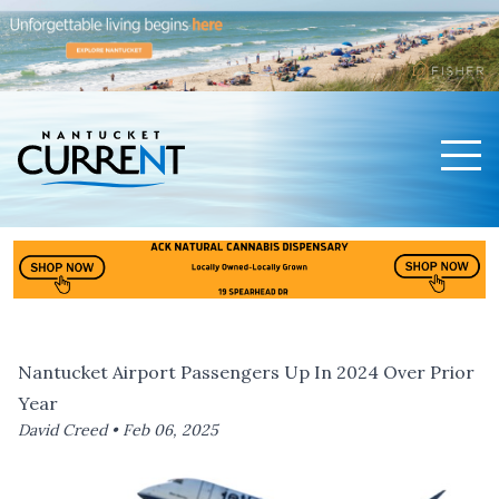
Men
Nantucket Current Home Page
Nantucket Airport Passengers Up In 2024 Over Prior
Year
David Creed •
Feb 06, 2025