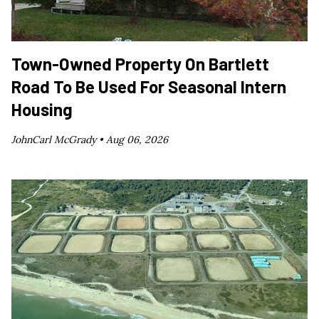
Town-Owned Property On Bartlett
Road To Be Used For Seasonal Intern
Housing
JohnCarl McGrady •
Aug 06, 2026