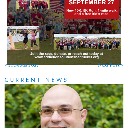
< Previous Post
Next Post >
CURRENT NEWS