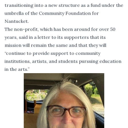
transitioning into a new structure as a fund under the
umbrella of the Community Foundation for
Nantucket.
The non-profit, which has been around for over 50
years, said in a letter to its supporters that its
mission will remain the same and that they will
“continue to provide support to community
institutions, artists, and students pursuing education
in the arts.”