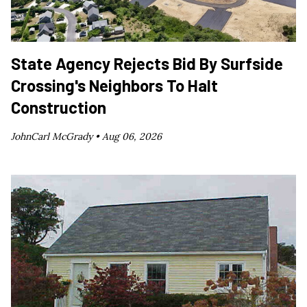
State Agency Rejects Bid By Surfside
Crossing's Neighbors To Halt
Construction
JohnCarl McGrady •
Aug 06, 2026