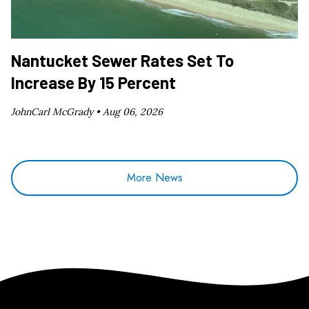
Nantucket Sewer Rates Set To
Increase By 15 Percent
JohnCarl McGrady •
Aug 06, 2026
More News