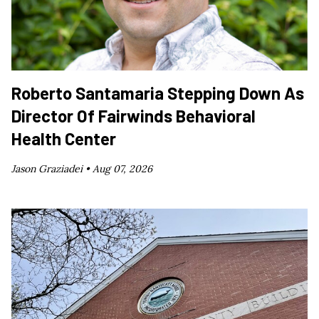
Roberto Santamaria Stepping Down As
Director Of Fairwinds Behavioral
Health Center
Jason Graziadei •
Aug 07, 2026