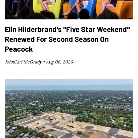
Elin Hilderbrand's "Five Star Weekend"
Renewed For Second Season On
Peacock
JohnCarl McGrady •
Aug 06, 2026