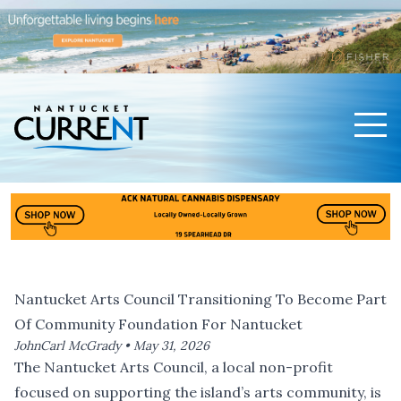
Men
Nantucket Current Home Page
Nantucket Arts Council Transitioning To Become Part
Of Community Foundation For Nantucket
JohnCarl McGrady •
May 31, 2026
The Nantucket Arts Council, a local non-profit
focused on supporting the island’s arts community, is