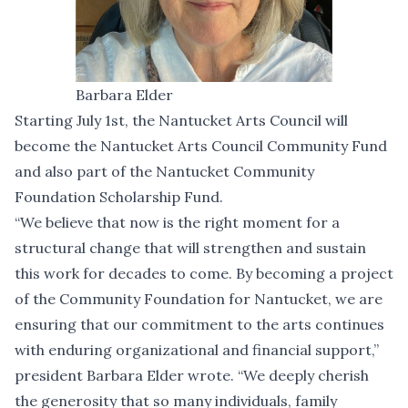
Barbara Elder
Starting July 1st, the Nantucket Arts Council will
become the Nantucket Arts Council Community Fund
and also part of the Nantucket Community
Foundation Scholarship Fund.
“We believe that now is the right moment for a
structural change that will strengthen and sustain
this work for decades to come. By becoming a project
of the Community Foundation for Nantucket, we are
ensuring that our commitment to the arts continues
with enduring organizational and financial support,”
president Barbara Elder wrote. “We deeply cherish
the generosity that so many individuals, family