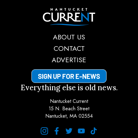
Nantucket Current
ABOUT US
CONTACT
ADVERTISE
SIGN UP FOR E-NEWS
Everything else is old news.
Nantucket Current
15 N. Beach Street
Nantucket, MA 02554