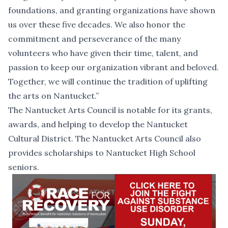
foundations, and granting organizations have shown
us over these five decades. We also honor the
commitment and perseverance of the many
volunteers who have given their time, talent, and
passion to keep our organization vibrant and beloved.
Together, we will continue the tradition of uplifting
the arts on Nantucket.”
The Nantucket Arts Council is notable for its grants,
awards, and helping to develop the Nantucket
Cultural District. The Nantucket Arts Council also
provides scholarships to Nantucket High School
seniors.