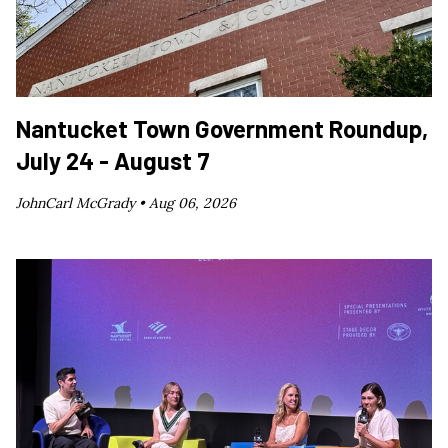
Nantucket Town Government Roundup,
July 24 - August 7
JohnCarl McGrady •
Aug 06, 2026