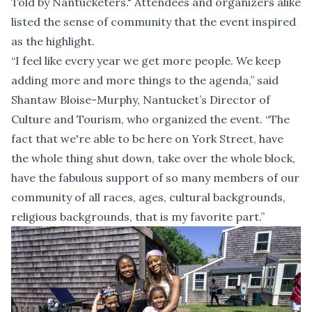
Told by Nantucketers." Attendees and organizers alike
listed the sense of community that the event inspired
as the highlight.
“I feel like every year we get more people. We keep
adding more and more things to the agenda,” said
Shantaw Bloise-Murphy, Nantucket’s Director of
Culture and Tourism, who organized the event. “The
fact that we're able to be here on York Street, have
the whole thing shut down, take over the whole block,
have the fabulous support of so many members of our
community of all races, ages, cultural backgrounds,
religious backgrounds, that is my favorite part.”