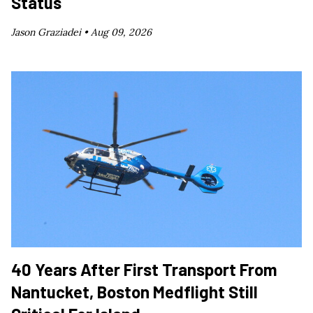
Status
Jason Graziadei •
Aug 09, 2026
40 Years After First Transport From
Nantucket, Boston Medflight Still