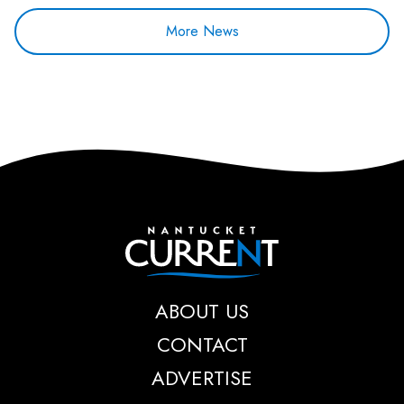
More News
Nantucket Current
ABOUT US
CONTACT
ADVERTISE