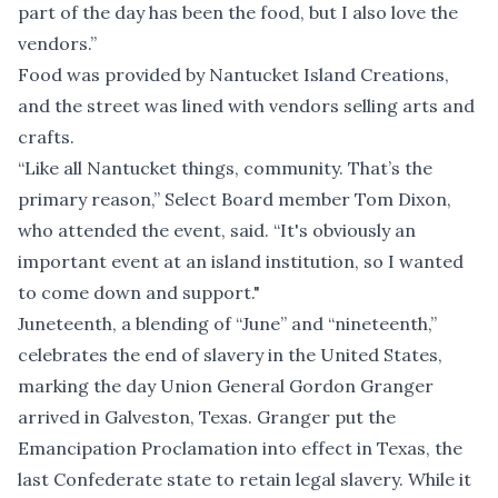
part of the day has been the food, but I also love the
vendors.”
Food was provided by Nantucket Island Creations,
and the street was lined with vendors selling arts and
crafts.
“Like all Nantucket things, community. That’s the
primary reason,” Select Board member Tom Dixon,
who attended the event, said. “It's obviously an
important event at an island institution, so I wanted
to come down and support."
Juneteenth, a blending of “June” and “nineteenth,”
celebrates the end of slavery in the United States,
marking the day Union General Gordon Granger
arrived in Galveston, Texas. Granger put the
Emancipation Proclamation into effect in Texas, the
last Confederate state to retain legal slavery. While it