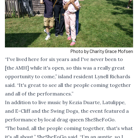
Photo by Charity Grace Mofsen
“I've lived here for six years and I've never been to
[the AMH] while it's open, so this was a really great
opportunity to come,” island resident Lynell Richards
said. “It's great to see all the people coming together
and all of the performances.”
In addition to live music by Kezia Duarte, Latulippe,
and E-Cliff and the Swing Dogs, the event featured a
performance by local drag queen SheSheFoGo.
“The band, all the people coming together, that's what
it's all about,” SheSheFoGo said. “I’m an auntie, so I