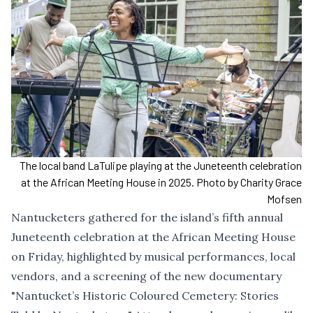
The local band LaTulipe playing at the Juneteenth celebration
at the African Meeting House in 2025. Photo by Charity Grace
Mofsen
Nantucketers gathered for the island’s fifth annual
Juneteenth celebration at the African Meeting House
on Friday, highlighted by musical performances, local
vendors, and a screening of the new documentary
"Nantucket’s Historic Coloured Cemetery: Stories