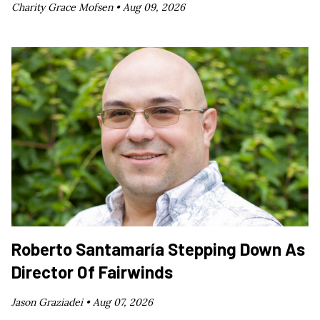
Charity Grace Mofsen •
Aug 09, 2026
Roberto Santamaría Stepping Down As
Director Of Fairwinds
Jason Graziadei •
Aug 07, 2026