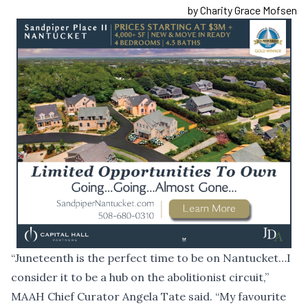
by Charity Grace Mofsen
“Juneteenth is the perfect time to be on Nantucket…I
consider it to be a hub on the abolitionist circuit,”
MAAH Chief Curator Angela Tate said. “My favourite