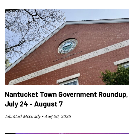
Nantucket Town Government Roundup,
July 24 - August 7
JohnCarl McGrady •
Aug 06, 2026