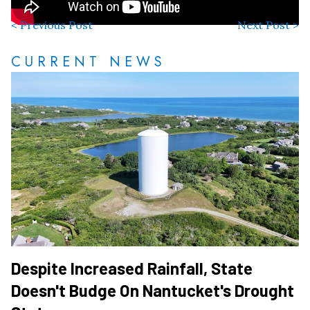
< Previous Post
Next Post >
CURRENT NEWS
Despite Increased Rainfall, State
Doesn't Budge On Nantucket's Drought