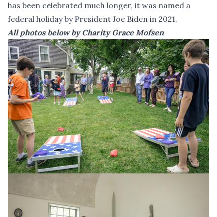
has been celebrated much longer, it was named a
federal holiday by President Joe Biden in 2021.
All photos below by Charity Grace Mofsen