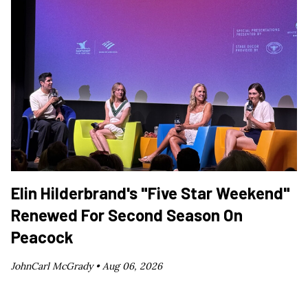
Elin Hilderbrand's "Five Star Weekend"
Renewed For Second Season On
Peacock
JohnCarl McGrady •
Aug 06, 2026