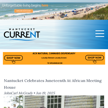
Men
Nantucket Current Home Page
Nantucket Celebrates Juneteenth At African Meeting
House
JohnCarl McGrady •
Jun 19, 2025