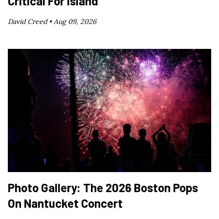
Critical For Island
David Creed •
Aug 09, 2026
Photo Gallery: The 2026 Boston Pops
On Nantucket Concert