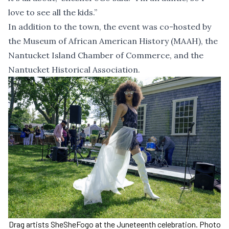
love to see all the kids.”
In addition to the town, the event was co-hosted by
the Museum of African American History (MAAH), the
Nantucket Island Chamber of Commerce, and the
Nantucket Historical Association.
Drag artists SheSheFogo at the Juneteenth celebration. Photo