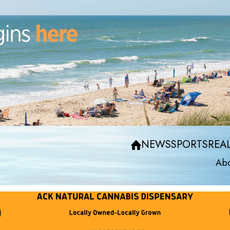
NEWS
SPORTS
REAL
Abo