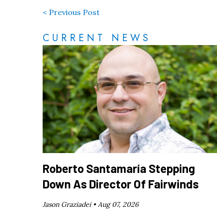
< Previous Post
CURRENT NEWS
Roberto Santamaría Stepping
Down As Director Of Fairwinds
Jason Graziadei •
Aug 07, 2026