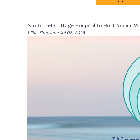
Nantucket Cottage Hospital to Host Annual 
Lillie Simpson •
Jul 08, 2025