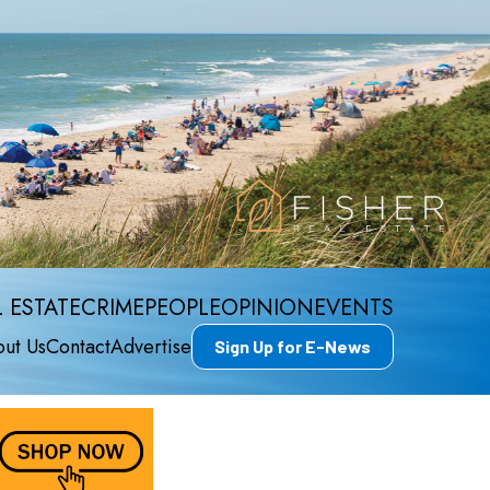
 ESTATE
CRIME
PEOPLE
OPINION
EVENTS
ut Us
Contact
Advertise
Sign Up for E-News