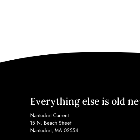
Everything else is old n
Nantucket Current
15 N. Beach Street
Nantucket, MA 02554