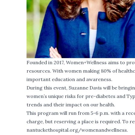
Founded in 2017, Women+Wellness aims to pro
resources. With women making 80% of healthcar
important education and awareness.
During this event, Suzanne Davis will be bringin
women’s unique risks for pre-diabetes and Type
trends and their impact on our health.
This program will run from 5-6 p.m. with a rece
charge, but reserving a place is required. To res
nantuckethospital.org/womenandwellness
.