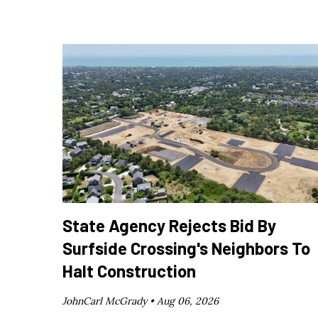
State Agency Rejects Bid By
Surfside Crossing's Neighbors To
Halt Construction
JohnCarl McGrady •
Aug 06, 2026