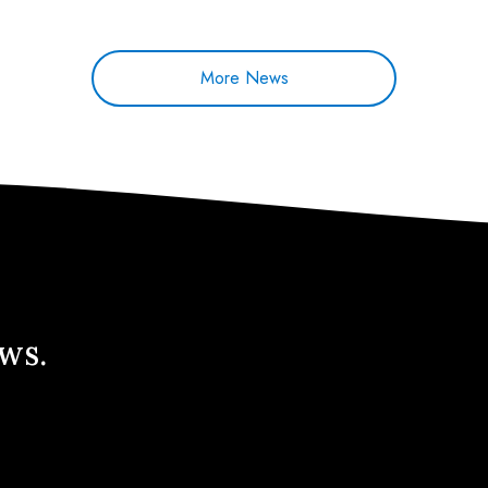
More News
ews.