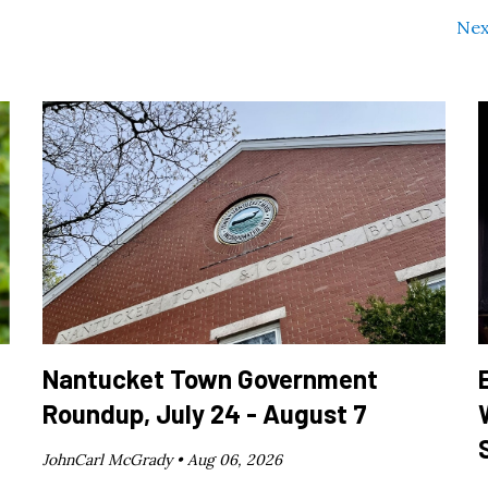
Nex
Nantucket Town Government
Roundup, July 24 - August 7
JohnCarl McGrady •
Aug 06, 2026