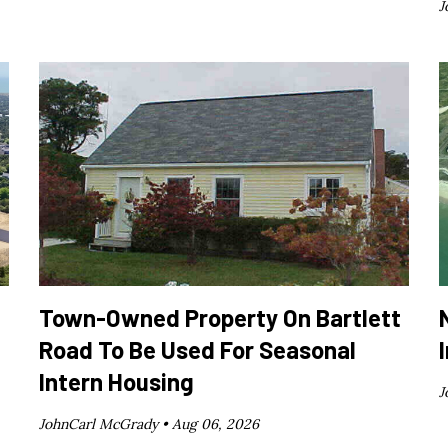
J
Town-Owned Property On Bartlett
Road To Be Used For Seasonal
Intern Housing
J
JohnCarl McGrady •
Aug 06, 2026