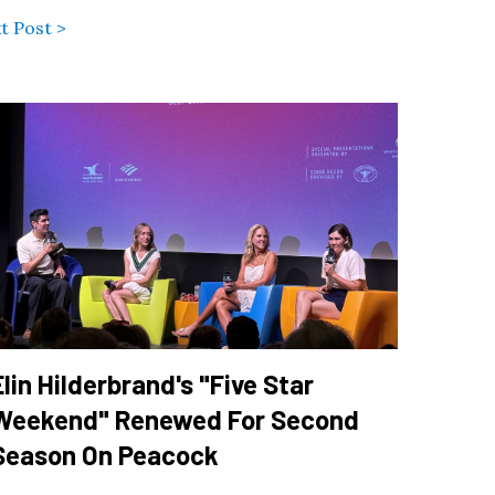
t Post >
Elin Hilderbrand's "Five Star
Weekend" Renewed For Second
Season On Peacock