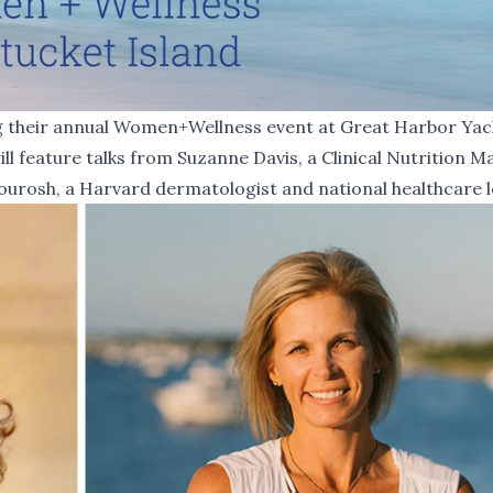
ng their annual Women+Wellness event at Great Harbor Yac
ll feature talks from Suzanne Davis, a Clinical Nutrition 
ourosh, a Harvard dermatologist and national healthcare l