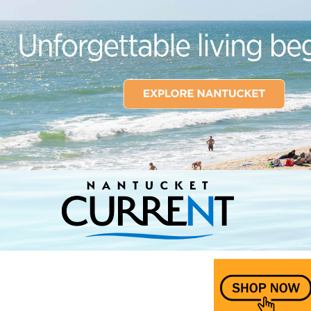
Nantucket Current Home Page