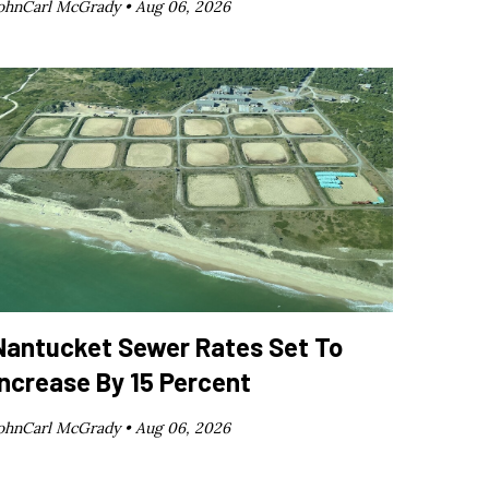
ohnCarl McGrady •
Aug 06, 2026
Nantucket Sewer Rates Set To
Increase By 15 Percent
ohnCarl McGrady •
Aug 06, 2026