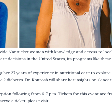
vide Nantucket women with knowledge and access to local
e decisions in the United States, its programs like these
g her 27 years of experience in nutritional care to explore
 2 diabetes. Dr. Kourosh will share her insights on skincar
ption following from 6-7 p.m. Tickets for this event are fr
erve a ticket, please visit