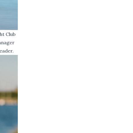
ht Club
Manager
eader.