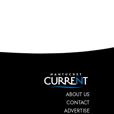
Nantucket C
ABOUT US
CONTACT
ADVERTISE