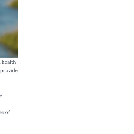
 health
 provide
e
ee of