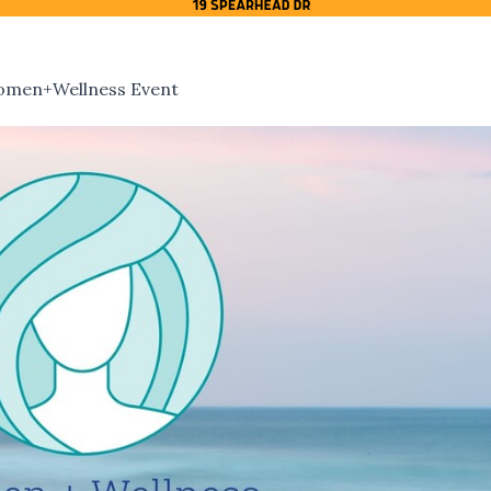
Women+Wellness Event