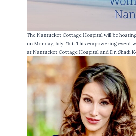
The Nantucket Cottage Hospital will be hosti
on Monday, July 21st. This empowering event wi
at Nantucket Cottage Hospital and Dr. Shadi K