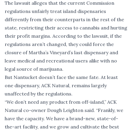
The lawsuit alleges that the current Commission
regulations unfairly treat island dispensaries
differently from their counterparts in the rest of the
state, restricting their access to cannabis and hurting
their profit margins. According to the lawsuit, if the
regulations aren’t changed, they could force the
closure of Martha’s Vineyard’s last dispensary and
leave medical and recreational users alike with no
legal source of marijuana.
But Nantucket doesn’t face the same fate. At least
one dispensary, ACK Natural, remains largely
unaffected by the regulations.
“We don’t need any product from off-island,” ACK
Natural co-owner Dough Leighton said. “Frankly, we
have the capacity. We have a brand-new, state-of-
the-art facility, and we grow and cultivate the best