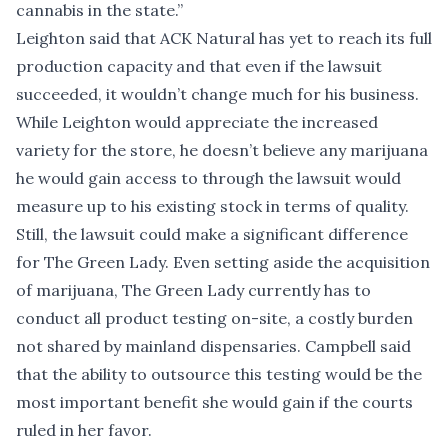
cannabis in the state.”
Leighton said that ACK Natural has yet to reach its full
production capacity and that even if the lawsuit
succeeded, it wouldn’t change much for his business.
While Leighton would appreciate the increased
variety for the store, he doesn’t believe any marijuana
he would gain access to through the lawsuit would
measure up to his existing stock in terms of quality.
Still, the lawsuit could make a significant difference
for The Green Lady. Even setting aside the acquisition
of marijuana, The Green Lady currently has to
conduct all product testing on-site, a costly burden
not shared by mainland dispensaries. Campbell said
that the ability to outsource this testing would be the
most important benefit she would gain if the courts
ruled in her favor.