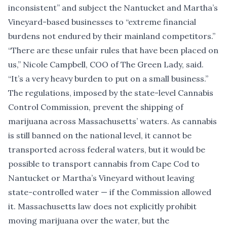
inconsistent” and subject the Nantucket and Martha’s
Vineyard-based businesses to “extreme financial
burdens not endured by their mainland competitors.”
“There are these unfair rules that have been placed on
us,” Nicole Campbell, COO of The Green Lady, said.
“It’s a very heavy burden to put on a small business.”
The regulations, imposed by the state-level Cannabis
Control Commission, prevent the shipping of
marijuana across Massachusetts’ waters. As cannabis
is still banned on the national level, it cannot be
transported across federal waters, but it would be
possible to transport cannabis from Cape Cod to
Nantucket or Martha’s Vineyard without leaving
state-controlled water — if the Commission allowed
it. Massachusetts law does not explicitly prohibit
moving marijuana over the water, but the