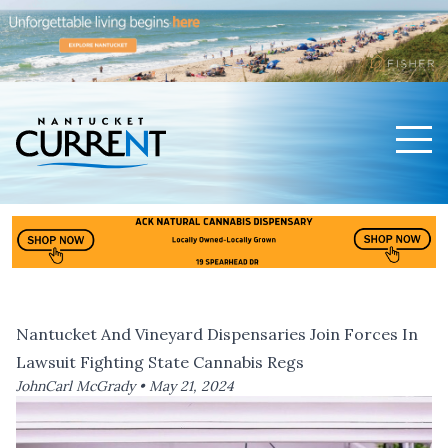
Men
Nantucket Current Home Page
Nantucket And Vineyard Dispensaries Join Forces In
Lawsuit Fighting State Cannabis Regs
JohnCarl McGrady •
May 21, 2024