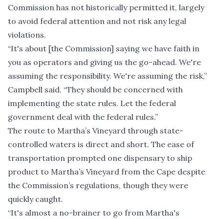
Commission has not historically permitted it, largely
to avoid federal attention and not risk any legal
violations.
“It's about [the Commission] saying we have faith in
you as operators and giving us the go-ahead. We're
assuming the responsibility. We're assuming the risk,”
Campbell said. “They should be concerned with
implementing the state rules. Let the federal
government deal with the federal rules.”
The route to Martha’s Vineyard through state-
controlled waters is direct and short. The ease of
transportation prompted one dispensary to ship
product to Martha’s Vineyard from the Cape despite
the Commission’s regulations, though they were
quickly caught.
“It's almost a no-brainer to go from Martha's