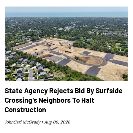
State Agency Rejects Bid By Surfside
Crossing's Neighbors To Halt
Construction
JohnCarl McGrady •
Aug 06, 2026