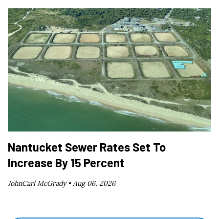
Nantucket Sewer Rates Set To
Increase By 15 Percent
JohnCarl McGrady •
Aug 06, 2026