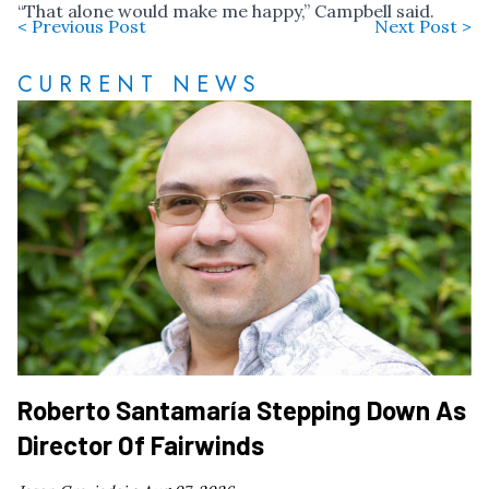
“That alone would make me happy,” Campbell said.
< Previous Post
Next Post >
CURRENT NEWS
Roberto Santamaría Stepping Down As
Director Of Fairwinds