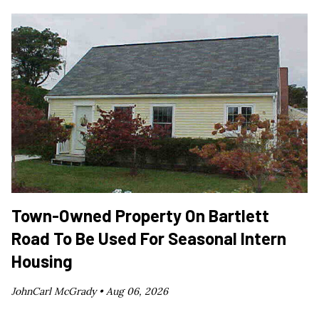
Town-Owned Property On Bartlett
Road To Be Used For Seasonal Intern
Housing
JohnCarl McGrady •
Aug 06, 2026