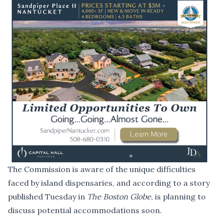
The Commission is aware of the unique difficulties
faced by island dispensaries, and according to a
story
published Tuesday
in
The Boston Globe
, is planning to
discuss potential accommodations soon.