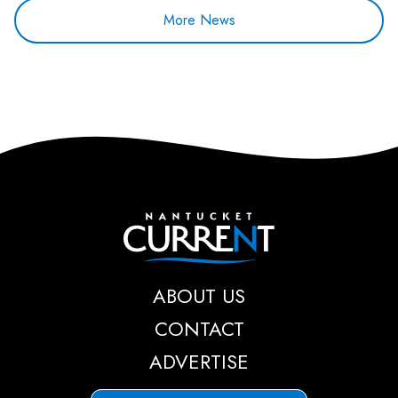
More News
Nantucket Current
ABOUT US
CONTACT
ADVERTISE