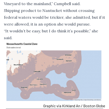
Vineyard to the mainland,” Campbell said.
Shipping product to Nantucket without crossing
federal waters would be trickier, she admitted, but if it
were allowed, it is an option she would pursue.
“It wouldn’t be easy, but I do think it’s possible,” she
said.
Graphic via Kirkland An / Boston Globe