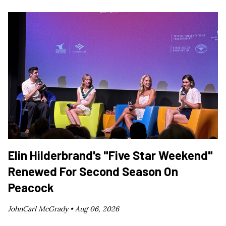
Elin Hilderbrand's "Five Star Weekend"
Renewed For Second Season On
Peacock
JohnCarl McGrady •
Aug 06, 2026