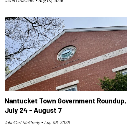
Jason Graziadei •
Aug 07, 2026
Nantucket Town Government Roundup,
July 24 - August 7
JohnCarl McGrady •
Aug 06, 2026