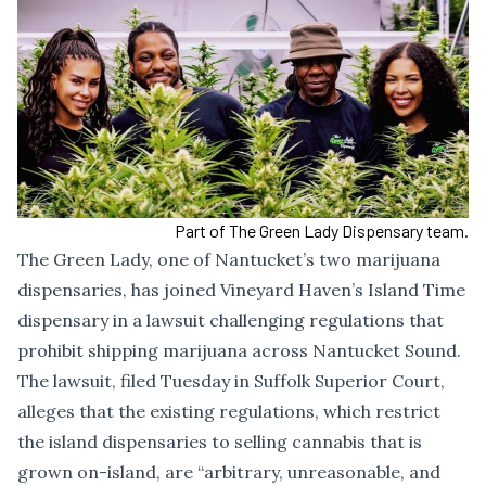
Part of The Green Lady Dispensary team.
The Green Lady, one of Nantucket’s two marijuana
dispensaries, has joined Vineyard Haven’s Island Time
dispensary in a lawsuit challenging regulations that
prohibit shipping marijuana across Nantucket Sound.
The lawsuit
, filed Tuesday in Suffolk Superior Court,
alleges that the existing regulations, which restrict
the island dispensaries to selling cannabis that is
grown on-island, are “arbitrary, unreasonable, and