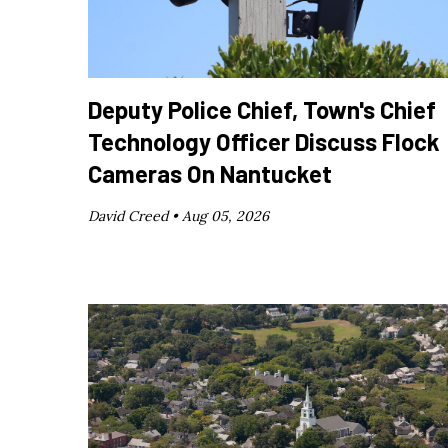
Deputy Police Chief, Town's Chief
Technology Officer Discuss Flock
Cameras On Nantucket
David Creed •
Aug 05, 2026