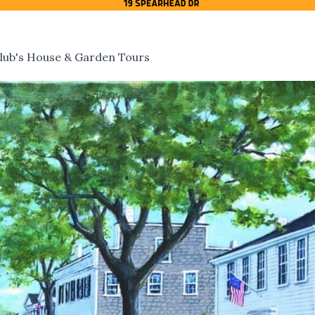
lub's House & Garden Tours