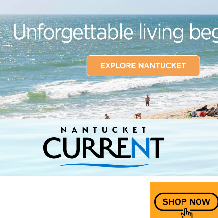
Nantucket Current Home Page