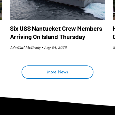
Six USS Nantucket Crew Members
Arriving On Island Thursday
JohnCarl McGrady •
Aug 04, 2026
J
More News