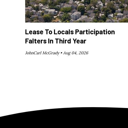
Lease To Locals Participation
Falters In Third Year
JohnCarl McGrady •
Aug 04, 2026