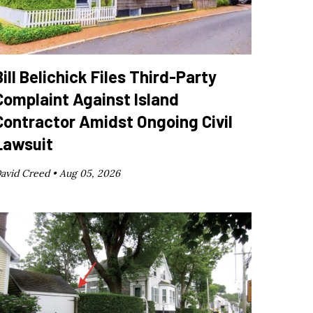
Bill Belichick Files Third-Party
Complaint Against Island
Contractor Amidst Ongoing Civil
Lawsuit
avid Creed •
Aug 05, 2026