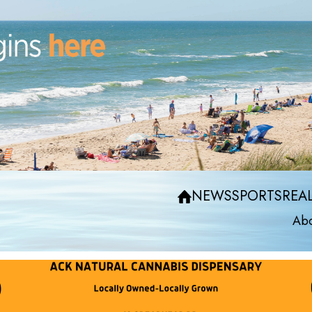
NEWS
SPORTS
REAL
Abo