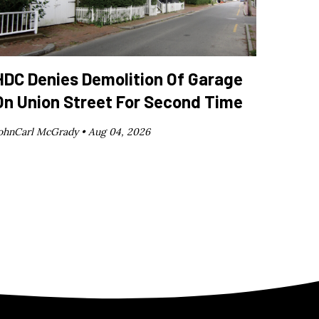
HDC Denies Demolition Of Garage
On Union Street For Second Time
ohnCarl McGrady •
Aug 04, 2026