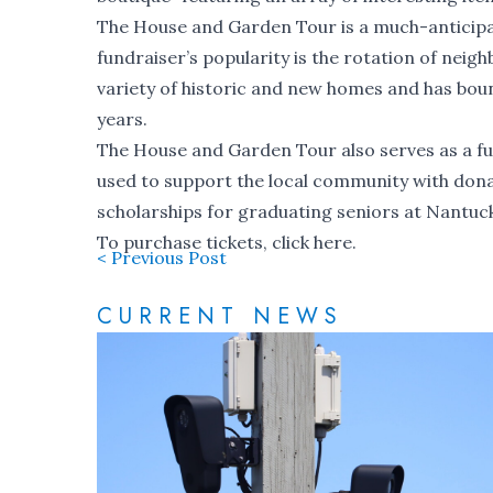
The House and Garden Tour is a much-anticipat
fundraiser’s popularity is the rotation of neig
variety of historic and new homes and has boun
years.
The House and Garden Tour also serves as a f
used to support the local community with dona
scholarships for graduating seniors at Nantuc
To purchase tickets, click
here
.
< Previous Post
CURRENT NEWS