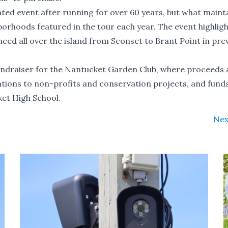
ed event after running for over 60 years, but what maint
hborhoods featured in the tour each year. The event highligh
ced all over the island from Sconset to Brant Point in pre
undraiser for the Nantucket Garden Club, where proceeds 
tions to non-profits and conservation projects, and fund
ket High School.
Nex