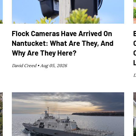
Flock Cameras Have Arrived On
Nantucket: What Are They, And
Why Are They Here?
David Creed •
Aug 05, 2026
D