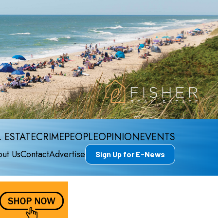
 ESTATE
CRIME
PEOPLE
OPINION
EVENTS
ut Us
Contact
Advertise
Sign Up for E-News