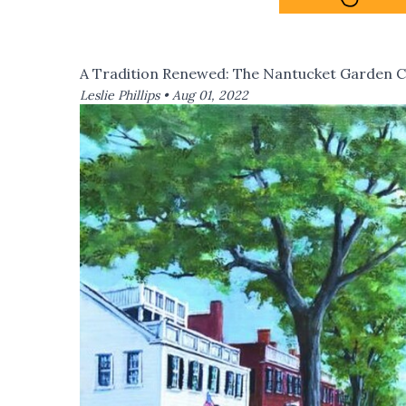
A Tradition Renewed: The Nantucket Garden C
Leslie Phillips •
Aug 01, 2022