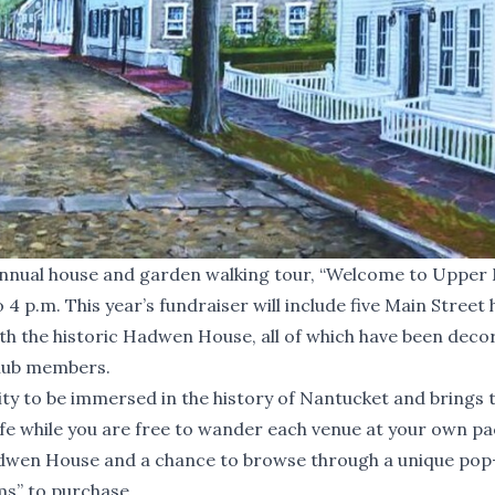
nnual house and garden walking tour, “Welcome to Upper
 4 p.m. This year’s fundraiser will include five Main Stree
ith the historic Hadwen House, all of which have been deco
Club members.
ity to be immersed in the history of Nantucket and brings 
ife while you are free to wander each venue at your own pa
Hadwen House and a chance to browse through a unique pop
ms” to purchase.