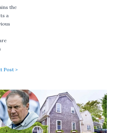
ains the
ts a
vious
are
s
t Post >