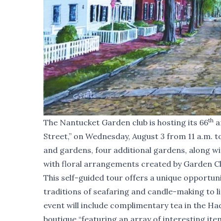
th
The Nantucket Garden club is hosting its 66
a
Street,” on Wednesday, August 3 from 11 a.m. to
and gardens, four additional gardens, along w
with floral arrangements created by Garden 
This self-guided tour offers a unique opportun
traditions of seafaring and candle-making to l
event will include complimentary tea in the 
boutique “featuring an array of interesting ite