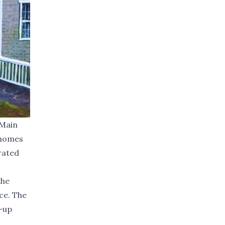
 Main
t homes
rated
the
ce. The
-up