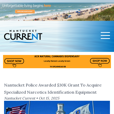
Men
Nantucket Current Home Page
Nantucket Police Awarded $30K Grant To Acquire
Specialized Narcotics Identification Equipment
Nantucket Current •
Oct 15, 2025