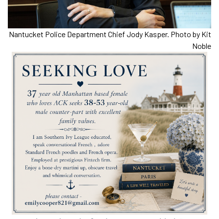
Nantucket Police Department Chief Jody Kasper. Photo by Kit
Noble