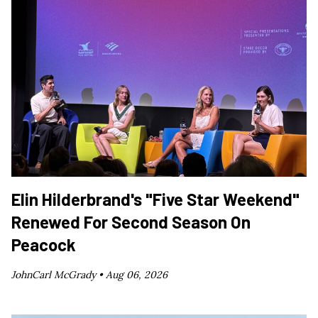
Elin Hilderbrand's "Five Star Weekend"
Renewed For Second Season On
Peacock
JohnCarl McGrady •
Aug 06, 2026