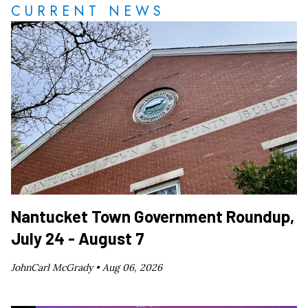
CURRENT NEWS
Nantucket Town Government Roundup,
July 24 - August 7
JohnCarl McGrady •
Aug 06, 2026