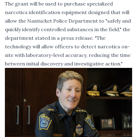
The grant will be used to purchase specialized
narcotics identification equipment designed that will
allow the Nantucket Police Department to "safely and
quickly identify controlled substances in the field," the
department stated in a press release. "The
technology will allow officers to detect narcotics on-
site with laboratory-level accuracy, reducing the time
between initial discovery and investigative action."