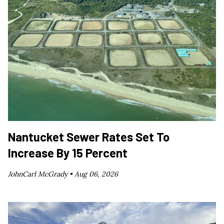
Nantucket Sewer Rates Set To
Increase By 15 Percent
JohnCarl McGrady •
Aug 06, 2026