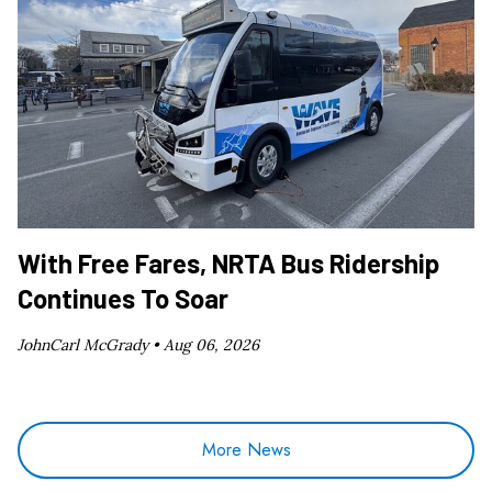
With Free Fares, NRTA Bus Ridership
Continues To Soar
JohnCarl McGrady •
Aug 06, 2026
More News