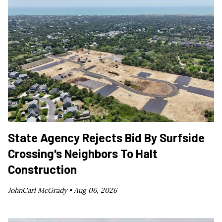
State Agency Rejects Bid By Surfside
Crossing's Neighbors To Halt
Construction
JohnCarl McGrady •
Aug 06, 2026