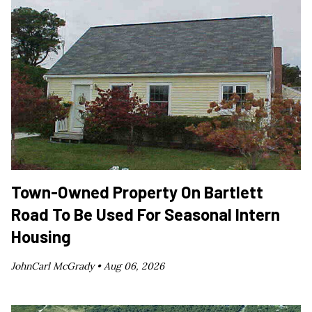
Town-Owned Property On Bartlett
Road To Be Used For Seasonal Intern
Housing
JohnCarl McGrady •
Aug 06, 2026