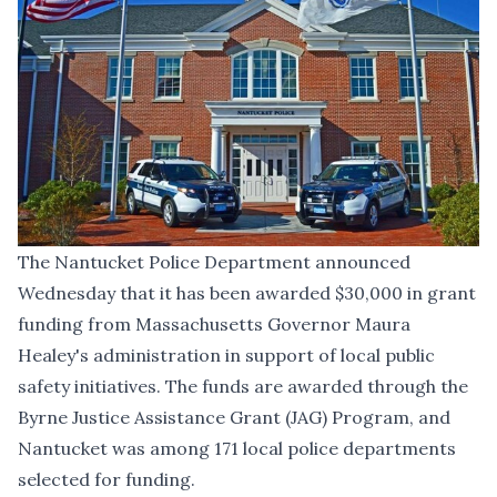
The Nantucket Police Department announced
Wednesday that it has been awarded $30,000 in grant
funding from Massachusetts Governor Maura
Healey's administration in support of local public
safety initiatives. The funds are awarded through the
Byrne Justice Assistance Grant (JAG) Program, and
Nantucket was among 171 local police departments
selected for funding.