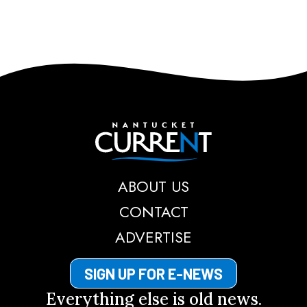
Nantucket Current
ABOUT US
CONTACT
ADVERTISE
SIGN UP FOR E-NEWS
Everything else is old news.