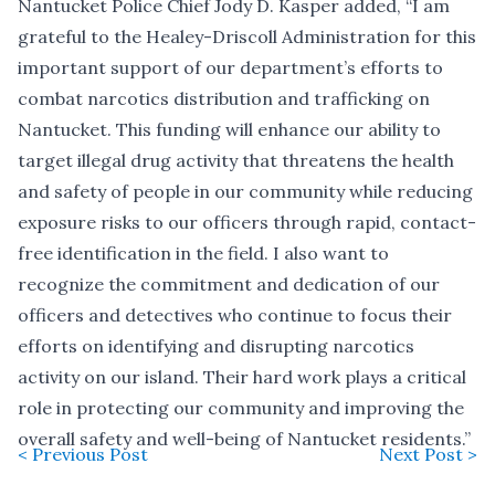
Nantucket Police Chief Jody D. Kasper added, “I am
grateful to the Healey-Driscoll Administration for this
important support of our department’s efforts to
combat narcotics distribution and trafficking on
Nantucket. This funding will enhance our ability to
target illegal drug activity that threatens the health
and safety of people in our community while reducing
exposure risks to our officers through rapid, contact-
free identification in the field. I also want to
recognize the commitment and dedication of our
officers and detectives who continue to focus their
efforts on identifying and disrupting narcotics
activity on our island. Their hard work plays a critical
role in protecting our community and improving the
overall safety and well-being of Nantucket residents.”
< Previous Post
Next Post >