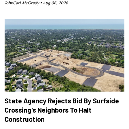
JohnCarl McGrady •
Aug 06, 2026
State Agency Rejects Bid By Surfside
Crossing's Neighbors To Halt
Construction