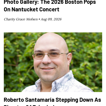
Photo Gallery: The 2026 Boston Pops
On Nantucket Concert
Charity Grace Mofsen •
Aug 09, 2026
Roberto Santamaría Stepping Down As