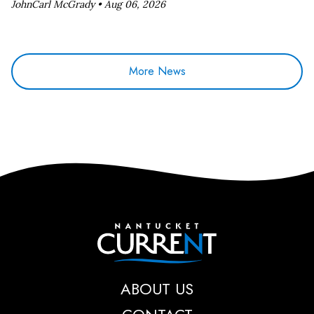
JohnCarl McGrady •
Aug 06, 2026
More News
Nantucket Current
ABOUT US