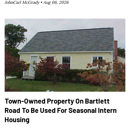
JohnCarl McGrady •
Aug 06, 2026
Town-Owned Property On Bartlett
Road To Be Used For Seasonal Intern
Housing