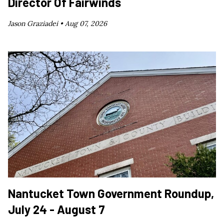
Director Of Fairwinds
Jason Graziadei •
Aug 07, 2026
Nantucket Town Government Roundup,
July 24 - August 7