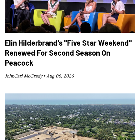
Elin Hilderbrand's "Five Star Weekend"
Renewed For Second Season On
Peacock
JohnCarl McGrady •
Aug 06, 2026