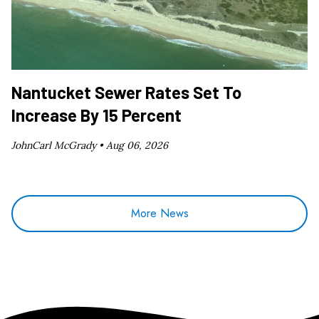
Nantucket Sewer Rates Set To
Increase By 15 Percent
JohnCarl McGrady •
Aug 06, 2026
More News