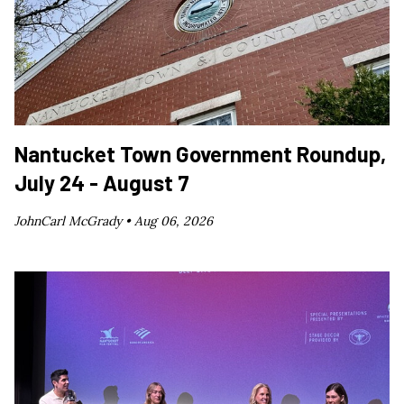
Nantucket Town Government Roundup,
July 24 - August 7
JohnCarl McGrady •
Aug 06, 2026