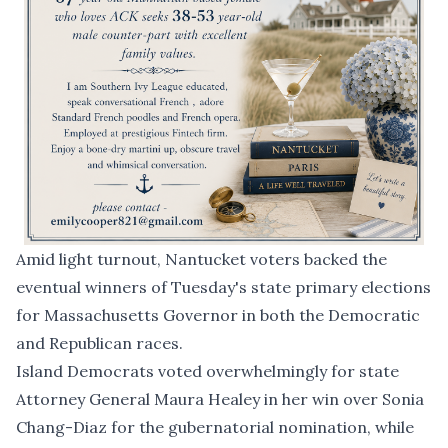
Amid light turnout, Nantucket voters backed the
eventual winners of Tuesday's state primary elections
for Massachusetts Governor in both the Democratic
and Republican races.
Island Democrats voted overwhelmingly for state
Attorney General
Maura Healey in her win
over Sonia
Chang-Diaz for the gubernatorial nomination, while