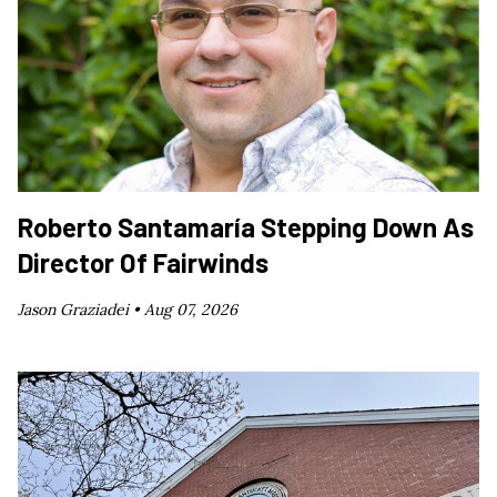
Roberto Santamaría Stepping Down As
Director Of Fairwinds
Jason Graziadei •
Aug 07, 2026