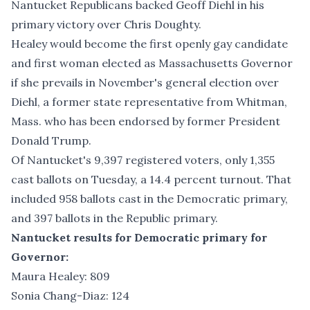
Nantucket Republicans backed Geoff Diehl in
his
primary victory
over Chris Doughty.
Healey would become the first openly gay candidate
and first woman elected as Massachusetts Governor
if she prevails in November's general election over
Diehl, a former state representative from Whitman,
Mass. who has been endorsed by former President
Donald Trump.
Of Nantucket's 9,397 registered voters, only 1,355
cast ballots on Tuesday, a 14.4 percent turnout. That
included 958 ballots cast in the Democratic primary,
and 397 ballots in the Republic primary.
Nantucket results for Democratic primary for
Governor:
Maura Healey: 809
Sonia Chang-Diaz: 124