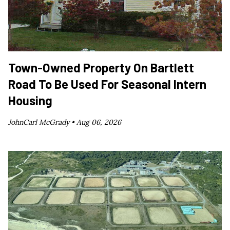
Town-Owned Property On Bartlett
Road To Be Used For Seasonal Intern
Housing
JohnCarl McGrady •
Aug 06, 2026