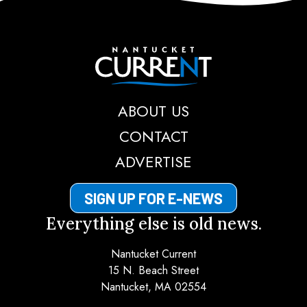
Nantucket Current
ABOUT US
CONTACT
ADVERTISE
SIGN UP FOR E-NEWS
Everything else is old news.
Nantucket Current
15 N. Beach Street
Nantucket, MA 02554