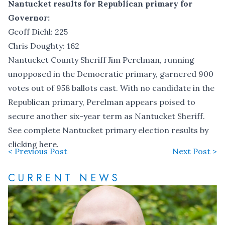
Nantucket results for Republican primary for
Governor:
Geoff Diehl: 225
Chris Doughty: 162
Nantucket County Sheriff Jim Perelman, running
unopposed in the Democratic primary, garnered 900
votes out of 958 ballots cast. With no candidate in the
Republican primary, Perelman appears poised to
secure another six-year term as Nantucket Sheriff.
See complete Nantucket primary election results by
clicking here.
< Previous Post
Next Post >
CURRENT NEWS