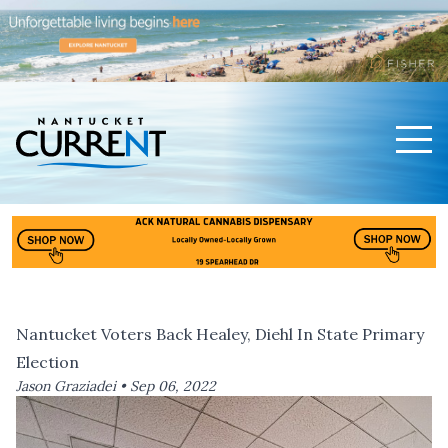
Men
Nantucket Current Home Page
Nantucket Voters Back Healey, Diehl In State Primary
Election
Jason Graziadei •
Sep 06, 2022