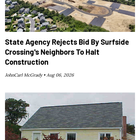
State Agency Rejects Bid By Surfside
Crossing's Neighbors To Halt
Construction
JohnCarl McGrady •
Aug 06, 2026