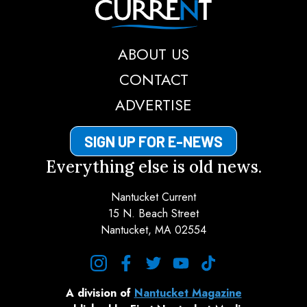
ABOUT US
CONTACT
ADVERTISE
SIGN UP FOR E-NEWS
Everything else is old news.
Nantucket Current
15 N. Beach Street
Nantucket, MA 02554
instagram
facebook
twitter
youtube
tiktok
A division of
Nantucket Magazine