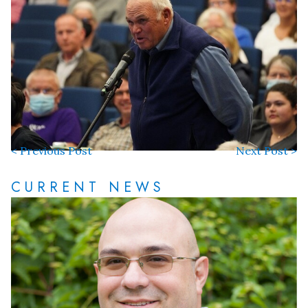
< Previous Post
Next Post >
CURRENT NEWS