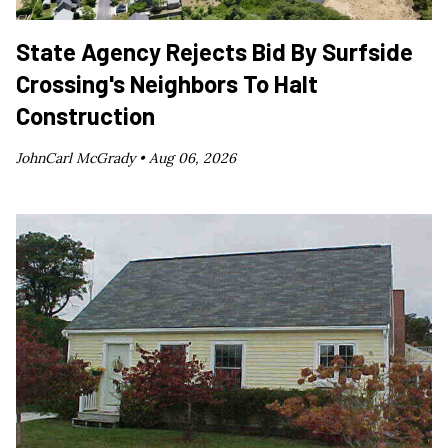
State Agency Rejects Bid By Surfside
Crossing's Neighbors To Halt
Construction
JohnCarl McGrady •
Aug 06, 2026