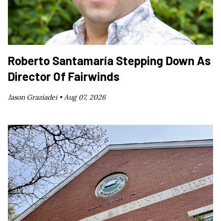
Roberto Santamaría Stepping Down As
Director Of Fairwinds
Jason Graziadei •
Aug 07, 2026