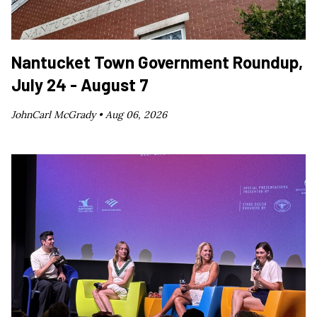
Nantucket Town Government Roundup,
July 24 - August 7
JohnCarl McGrady •
Aug 06, 2026