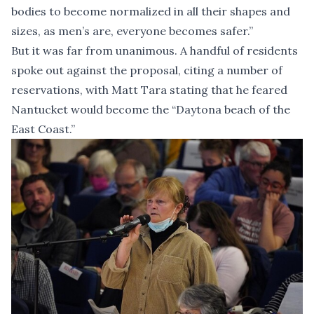
bodies to become normalized in all their shapes and
sizes, as men’s are, everyone becomes safer.”
But it was far from unanimous. A handful of residents
spoke out against the proposal, citing a number of
reservations, with Matt Tara stating that he feared
Nantucket would become the “Daytona beach of the
East Coast.”