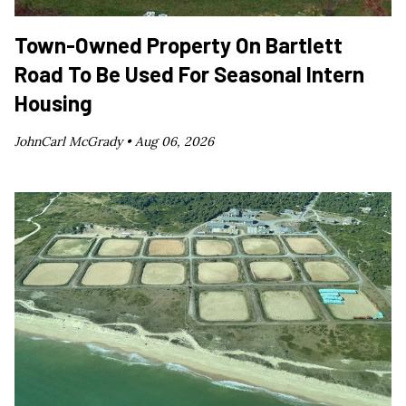
Town-Owned Property On Bartlett
Road To Be Used For Seasonal Intern
Housing
JohnCarl McGrady •
Aug 06, 2026