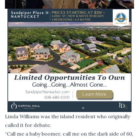
Linda Williams was the island resident who originally
called it for debate.
“Call me a baby boomer, call me on the dark side of 60,