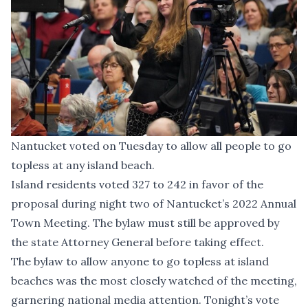
Nantucket voted on Tuesday to allow all people to go
topless at any island beach.
Island residents voted 327 to 242 in favor of the
proposal during night two of Nantucket’s 2022 Annual
Town Meeting. The bylaw must still be approved by
the state Attorney General before taking effect.
The bylaw to allow anyone to go topless at island
beaches was the most closely watched of the meeting,
garnering national media attention. Tonight’s vote