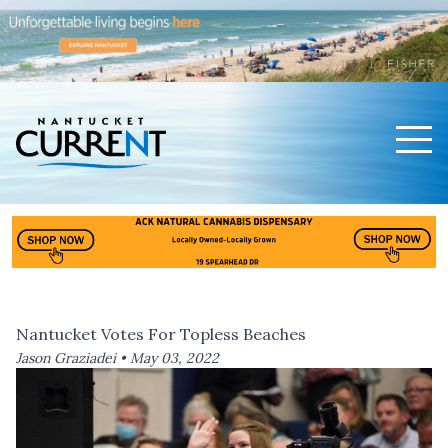
Men
Nantucket Current Home Page
Nantucket Votes For Topless Beaches
Jason Graziadei •
May 03, 2022