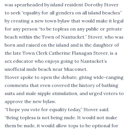
was spearheaded by island resident Dorothy Stover
to seek “equality for all genders on all island beaches”
by creating a new town bylaw that would make it legal
for any person “to be topless on any public or private
beach within the Town of Nantucket.” Stover, who was
born and raised on the island and is the daughter of
the late Town Clerk Catherine Flanagan Stover, is a
sex educator who enjoys going to Nantucket’s
unofficial nude beach near Miacomet.
Stover spoke to open the debate, giving wide-ranging
comments that even covered the history of bathing
suits and male nipple stimulation, and urged voters to
approve the new bylaw.
“I hope you vote for equality today,” Stover said.
“Being topless is not being nude. It would not make
them be nude, it would allow tops to be optional for