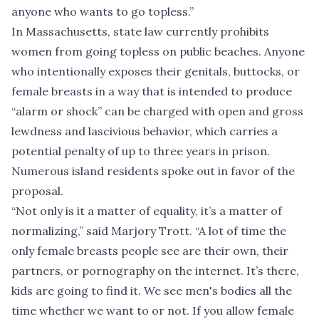
anyone who wants to go topless.”
In Massachusetts, state law currently prohibits
women from going topless on public beaches. Anyone
who intentionally exposes their genitals, buttocks, or
female breasts in a way that is intended to produce
“alarm or shock” can be charged with open and gross
lewdness and lascivious behavior, which carries a
potential penalty of up to three years in prison.
Numerous island residents spoke out in favor of the
proposal.
“Not only is it a matter of equality, it’s a matter of
normalizing,” said Marjory Trott. “A lot of time the
only female breasts people see are their own, their
partners, or pornography on the internet. It’s there,
kids are going to find it. We see men's bodies all the
time whether we want to or not. If you allow female