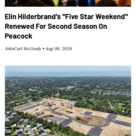
Elin Hilderbrand's "Five Star Weekend"
Renewed For Second Season On
Peacock
JohnCarl McGrady •
Aug 06, 2026