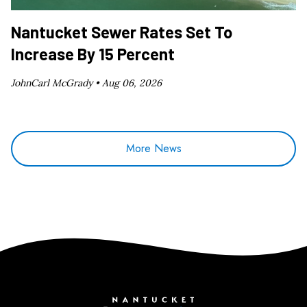
Nantucket Sewer Rates Set To
Increase By 15 Percent
JohnCarl McGrady •
Aug 06, 2026
More News
Nantucket Current