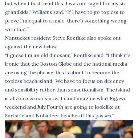
but when I first read this, I was outraged for my six
grandkids,” Williams said. “If I have to go topless to
prove I’m equal to a male, there’s something wrong
with that.”
Nantucket resident Steve Roethke also spoke out
against the new bylaw.
“I guess I'm an old dinosaur,” Roethke said. “I think it’s
ironic that the Boston Globe and the national media
are using the phrase ‘this is about to become the
topless beach island.’ We have to focus on decency
and sensibility rather than sensationalism. The island
is at a crossroads now, I can’t imagine what Figawi
weekend and July Fourth are going to look like at
Surfside and Nobadeer beaches if this passes.”