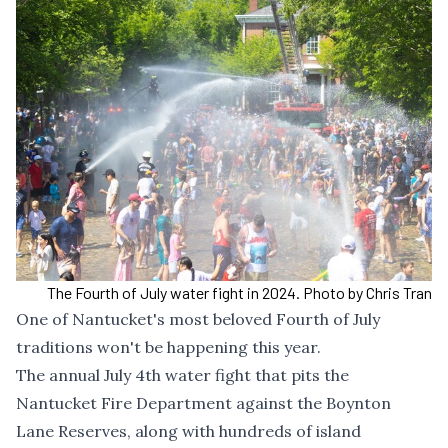
The Fourth of July water fight in 2024. Photo by Chris Tran
One of Nantucket's most beloved Fourth of July
traditions won't be happening this year.
The annual July 4th water fight that pits the
Nantucket Fire Department against the Boynton
Lane Reserves, along with hundreds of island