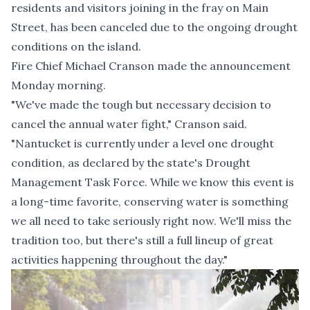
residents and visitors joining in the fray on Main
Street, has been canceled due to the ongoing drought
conditions on the island.
Fire Chief Michael Cranson made the announcement
Monday morning.
"We've made the tough but necessary decision to
cancel the annual water fight," Cranson said.
"Nantucket is currently under a level one drought
condition, as declared by the state's Drought
Management Task Force. While we know this event is
a long-time favorite, conserving water is something
we all need to take seriously right now. We'll miss the
tradition too, but there's still a full lineup of great
activities happening throughout the day."