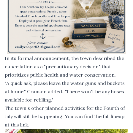
In its formal announcement, the town described the
cancellation as a "precautionary decision" that
prioritizes public health and water conservation.
"A quick ask, please leave the water guns and buckets
at home," Cranson added. "There won't be any hoses
available for refilling."
The town's other planned activities for the Fourth of
July will still be happening. You can find the full lineup
at this link
.