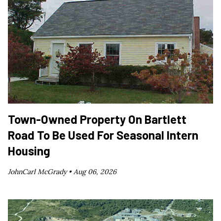
Town-Owned Property On Bartlett
Road To Be Used For Seasonal Intern
Housing
JohnCarl McGrady •
Aug 06, 2026