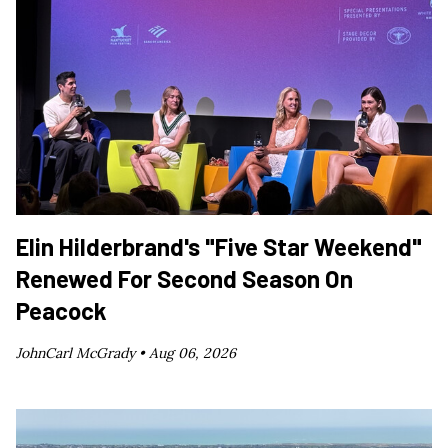
Elin Hilderbrand's "Five Star Weekend"
Renewed For Second Season On
Peacock
JohnCarl McGrady •
Aug 06, 2026