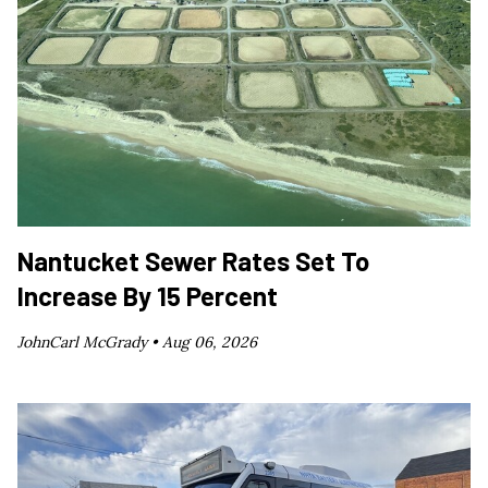
Nantucket Sewer Rates Set To
Increase By 15 Percent
JohnCarl McGrady •
Aug 06, 2026