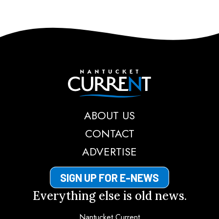
Nantucket Current
ABOUT US
CONTACT
ADVERTISE
SIGN UP FOR E-NEWS
Everything else is old news.
Nantucket Current