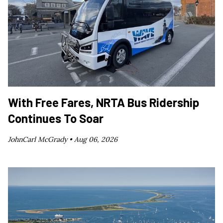
With Free Fares, NRTA Bus Ridership
Continues To Soar
JohnCarl McGrady •
Aug 06, 2026