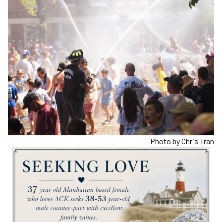
Photo by Chris Tran