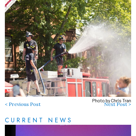
Photo by Chris Tran
< Previous Post
Next Post >
CURRENT NEWS