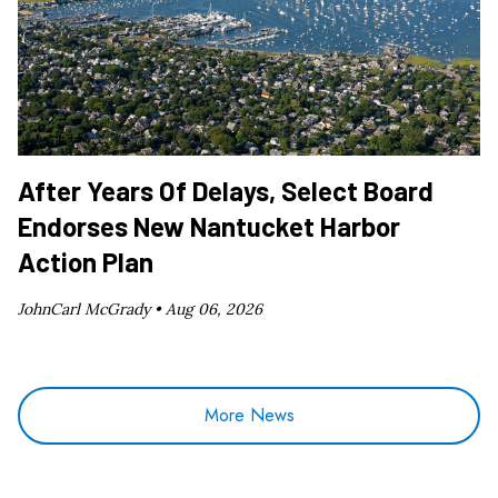
After Years Of Delays, Select Board
Endorses New Nantucket Harbor
Action Plan
JohnCarl McGrady •
Aug 06, 2026
More News