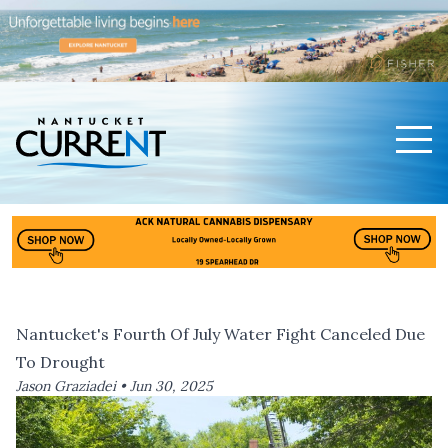
Men
Nantucket Current Home Page
Nantucket's Fourth Of July Water Fight Canceled Due
To Drought
Jason Graziadei •
Jun 30, 2025