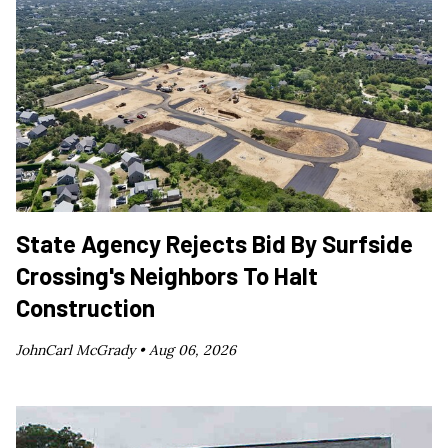
State Agency Rejects Bid By Surfside
Crossing's Neighbors To Halt
Construction
JohnCarl McGrady •
Aug 06, 2026