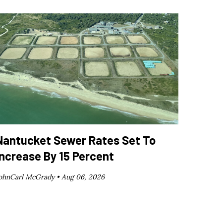
Nantucket Sewer Rates Set To
Increase By 15 Percent
ohnCarl McGrady •
Aug 06, 2026