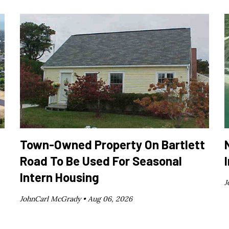
Town-Owned Property On Bartlett
Road To Be Used For Seasonal
Intern Housing
J
JohnCarl McGrady •
Aug 06, 2026