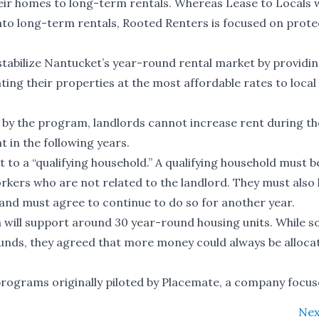
ir homes to long-term rentals. Whereas Lease to Locals 
 into long-term rentals, Rooted Renters is focused on prote
tabilize Nantucket’s year-round rental market by providin
nting their properties at the most affordable rates to loca
d by the program, landlords cannot increase rent during the
 in the following years.
t to a “qualifying household.” A qualifying household must 
orkers who are not related to the landlord. They must also
, and must agree to continue to do so for another year.
 will support around 30 year-round housing units. While 
nds, they agreed that more money could always be alloca
programs originally piloted by Placemate, a company focu
Nex