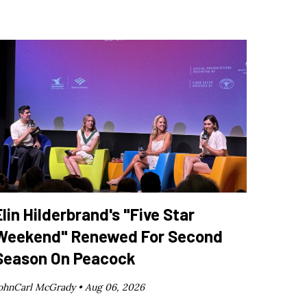
Elin Hilderbrand's "Five Star
Weekend" Renewed For Second
Season On Peacock
ohnCarl McGrady •
Aug 06, 2026