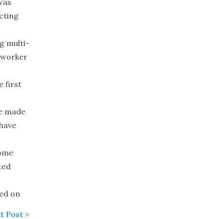
was
cting
g multi-
l worker
 first
be made
 have
some
ted
sed on
t Post >