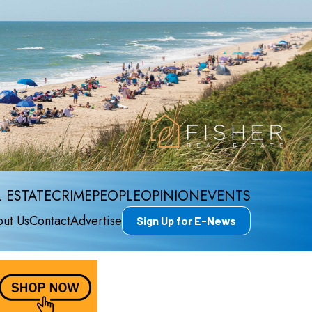
 ESTATE
CRIME
PEOPLE
OPINION
EVENTS
ut Us
Contact
Advertise
Sign Up for E-News