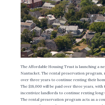
The Affordable Housing Trust is launching a 
Nantucket. The rental preservation program, r
over three years to continue renting their ho
The $18,000 will be paid over three years, wit
incentivize landlords to continue renting long
The rental preservation program acts as a cou