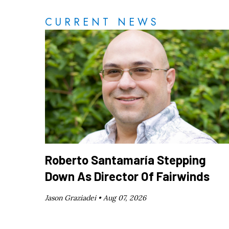
CURRENT NEWS
Roberto Santamaría Stepping
Down As Director Of Fairwinds
Jason Graziadei •
Aug 07, 2026