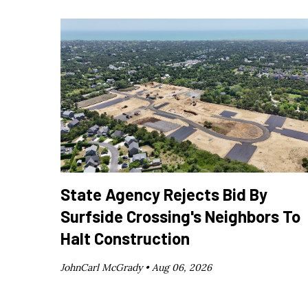
State Agency Rejects Bid By
Surfside Crossing's Neighbors To
Halt Construction
JohnCarl McGrady •
Aug 06, 2026