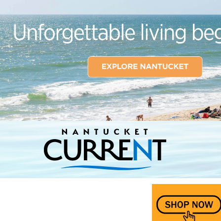
Nantucket Current Home Page