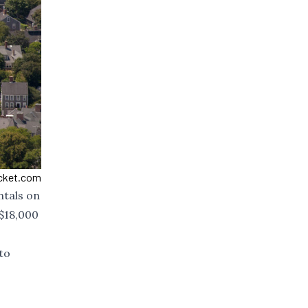
ucket.com
ntals on
$18,000
to