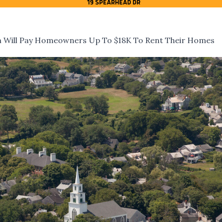
m Will Pay Homeowners Up To $18K To Rent Their Homes