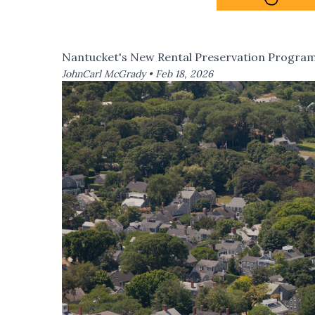
Nantucket's New Rental Preservation Progra
JohnCarl McGrady •
Feb 18, 2026