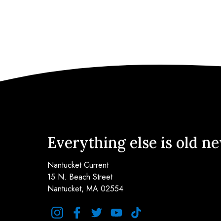
Everything else is old n
Nantucket Current
15 N. Beach Street
Nantucket, MA 02554