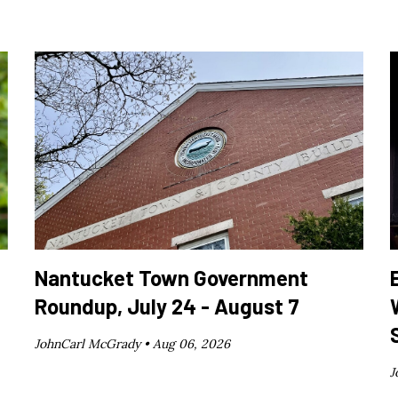
Nantucket Town Government
Roundup, July 24 - August 7
JohnCarl McGrady •
Aug 06, 2026
J