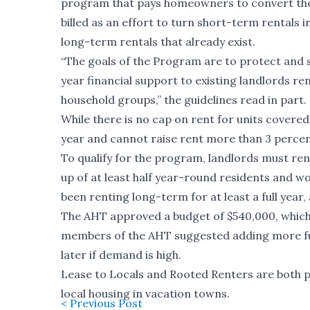
program that pays homeowners to convert the
billed as an effort to turn short-term rentals
long-term rentals that already exist.
“The goals of the Program are to protect and s
year financial support to existing landlords re
household groups,” the guidelines read in part.
While there is no cap on rent for units covere
year and cannot raise rent more than 3 percent
To qualify for the program, landlords must ren
up of at least half year-round residents and w
been renting long-term for at least a full year
The AHT approved a budget of $540,000, which
members of the AHT suggested adding more fu
later if demand is high.
Lease to Locals and Rooted Renters are both 
local housing in vacation towns.
< Previous Post