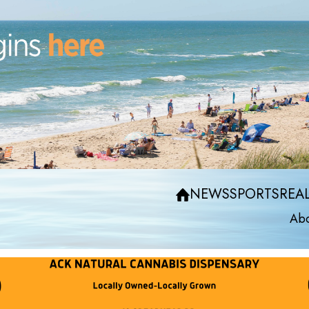
NEWS
SPORTS
REAL
Abo