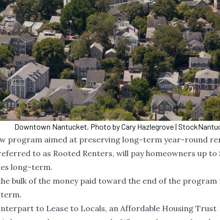
Downtown Nantucket. Photo by Cary Hazlegrove | StockNant
new program aimed at preserving long-term year-round re
eferred to as Rooted Renters, will pay homeowners up to 
mes long-term.
h the bulk of the money paid toward the end of the program 
-term.
nterpart to Lease to Locals, an Affordable Housing Trust