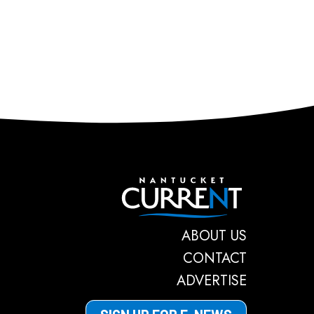
Nantucket C
ABOUT US
CONTACT
ADVERTISE