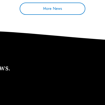
More News
ews.