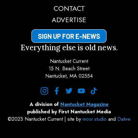
CONTACT
ADVERTISE
SIGN UP FOR E-NEWS
Everything else is old news.
Nantucket Current
15 N. Beach Street
Nantucket, MA 02554
instagram
facebook
twitter
youtube
tiktok
A division of
Nantucket Magazine
published by First Nantucket Media
©2023 Nantucket Current | site by
moor.studio
and
Dative