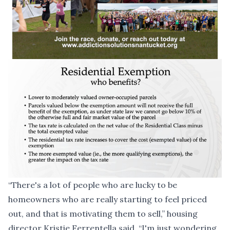
“There's a lot of people who are lucky to be
homeowners who are really starting to feel priced
out, and that is motivating them to sell,” housing
director Kristie Ferrentella said. “I'm just wondering