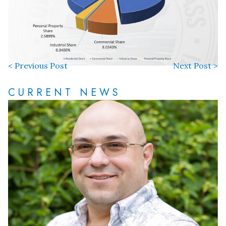
< Previous Post
Next Post >
CURRENT NEWS