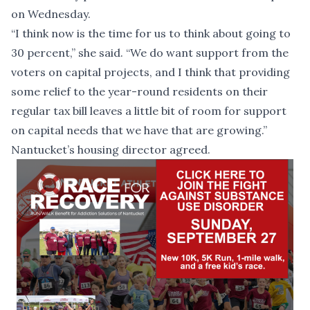
on Wednesday.
“I think now is the time for us to think about going to
30 percent,” she said. “We do want support from the
voters on capital projects, and I think that providing
some relief to the year-round residents on their
regular tax bill leaves a little bit of room for support
on capital needs that we have that are growing.”
Nantucket’s housing director agreed.