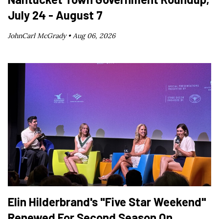
July 24 - August 7
JohnCarl McGrady •
Aug 06, 2026
Elin Hilderbrand's "Five Star Weekend"
Renewed For Second Season On