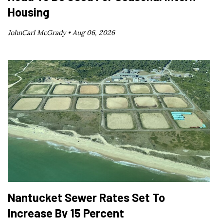
Housing
JohnCarl McGrady •
Aug 06, 2026
Nantucket Sewer Rates Set To
Increase By 15 Percent