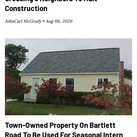
Construction
JohnCarl McGrady •
Aug 06, 2026
Town-Owned Property On Bartlett
Road To Be Used For Seasonal Intern