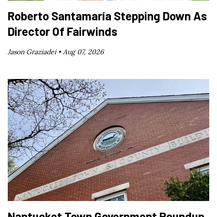
Roberto Santamaría Stepping Down As
Director Of Fairwinds
Jason Graziadei •
Aug 07, 2026
Nantucket Town Government Roundup,