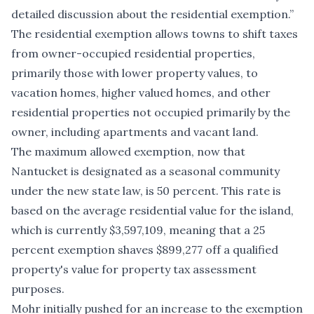
detailed discussion about the residential exemption.”
The residential exemption allows towns to shift taxes
from owner-occupied residential properties,
primarily those with lower property values, to
vacation homes, higher valued homes, and other
residential properties not occupied primarily by the
owner, including apartments and vacant land.
The maximum allowed exemption, now that
Nantucket is designated as a seasonal community
under the new state law, is 50 percent. This rate is
based on the average residential value for the island,
which is currently $3,597,109, meaning that a 25
percent exemption shaves $899,277 off a qualified
property's value for property tax assessment
purposes.
Mohr initially pushed for an increase to the exemption