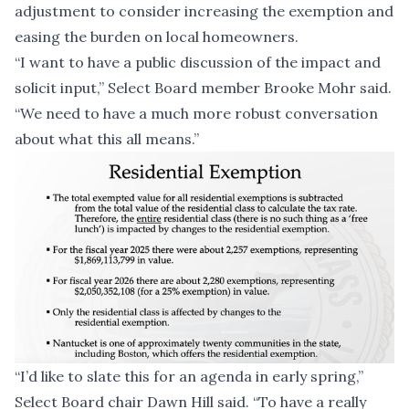
adjustment to consider increasing the exemption and
easing the burden on local homeowners.
“I want to have a public discussion of the impact and
solicit input,” Select Board member Brooke Mohr said.
“We need to have a much more robust conversation
about what this all means.”
“I’d like to slate this for an agenda in early spring,”
Select Board chair Dawn Hill said. “To have a really