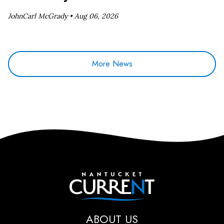
JohnCarl McGrady •
Aug 06, 2026
More News
Nantucket Current
ABOUT US