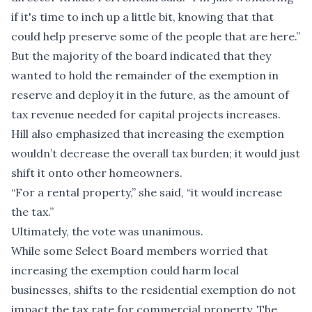
if it's time to inch up a little bit, knowing that that
could help preserve some of the people that are here.”
But the majority of the board indicated that they
wanted to hold the remainder of the exemption in
reserve and deploy it in the future, as the amount of
tax revenue needed for capital projects increases.
Hill also emphasized that increasing the exemption
wouldn’t decrease the overall tax burden; it would just
shift it onto other homeowners.
“For a rental property,” she said, “it would increase
the tax.”
Ultimately, the vote was unanimous.
While some Select Board members worried that
increasing the exemption could harm local
businesses, shifts to the residential exemption do not
impact the tax rate for commercial property. The