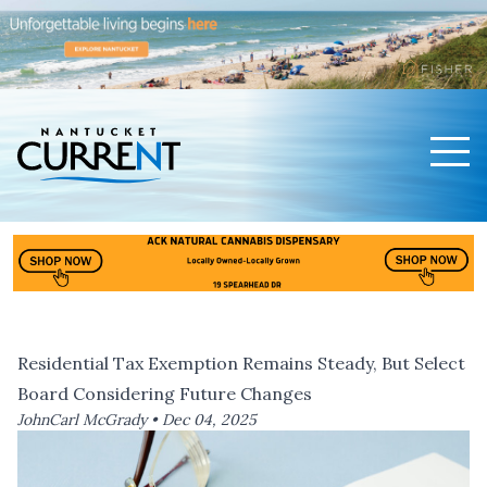
Men
Nantucket Current Home Page
Residential Tax Exemption Remains Steady, But Select
Board Considering Future Changes
JohnCarl McGrady •
Dec 04, 2025