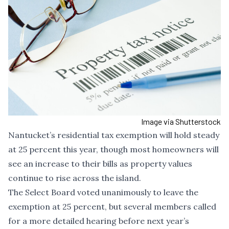
Image via Shutterstock
Nantucket’s residential tax exemption will hold steady
at 25 percent this year, though most homeowners will
see an increase to their bills as property values
continue to rise across the island.
The Select Board voted unanimously to leave the
exemption at 25 percent, but several members called
for a more detailed hearing before next year’s