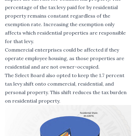
percentage of the tax levy paid for by residential
property remains constant regardless of the
exemption rate. Increasing the exemption only
affects which residential properties are responsible
for that levy.
Commercial enterprises could be affected if they
operate employee housing, as those properties are
residential and are not owner-occupied.
The Select Board also opted to keep the 1.7 percent
tax levy shift onto commercial, residential, and
personal property. This shift reduces the tax burden
on residential property.