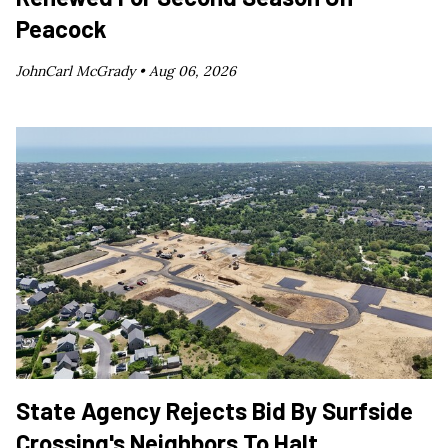
Peacock
JohnCarl McGrady •
Aug 06, 2026
State Agency Rejects Bid By Surfside
Crossing's Neighbors To Halt