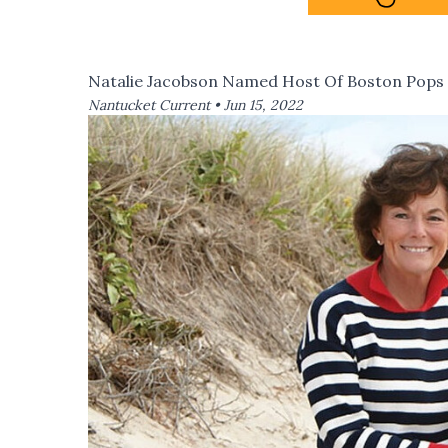
Natalie Jacobson Named Host Of Boston Pops
Nantucket Current •
Jun 15, 2022