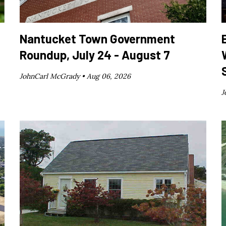
Nantucket Town Government
Roundup, July 24 - August 7
JohnCarl McGrady •
Aug 06, 2026
J