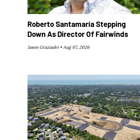
Roberto Santamaría Stepping
Down As Director Of Fairwinds
Jason Graziadei •
Aug 07, 2026