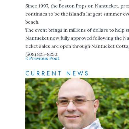
Since 1997, the Boston Pops on Nantucket, pre
continues to be the island’s largest summer 
beach.
The event brings in millions of dollars to help
Nantucket now fully approved following the N
ticket sales are open through Nantucket Cotta
(508) 825-8250.
< Previous Post
CURRENT NEWS