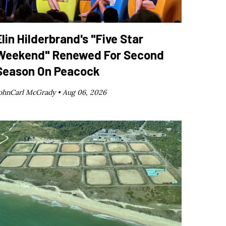
Elin Hilderbrand's "Five Star
Weekend" Renewed For Second
Season On Peacock
ohnCarl McGrady •
Aug 06, 2026