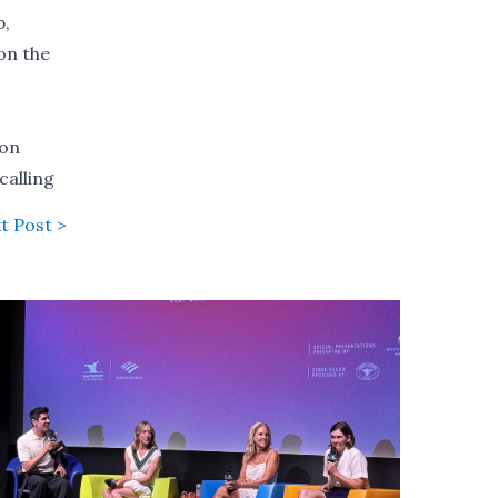
p,
on the
ion
calling
t Post >