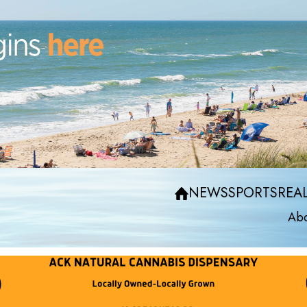
NEWS
SPORTS
REAL
Abo