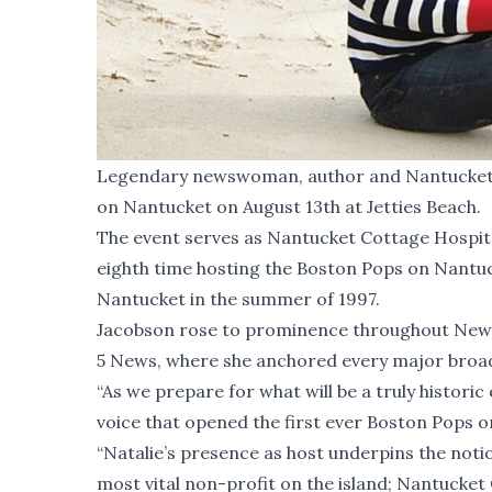
Legendary newswoman, author and Nantucket re
on Nantucket on August 13th at Jetties Beach.
The event serves as Nantucket Cottage Hospital'
eighth time hosting the Boston Pops on Nantuc
Nantucket in the summer of 1997.
Jacobson rose to prominence throughout New 
5 News, where she anchored every major broadc
“As we prepare for what will be a truly histori
voice that opened the first ever Boston Pops o
“Natalie’s presence as host underpins the notio
most vital non-profit on the island; Nantucket