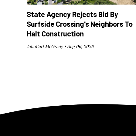
State Agency Rejects Bid By
Surfside Crossing's Neighbors To
Halt Construction
JohnCarl McGrady •
Aug 06, 2026