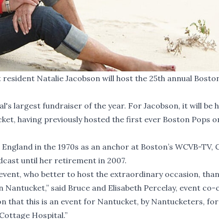
sident Natalie Jacobson will host the 25th annual Bosto
s largest fundraiser of the year. For Jacobson, it will be 
ket, having previously hosted the first ever Boston Pops o
England in the 1970s as an anchor at Boston’s WCVB-TV, 
ast until her retirement in 2007.
c event, who better to host the extraordinary occasion, than
n Nantucket,” said Bruce and Elisabeth Percelay, event co-c
n that this is an event for Nantucket, by Nantucketers, for
 Cottage Hospital.”