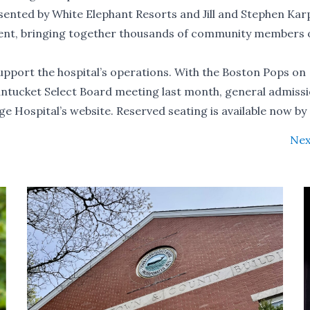
sented by White Elephant Resorts and Jill and Stephen Kar
event, bringing together thousands of community members 
 support the hospital’s operations. With the Boston Pops on
antucket Select Board meeting last month, general admiss
ge Hospital’s
website
. Reserved seating is available now by 
Nex