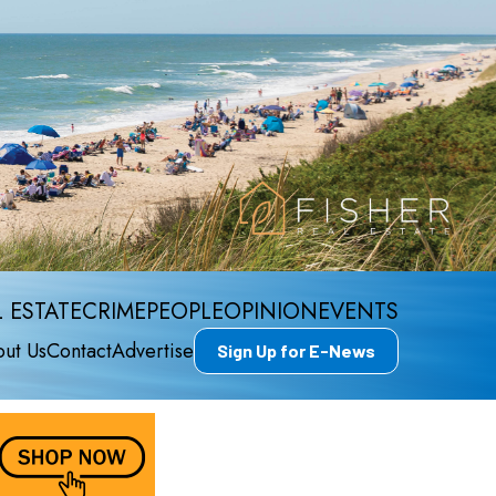
 ESTATE
CRIME
PEOPLE
OPINION
EVENTS
ut Us
Contact
Advertise
Sign Up for E-News