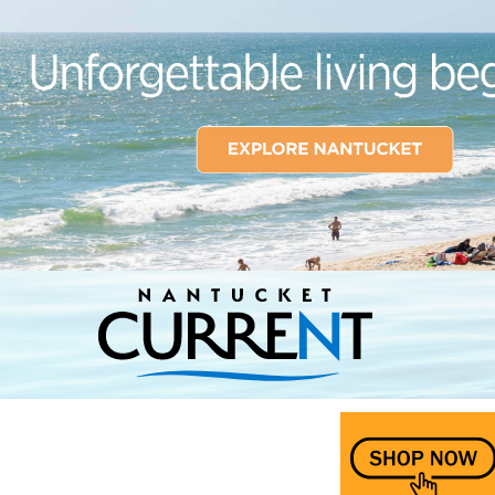
Nantucket Current Home Page