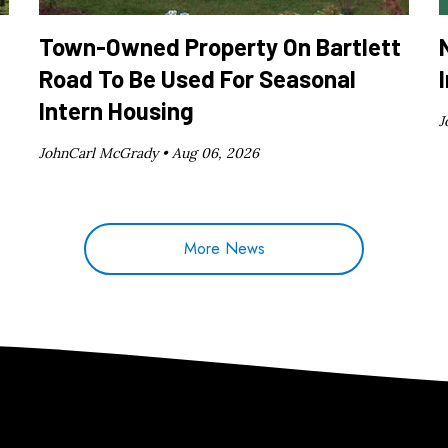
Town-Owned Property On Bartlett
Road To Be Used For Seasonal
Intern Housing
J
JohnCarl McGrady •
Aug 06, 2026
More News