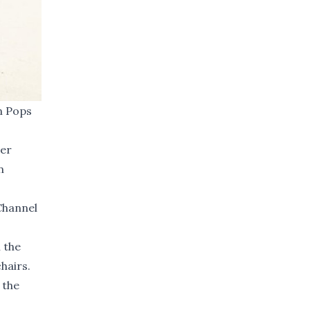
n Pops
her
n
Channel
 the
hairs.
 the