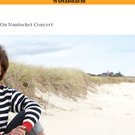
 On Nantucket Concert