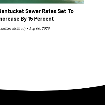
Nantucket Sewer Rates Set To
Increase By 15 Percent
ohnCarl McGrady •
Aug 06, 2026