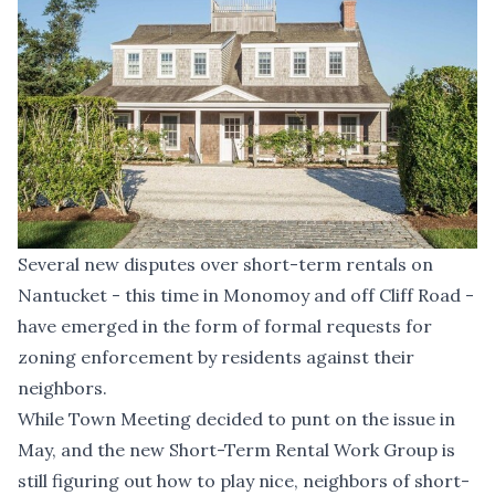
Several new disputes over short-term rentals on
Nantucket - this time in Monomoy and off Cliff Road -
have emerged in the form of formal requests for
zoning enforcement by residents against their
neighbors.
While Town Meeting
decided to punt on the issue in
May
, and the new Short-Term Rental Work Group is
still figuring out how to play nice
, neighbors of short-