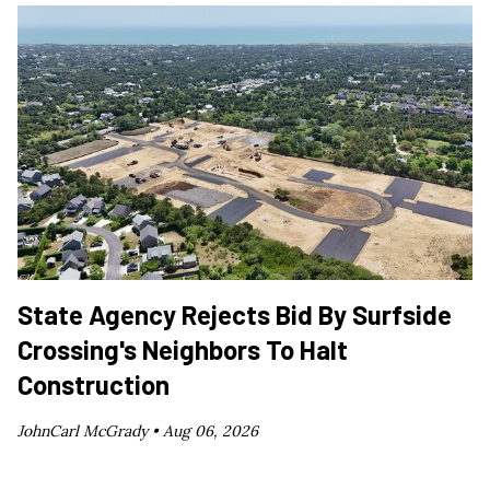
State Agency Rejects Bid By Surfside
Crossing's Neighbors To Halt
Construction
JohnCarl McGrady •
Aug 06, 2026