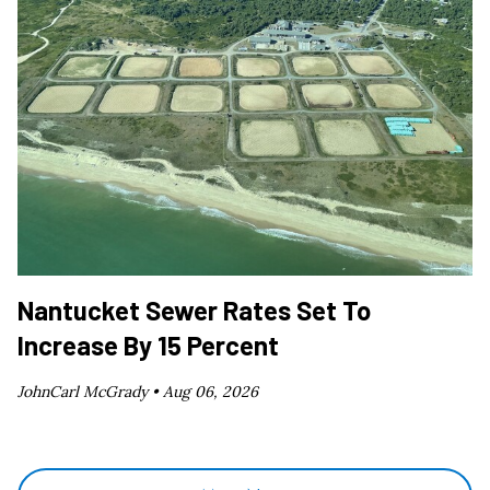
Nantucket Sewer Rates Set To
Increase By 15 Percent
JohnCarl McGrady •
Aug 06, 2026