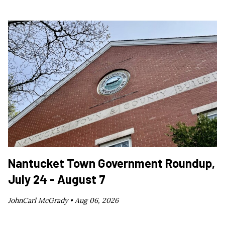
Nantucket Town Government Roundup,
July 24 - August 7
JohnCarl McGrady •
Aug 06, 2026