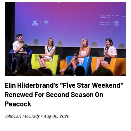
Elin Hilderbrand's "Five Star Weekend"
Renewed For Second Season On
Peacock
JohnCarl McGrady •
Aug 06, 2026