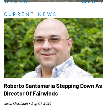
< Previous Post
Next Post >
CURRENT NEWS
Roberto Santamaría Stepping Down As
Director Of Fairwinds
Jason Graziadei •
Aug 07, 2026