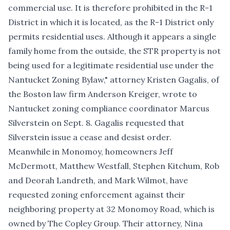
commercial use. It is therefore prohibited in the R-1
District in which it is located, as the R-1 District only
permits residential uses. Although it appears a single
family home from the outside, the STR property is not
being used for a legitimate residential use under the
Nantucket Zoning Bylaw," attorney Kristen Gagalis, of
the Boston law firm Anderson Kreiger, wrote to
Nantucket zoning compliance coordinator Marcus
Silverstein on Sept. 8. Gagalis requested that
Silverstein issue a cease and desist order.
Meanwhile in Monomoy, homeowners Jeff
McDermott, Matthew Westfall, Stephen Kitchum, Rob
and Deorah Landreth, and Mark Wilmot, have
requested zoning enforcement against their
neighboring property at
32 Monomoy Road, which is
owned by The Copley Group
. Their attorney, Nina