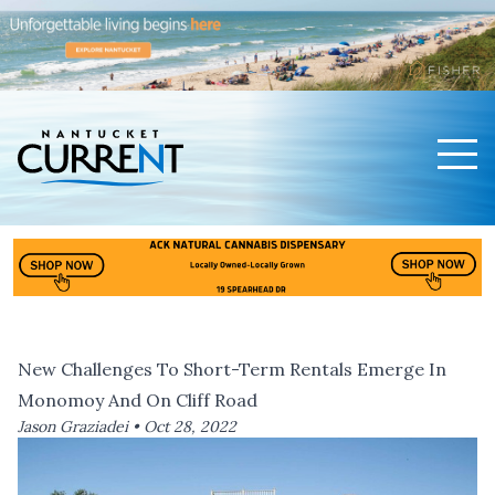
Men
Nantucket Current Home Page
New Challenges To Short-Term Rentals Emerge In
Monomoy And On Cliff Road
Jason Graziadei •
Oct 28, 2022