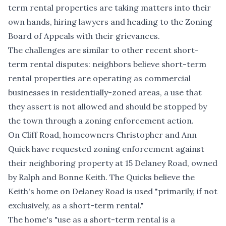
term rental properties are taking matters into their
own hands, hiring lawyers and heading to the Zoning
Board of Appeals with their grievances.
The challenges are similar to other recent short-
term rental disputes: neighbors believe short-term
rental properties are operating as commercial
businesses in residentially-zoned areas, a use that
they assert is not allowed and should be stopped by
the town through a zoning enforcement action.
On Cliff Road, homeowners Christopher and Ann
Quick have requested zoning enforcement against
their neighboring property at
15 Delaney Road, owned
by Ralph and Bonne Keith
. The Quicks believe the
Keith's home on Delaney Road is used "primarily, if not
exclusively, as a short-term rental."
The home's "use as a short-term rental is a