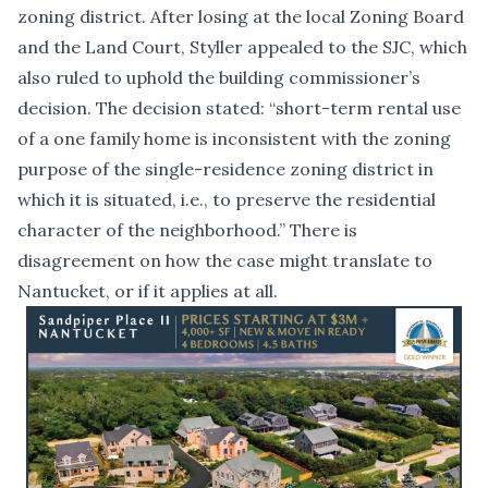
zoning district. After losing at the local Zoning Board
and the Land Court, Styller appealed to the SJC, which
also ruled to uphold the building commissioner’s
decision. The decision stated: “short-term rental use
of a one family home is inconsistent with the zoning
purpose of the single-residence zoning district in
which it is situated, i.e., to preserve the residential
character of the neighborhood.” There is
disagreement on how the case might translate to
Nantucket, or if it applies at all.