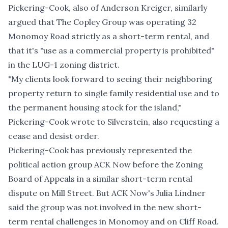
Pickering-Cook, also of Anderson Kreiger, similarly
argued that The Copley Group was operating 32
Monomoy Road strictly as a short-term rental, and
that it's "use as a commercial property is prohibited"
in the LUG-1 zoning district.
"My clients look forward to seeing their neighboring
property return to single family residential use and to
the permanent housing stock for the island,"
Pickering-Cook wrote to Silverstein, also requesting a
cease and desist order.
Pickering-Cook has previously represented the
political action group ACK Now before the Zoning
Board of Appeals in a similar short-term rental
dispute on Mill Street. But ACK Now's Julia Lindner
said the group was not involved in the new short-
term rental challenges in Monomoy and on Cliff Road.