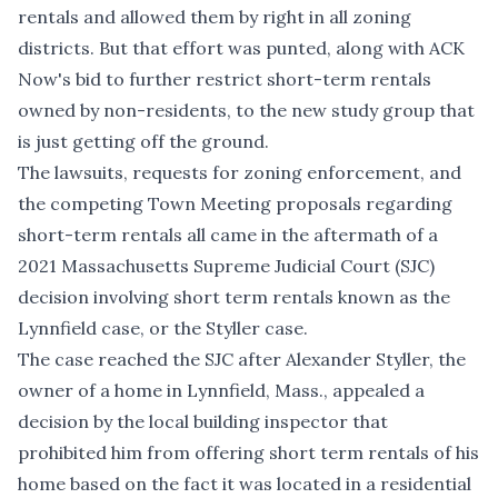
rentals and allowed them by right in all zoning
districts. But that effort was punted, along with ACK
Now's bid to further restrict short-term rentals
owned by non-residents, to the new study group that
is just getting off the ground.
The lawsuits, requests for zoning enforcement, and
the competing Town Meeting proposals regarding
short-term rentals all came in the aftermath of a
2021 Massachusetts Supreme Judicial Court (SJC)
decision involving short term rentals known as
the
Lynnfield case
, or the Styller case.
The case reached the SJC after Alexander Styller, the
owner of a home in Lynnfield, Mass., appealed a
decision by the local building inspector that
prohibited him from offering short term rentals of his
home based on the fact it was located in a residential