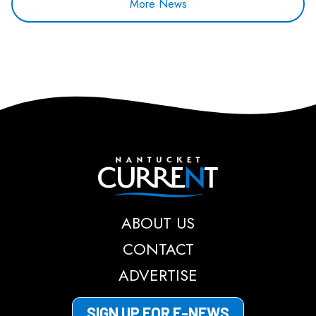
More News
Nantucket Current
ABOUT US
CONTACT
ADVERTISE
SIGN UP FOR E-NEWS