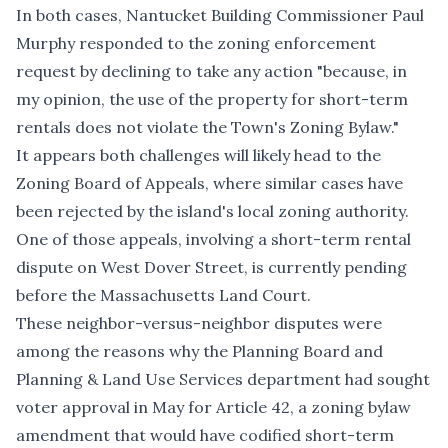
In both cases, Nantucket Building Commissioner Paul
Murphy responded to the zoning enforcement
request by declining to take any action "because, in
my opinion, the use of the property for short-term
rentals does not violate the Town's Zoning Bylaw."
It appears both challenges will likely head to the
Zoning Board of Appeals, where similar cases have
been rejected by the island's local zoning authority.
One of those appeals, involving
a short-term rental
dispute on West Dover Street
, is currently pending
before the Massachusetts Land Court.
These neighbor-versus-neighbor disputes were
among the reasons why the Planning Board and
Planning & Land Use Services department had sought
voter approval in May for Article 42, a zoning bylaw
amendment that would have codified short-term