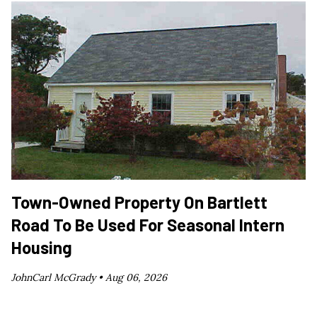
Town-Owned Property On Bartlett
Road To Be Used For Seasonal Intern
Housing
JohnCarl McGrady •
Aug 06, 2026