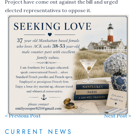
Project have come out against the bill and urged
elected representatives to oppose it.
< Previous Post
Next Post >
CURRENT NEWS