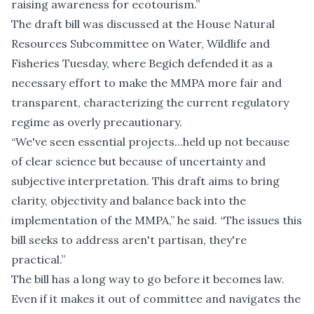
raising awareness for ecotourism.”
The draft bill was discussed at the House Natural
Resources Subcommittee on Water, Wildlife and
Fisheries Tuesday, where Begich defended it as a
necessary effort to make the MMPA more fair and
transparent, characterizing the current regulatory
regime as overly precautionary.
“We've seen essential projects...held up not because
of clear science but because of uncertainty and
subjective interpretation. This draft aims to bring
clarity, objectivity and balance back into the
implementation of the MMPA,” he said. “The issues this
bill seeks to address aren't partisan, they're
practical.”
The bill has a long way to go before it becomes law.
Even if it makes it out of committee and navigates the