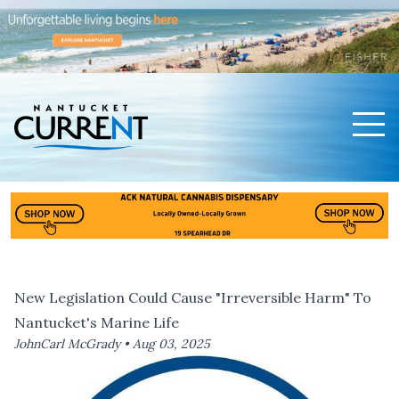
Men
Nantucket Current Home Page
New Legislation Could Cause "Irreversible Harm" To
Nantucket's Marine Life
JohnCarl McGrady •
Aug 03, 2025