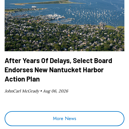
After Years Of Delays, Select Board
Endorses New Nantucket Harbor
Action Plan
JohnCarl McGrady •
Aug 06, 2026
More News