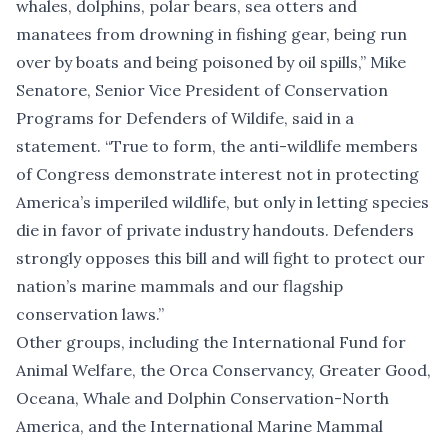
whales, dolphins, polar bears, sea otters and
manatees from drowning in fishing gear, being run
over by boats and being poisoned by oil spills,” Mike
Senatore, Senior Vice President of Conservation
Programs for Defenders of Wildife, said in a
statement. “True to form, the anti-wildlife members
of Congress demonstrate interest not in protecting
America’s imperiled wildlife, but only in letting species
die in favor of private industry handouts. Defenders
strongly opposes this bill and will fight to protect our
nation’s marine mammals and our flagship
conservation laws.”
Other groups, including the International Fund for
Animal Welfare, the Orca Conservancy, Greater Good,
Oceana, Whale and Dolphin Conservation-North
America, and the International Marine Mammal