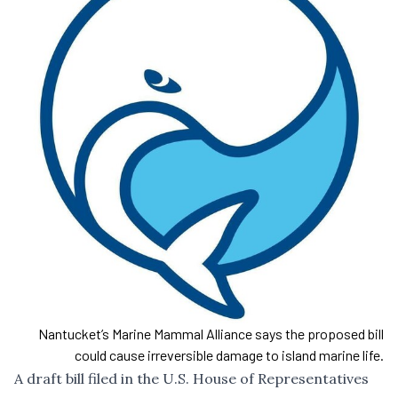
Nantucket’s Marine Mammal Alliance says the proposed bill
could cause irreversible damage to island marine life.
A draft bill filed in the U.S. House of Representatives