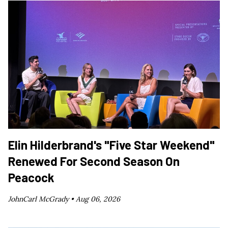
Elin Hilderbrand's "Five Star Weekend"
Renewed For Second Season On
Peacock
JohnCarl McGrady •
Aug 06, 2026