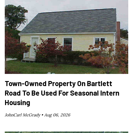
Town-Owned Property On Bartlett
Road To Be Used For Seasonal Intern
Housing
JohnCarl McGrady •
Aug 06, 2026