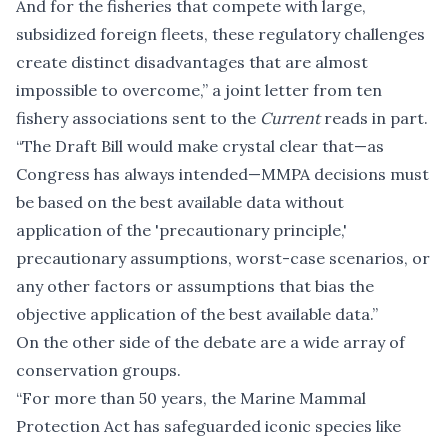
And for the fisheries that compete with large,
subsidized foreign fleets, these regulatory challenges
create distinct disadvantages that are almost
impossible to overcome,” a joint letter from ten
fishery associations sent to the
Current
reads in part.
“The Draft Bill would make crystal clear that—as
Congress has always intended—MMPA decisions must
be based on the best available data without
application of the 'precautionary principle,'
precautionary assumptions, worst-case scenarios, or
any other factors or assumptions that bias the
objective application of the best available data.”
On the other side of the debate are a wide array of
conservation groups.
“For more than 50 years, the Marine Mammal
Protection Act has safeguarded iconic species like