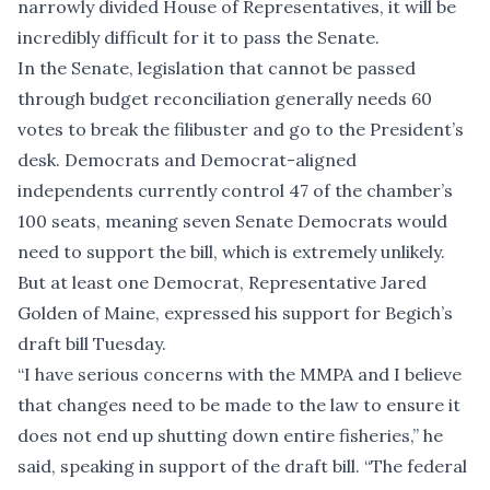
narrowly divided House of Representatives, it will be
incredibly difficult for it to pass the Senate.
In the Senate, legislation that cannot be passed
through budget reconciliation generally needs 60
votes to break the filibuster and go to the President’s
desk. Democrats and Democrat-aligned
independents currently control 47 of the chamber’s
100 seats, meaning seven Senate Democrats would
need to support the bill, which is extremely unlikely.
But at least one Democrat, Representative Jared
Golden of Maine, expressed his support for Begich’s
draft bill Tuesday.
“I have serious concerns with the MMPA and I believe
that changes need to be made to the law to ensure it
does not end up shutting down entire fisheries,” he
said, speaking in support of the draft bill. “The federal