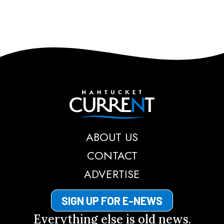
Nantucket Current
ABOUT US
CONTACT
ADVERTISE
SIGN UP FOR E-NEWS
Everything else is old news.