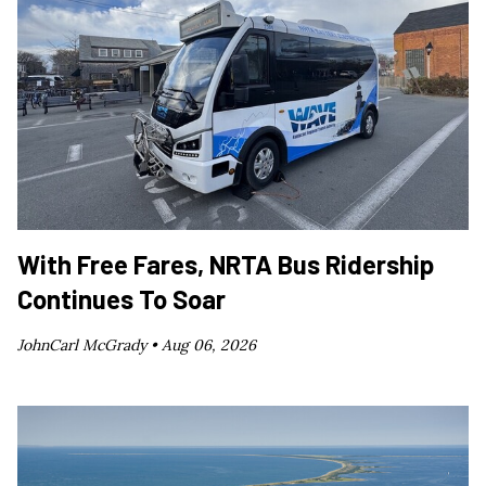
With Free Fares, NRTA Bus Ridership
Continues To Soar
JohnCarl McGrady •
Aug 06, 2026