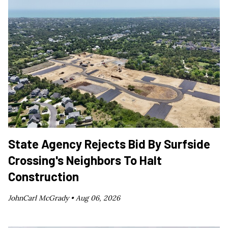
State Agency Rejects Bid By Surfside
Crossing's Neighbors To Halt
Construction
JohnCarl McGrady •
Aug 06, 2026