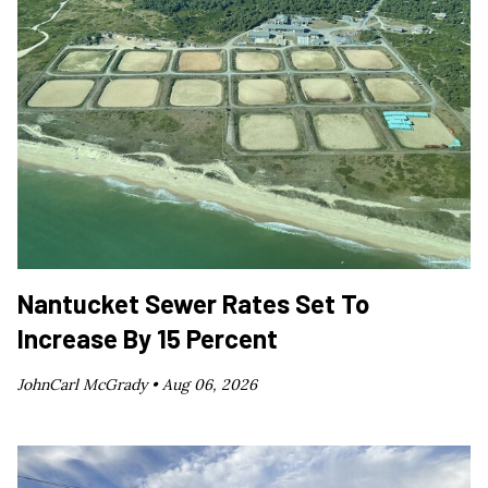
Nantucket Sewer Rates Set To
Increase By 15 Percent
JohnCarl McGrady •
Aug 06, 2026