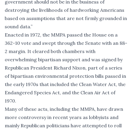
government should not be in the business of
destroying the livelihoods of hardworking Americans
based on assumptions that are not firmly grounded in
sound data.”
Enacted in 1972, the MMPA passed the House on a
362-10 vote and swept through the Senate with an 88-
2 margin. It cleared both chambers with
overwhelming bipartisan support and was signed by
Republican President Richard Nixon, part of a series
of bipartisan environmental protection bills passed in
the early 1970s that included the Clean Water Act, the
Endangered Species Act, and the Clean Air Act of
1970.
Many of these acts, including the MMPA, have drawn
more controversy in recent years as lobbyists and
mainly Republican politicians have attempted to roll