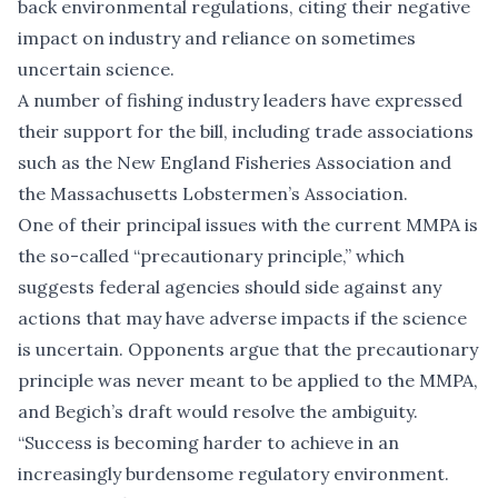
back environmental regulations, citing their negative
impact on industry and reliance on sometimes
uncertain science.
A number of fishing industry leaders have expressed
their support for the bill, including trade associations
such as the New England Fisheries Association and
the Massachusetts Lobstermen’s Association.
One of their principal issues with the current MMPA is
the so-called “precautionary principle,” which
suggests federal agencies should side against any
actions that may have adverse impacts if the science
is uncertain. Opponents argue that the precautionary
principle was never meant to be applied to the MMPA,
and Begich’s draft would resolve the ambiguity.
“Success is becoming harder to achieve in an
increasingly burdensome regulatory environment.