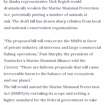
by Alaska representative Nick Begich would
dramatically weaken the Marine Mammal Protection
Act, potentially putting a number of animals at
risk. The draft bill has drawn sharp rebukes from local
and national conservation organizations.
“The proposed bill will eviscerate the MMPA in favor
of private industry, oil interests and large commercial
fishing operations,” Pam Murphy, the president of
Nantucket’s Marine Mammal Alliance told the
Current
. “These are hideous proposals that will cause
irreversible harm to the balance of our ecosystem
and our planet.”
The bill would amend the Marine Mammal Protection
Act (MMPA) by curtailing its scope and setting a
higher standard for the federal government to take