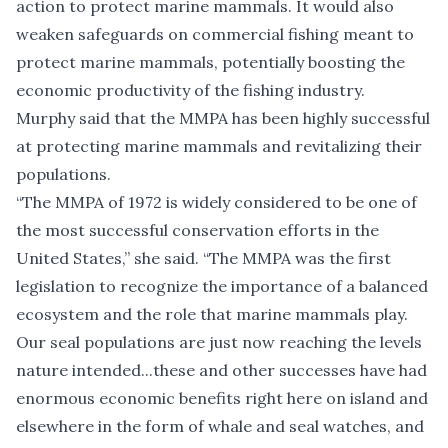
action to protect marine mammals. It would also
weaken safeguards on commercial fishing meant to
protect marine mammals, potentially boosting the
economic productivity of the fishing industry.
Murphy said that the MMPA has been highly successful
at protecting marine mammals and revitalizing their
populations.
“The MMPA of 1972 is widely considered to be one of
the most successful conservation efforts in the
United States,” she said. “The MMPA was the first
legislation to recognize the importance of a balanced
ecosystem and the role that marine mammals play.
Our seal populations are just now reaching the levels
nature intended...these and other successes have had
enormous economic benefits right here on island and
elsewhere in the form of whale and seal watches, and