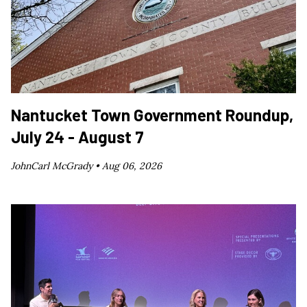
Nantucket Town Government Roundup,
July 24 - August 7
JohnCarl McGrady •
Aug 06, 2026