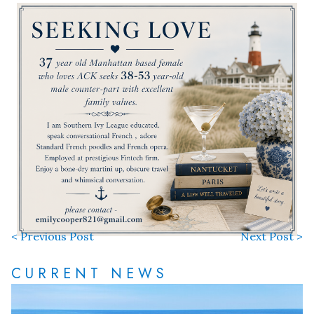
< Previous Post
Next Post >
CURRENT NEWS