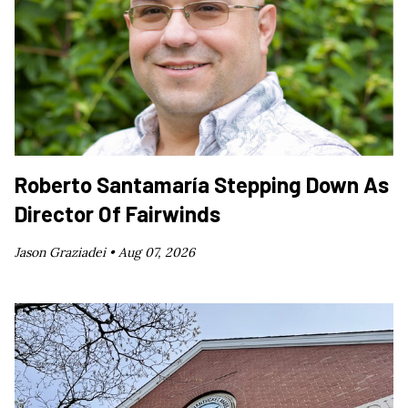
Roberto Santamaría Stepping Down As
Director Of Fairwinds
Jason Graziadei •
Aug 07, 2026