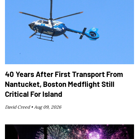
40 Years After First Transport From
Nantucket, Boston Medflight Still
Critical For Island
David Creed •
Aug 09, 2026