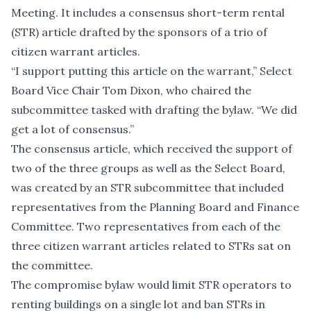
Meeting. It includes a consensus short-term rental
(STR) article drafted by the sponsors of a trio of
citizen warrant articles.
“I support putting this article on the warrant,” Select
Board Vice Chair Tom Dixon, who chaired the
subcommittee tasked with drafting the bylaw. “We did
get a lot of consensus.”
The consensus article, which received the support of
two of the three groups as well as the Select Board,
was created by an STR subcommittee that included
representatives from the Planning Board and Finance
Committee. Two representatives from each of the
three citizen warrant articles related to STRs sat on
the committee.
The compromise bylaw would limit STR operators to
renting buildings on a single lot and ban STRs in