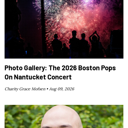
Photo Gallery: The 2026 Boston Pops
On Nantucket Concert
Charity Grace Mofsen •
Aug 09, 2026