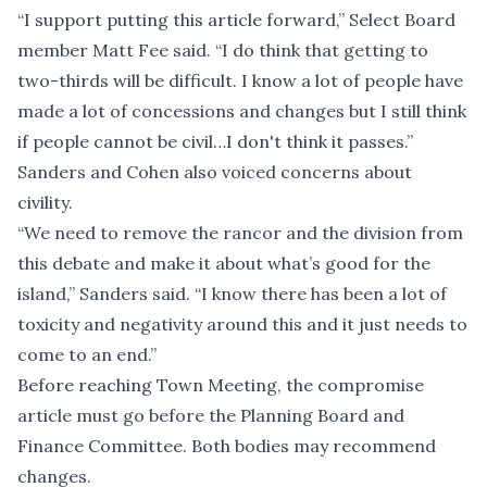
“I support putting this article forward,” Select Board
member Matt Fee said. “I do think that getting to
two-thirds will be difficult. I know a lot of people have
made a lot of concessions and changes but I still think
if people cannot be civil…I don't think it passes.”
Sanders and Cohen also voiced concerns about
civility.
“We need to remove the rancor and the division from
this debate and make it about what’s good for the
island,” Sanders said. “I know there has been a lot of
toxicity and negativity around this and it just needs to
come to an end.”
Before reaching Town Meeting, the compromise
article must go before the Planning Board and
Finance Committee. Both bodies may recommend
changes.