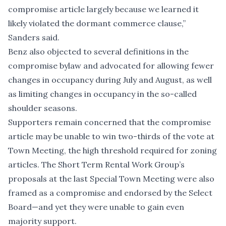
compromise article largely because we learned it
likely violated the dormant commerce clause,”
Sanders said.
Benz also objected to several definitions in the
compromise bylaw and advocated for allowing fewer
changes in occupancy during July and August, as well
as limiting changes in occupancy in the so-called
shoulder seasons.
Supporters remain concerned that the compromise
article may be unable to win two-thirds of the vote at
Town Meeting, the high threshold required for zoning
articles. The Short Term Rental Work Group’s
proposals at the last Special Town Meeting were also
framed as a compromise and endorsed by the Select
Board—and yet they were unable to gain even
majority support.