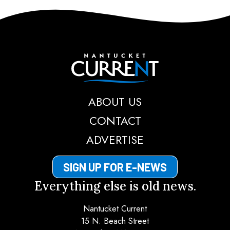
Nantucket Current
ABOUT US
CONTACT
ADVERTISE
SIGN UP FOR E-NEWS
Everything else is old news.
Nantucket Current
15 N. Beach Street