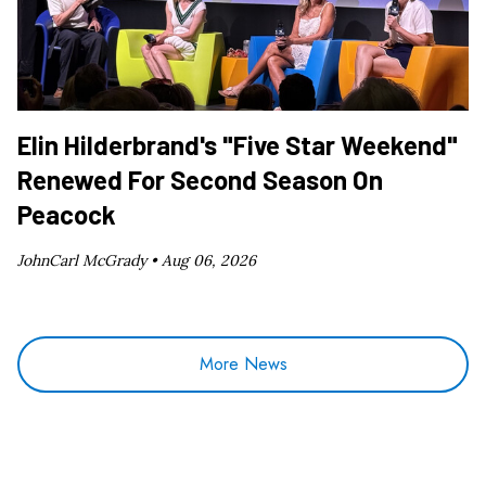
Elin Hilderbrand's "Five Star Weekend"
Renewed For Second Season On
Peacock
JohnCarl McGrady •
Aug 06, 2026
More News