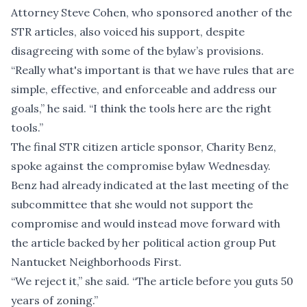
Attorney Steve Cohen, who sponsored another of the
STR articles, also voiced his support, despite
disagreeing with some of the bylaw’s provisions.
“Really what's important is that we have rules that are
simple, effective, and enforceable and address our
goals,” he said. “I think the tools here are the right
tools.”
The final STR citizen article sponsor, Charity Benz,
spoke against the compromise bylaw Wednesday.
Benz had already indicated at the last meeting of the
subcommittee that she would not support the
compromise and would instead move forward with
the article backed by her political action group Put
Nantucket Neighborhoods First.
“We reject it,” she said. “The article before you guts 50
years of zoning.”