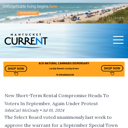
Men
Nantucket Current Home Page
New Short-Term Rental Compromise Heads To
Voters In September, Again Under Protest
JohnCarl McGrady •
Jul 01, 2024
The Select Board voted unanimously last week to
approve the warrant for a September Special Town