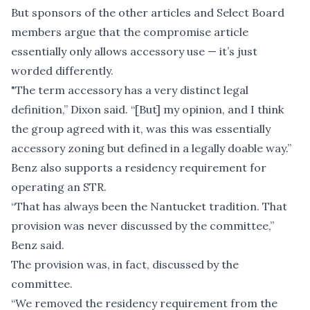
But sponsors of the other articles and Select Board
members argue that the compromise article
essentially only allows accessory use — it’s just
worded differently.
"The term accessory has a very distinct legal
definition,” Dixon said. “[But] my opinion, and I think
the group agreed with it, was this was essentially
accessory zoning but defined in a legally doable way.”
Benz also supports a residency requirement for
operating an STR.
“That has always been the Nantucket tradition. That
provision was never discussed by the committee,”
Benz said.
The provision was, in fact, discussed by the
committee.
“We removed the residency requirement from the