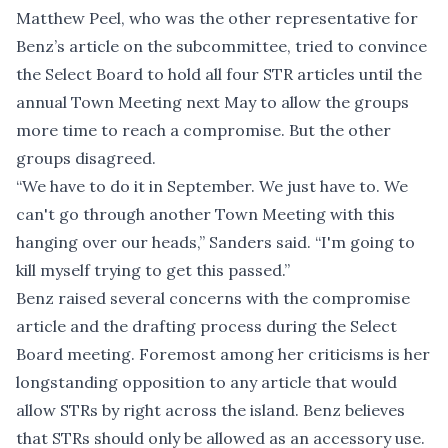
Matthew Peel, who was the other representative for
Benz’s article on the subcommittee, tried to convince
the Select Board to hold all four STR articles until the
annual Town Meeting next May to allow the groups
more time to reach a compromise. But the other
groups disagreed.
“We have to do it in September. We just have to. We
can't go through another Town Meeting with this
hanging over our heads,” Sanders said. “I'm going to
kill myself trying to get this passed.”
Benz raised several concerns with the compromise
article and the drafting process during the Select
Board meeting. Foremost among her criticisms is her
longstanding opposition to any article that would
allow STRs by right across the island. Benz believes
that STRs should only be allowed as an accessory use.