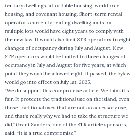
tertiary dwellings, affordable housing, workforce
housing, and covenant housing. Short-term rental
operators currently renting dwelling units on
multiple lots would have eight years to comply with
the new law. It would also limit STR operators to eight
changes of occupancy during July and August. New
STR operators would be limited to three changes of
occupancy in July and August for five years, at which
point they would be allowed eight. If passed, the bylaw
would go into effect on July 1st, 2025.
“We do support this compromise article. We think it's
fair. It protects the traditional use on the island, even
those traditional uses that are not an accessory use,
and that's really why we had to take the structure we
did,” Grant Sanders, one of the STR article sponsors,
said. “It is a true compromise.”