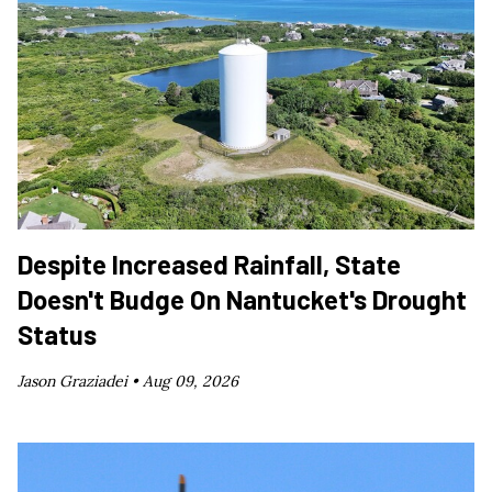
Despite Increased Rainfall, State
Doesn't Budge On Nantucket's Drought
Status
Jason Graziadei •
Aug 09, 2026