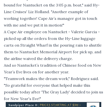
bound for Nantucket on the 3:05 p.m. boat," said Hy-
Line Cruises' Liz Holland. "Another example of
working together! Cape Air’s manager got in touch
with me and we put it in motion!"
A Cape Air employee on Nantucket - Valerie Garcia -
picked up all the orders from the Hy-Line luggage
carts on Straight Wharf in the pouring rain to shuttle
them to Nantucket Memorial Airport for pick up, and
the airline waived the delivery charge.
And so
Nantucket’s tradition of Chinese food on New
Year’s Eve lives on
for another year.
"Teamwork makes the dream work," Rodriguez said.
"So grateful for everyone that helped make this
possible today after 'The Gray Lady' decided to join us
for New Year's Eve!"