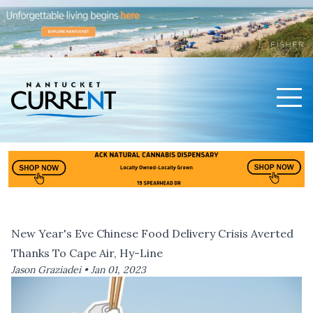
Men
Nantucket Current Home Page
New Year's Eve Chinese Food Delivery Crisis Averted
Thanks To Cape Air, Hy-Line
Jason Graziadei •
Jan 01, 2023