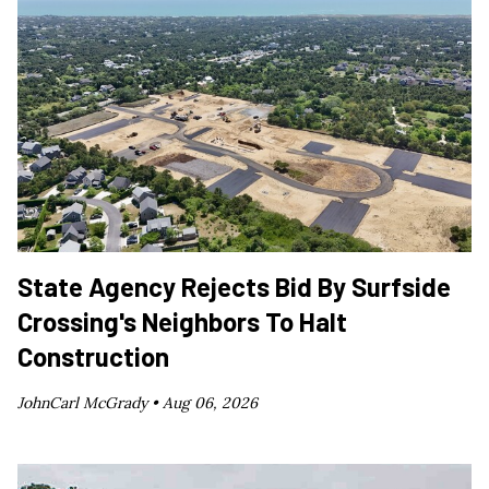
State Agency Rejects Bid By Surfside
Crossing's Neighbors To Halt
Construction
JohnCarl McGrady •
Aug 06, 2026