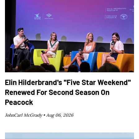
Elin Hilderbrand's "Five Star Weekend"
Renewed For Second Season On
Peacock
JohnCarl McGrady •
Aug 06, 2026