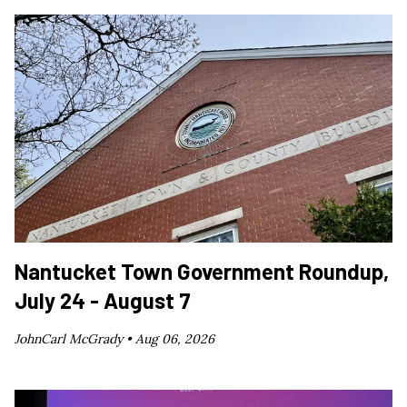
Nantucket Town Government Roundup,
July 24 - August 7
JohnCarl McGrady •
Aug 06, 2026