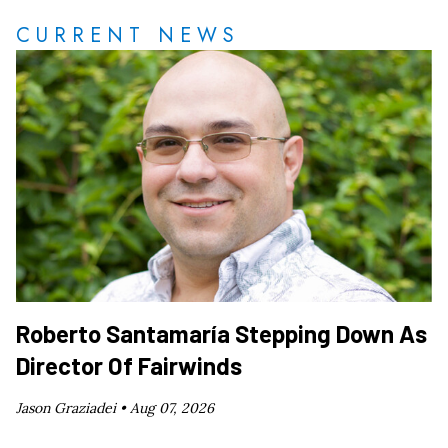
CURRENT NEWS
Roberto Santamaría Stepping Down As
Director Of Fairwinds
Jason Graziadei •
Aug 07, 2026