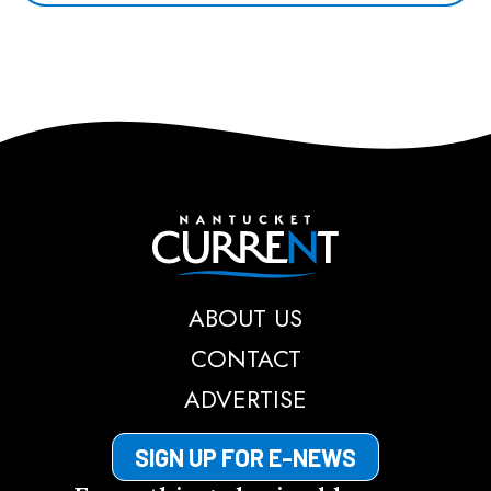
Nantucket Current
ABOUT US
CONTACT
ADVERTISE
SIGN UP FOR E-NEWS