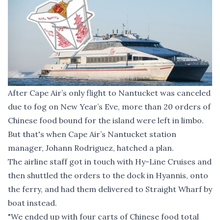
After Cape Air’s only flight to Nantucket was canceled
due to fog on New Year’s Eve, more than 20 orders of
Chinese food bound for the island were left in limbo.
But that's when Cape Air’s Nantucket station
manager, Johann Rodriguez, hatched a plan.
The airline staff got in touch with Hy-Line Cruises and
then shuttled the orders to the dock in Hyannis, onto
the ferry, and had them delivered to Straight Wharf by
boat instead.
"We ended up with four carts of Chinese food total