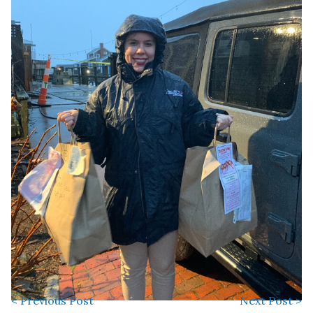
< Previous Post
Next Post >