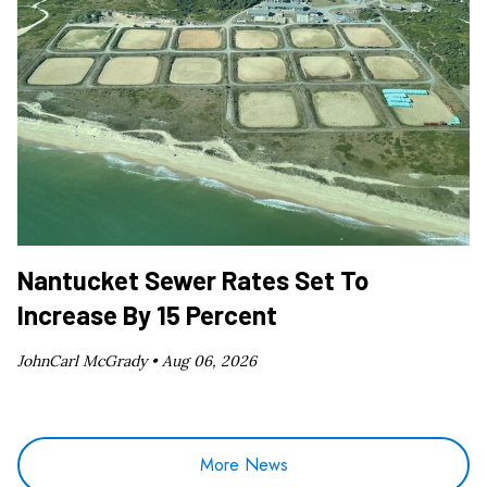
Nantucket Sewer Rates Set To
Increase By 15 Percent
JohnCarl McGrady •
Aug 06, 2026
More News