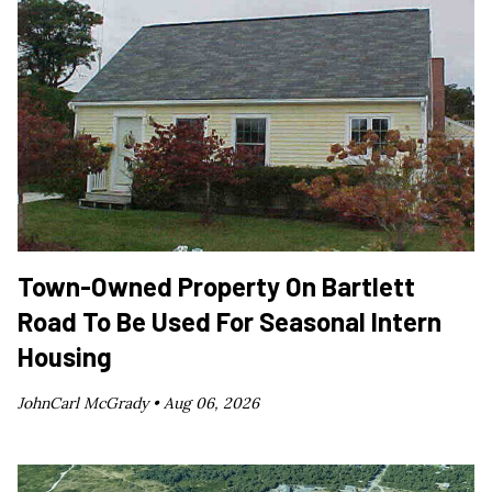
Town-Owned Property On Bartlett
Road To Be Used For Seasonal Intern
Housing
JohnCarl McGrady •
Aug 06, 2026