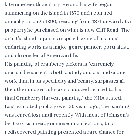
late nineteenth century. He and his wife began
summering on the island in 1870 and returned
annually through 1890, residing from 1871 onward at a
property he purchased on what is now Cliff Road. The
artist’s island sojourns inspired some of his most
enduring works as a major genre painter, portraitist,
and chronicler of American life.
His painting of cranberry pickers is "extremely
unusual because it is both a study and a stand-alone
work that, in its specificity and beauty, surpasses all
the other images Johnson produced related to his
final Cranberry Harvest painting," the NHA stated.
Last exhibited publicly over 30 years ago, the painting
was feared lost until recently. With most of Johnson’s
best works already in museum collections, this
rediscovered painting presented a rare chance for