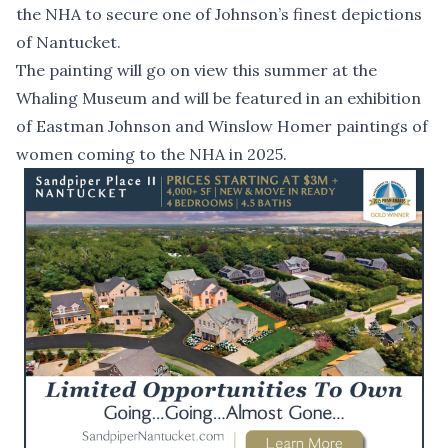
the NHA to secure one of Johnson’s finest depictions
of Nantucket.
The painting will go on view this summer at the
Whaling Museum and will be featured in an exhibition
of Eastman Johnson and Winslow Homer paintings of
women coming to the NHA in 2025.