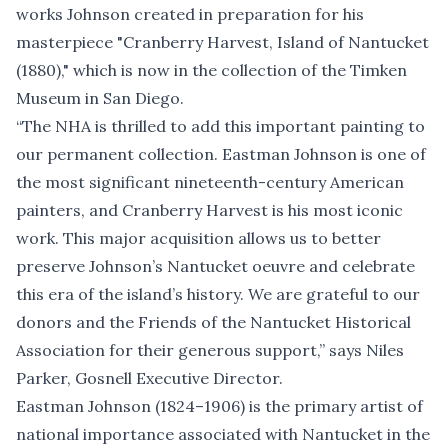
works Johnson created in preparation for his
masterpiece "
Cranberry Harvest, Island of Nantucket
(1880),
" which is now in the collection of the Timken
Museum in San Diego.
“The NHA is thrilled to add this important painting to
our permanent collection. Eastman Johnson is one of
the most significant nineteenth-century American
painters, and Cranberry Harvest is his most iconic
work. This major acquisition allows us to better
preserve Johnson’s Nantucket oeuvre and celebrate
this era of the island’s history. We are grateful to our
donors and the Friends of the Nantucket Historical
Association for their generous support,” says Niles
Parker, Gosnell Executive Director.
Eastman Johnson (1824–1906) is the primary artist of
national importance associated with Nantucket in the