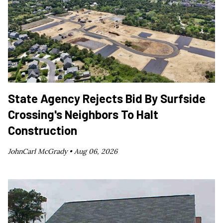
State Agency Rejects Bid By Surfside
Crossing's Neighbors To Halt
Construction
JohnCarl McGrady •
Aug 06, 2026