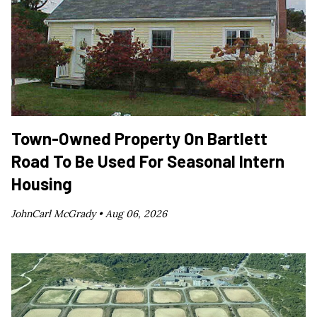
Town-Owned Property On Bartlett
Road To Be Used For Seasonal Intern
Housing
JohnCarl McGrady •
Aug 06, 2026