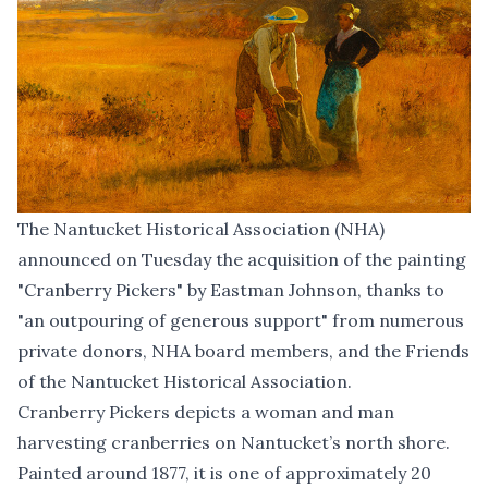
The Nantucket Historical Association (NHA)
announced on Tuesday the acquisition of the painting
"Cranberry Pickers" by Eastman Johnson, thanks to
"an outpouring of generous support" from numerous
private donors, NHA board members, and the Friends
of the Nantucket Historical Association.
Cranberry Pickers depicts a woman and man
harvesting cranberries on Nantucket’s north shore.
Painted around 1877, it is one of approximately 20