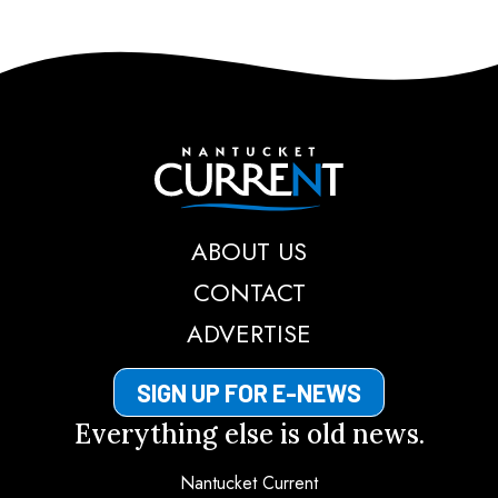
Nantucket Current
ABOUT US
CONTACT
ADVERTISE
SIGN UP FOR E-NEWS
Everything else is old news.
Nantucket Current