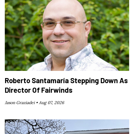
Roberto Santamaría Stepping Down As
Director Of Fairwinds
Jason Graziadei •
Aug 07, 2026