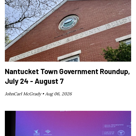
Nantucket Town Government Roundup,
July 24 - August 7
JohnCarl McGrady •
Aug 06, 2026