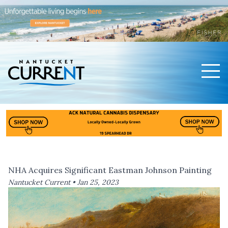
Men
Nantucket Current Home Page
NHA Acquires Significant Eastman Johnson Painting
Nantucket Current •
Jan 25, 2023