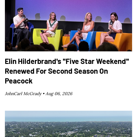
Elin Hilderbrand's "Five Star Weekend"
Renewed For Second Season On
Peacock
JohnCarl McGrady •
Aug 06, 2026