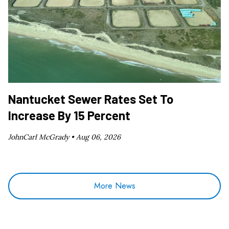
Nantucket Sewer Rates Set To
Increase By 15 Percent
JohnCarl McGrady •
Aug 06, 2026
More News