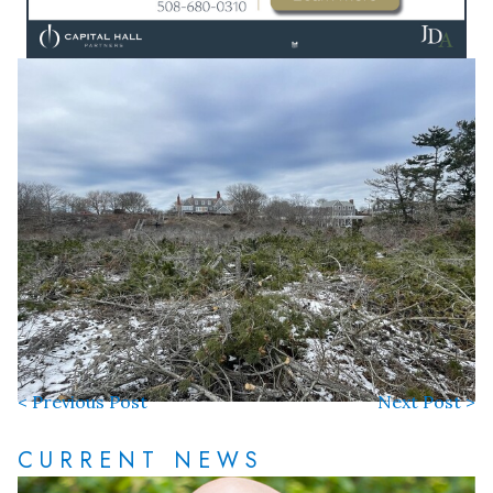
< Previous Post
Next Post >
CURRENT NEWS