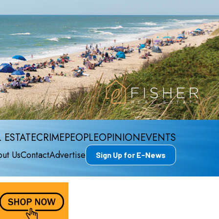
 ESTATE
CRIME
PEOPLE
OPINION
EVENTS
ut Us
Contact
Advertise
Sign Up for E-News