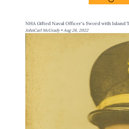
NHA Gifted Naval Officer's Sword with Island 
JohnCarl McGrady •
Aug 26, 2022