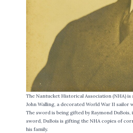
The Nantucket Historical Association (NHA) i
John Walling, a decorated World War II sailor w
The sword is being gifted by Raymond DuBois, 
sword, DuBois is gifting the NHA copies of co
his family.