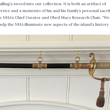
g’s sword into our collection. It is both an artifact of
vice and a memento of his and his family’s personal sacri
the NHA’s Chief Curator and Obed Macy Research Chair. “W
help the NHA illuminate new aspects of the island’s history 