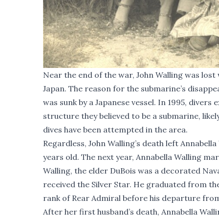
Near the end of the war, John Walling was lost 
Japan. The reason for the submarine’s disappe
was sunk by a Japanese vessel. In 1995, divers
structure they believed to be a submarine, likely
dives have been attempted in the area.
Regardless, John Walling’s death left Annabell
years old. The next year, Annabella Walling m
Walling, the elder DuBois was a decorated Nav
received the Silver Star. He graduated from th
rank of Rear Admiral before his departure fro
After her first husband’s death, Annabella Walli