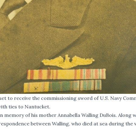
s set to receive the commissioning sword of U.S. Navy Co
ith ties to Nantucket.
in memory of his mother Annabella Walling DuBois. Along w
rrespondence between Walling, who died at sea during the 