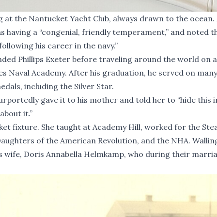
ng at the Nantucket Yacht Club, always drawn to the ocean.
as having a “congenial, friendly temperament,” and noted t
ollowing his career in the navy.”
nded Phillips Exeter before traveling around the world on a
ates Naval Academy. After his graduation, he served on man
ls, including the Silver Star.
rportedly gave it to his mother and told her to “hide this i
bout it.”
et fixture. She taught at Academy Hill, worked for the Ste
aughters of the American Revolution, and the NHA. Wallin
is wife, Doris Annabella Helmkamp, who during their marri