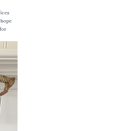
fices
e hope
for