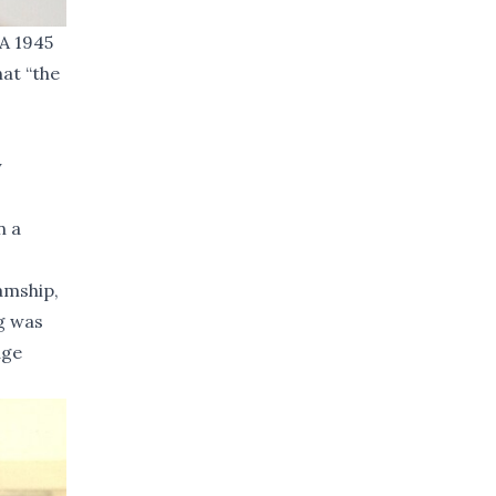
 A 1945
hat “the
y
n a
amship,
g was
age