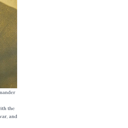
mmander
ith the
war, and