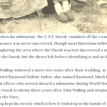
when his submarine, the U.S.S. Snook, vanished off the coas
arance was never uncovered, though most historians believ
 exploring the area where the Snook was lost discovered a 
 the Snook, but the divers left before identifying it and no 
a Walling widowed a mere two years after their wedding, at
arried Raymond DuBois’ father, also named Raymond. Much l
al officer who served aboard a submarine during World Wa
e Naval Academy three years after John Walling and attain
m the Navy.
ng kept his sword, which is how it ended up in the hands of