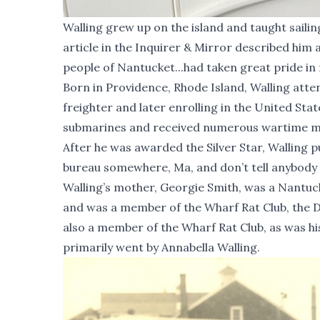
Walling grew up on the island and taught saili
article in the Inquirer & Mirror described him 
people of Nantucket...had taken great pride in f
Born in Providence, Rhode Island, Walling atte
freighter and later enrolling in the United St
submarines and received numerous wartime meda
After he was awarded the Silver Star, Walling pu
bureau somewhere, Ma, and don’t tell anybody a
Walling’s mother, Georgie Smith, was a Nantuck
and was a member of the Wharf Rat Club, the D
also a member of the Wharf Rat Club, as was h
primarily went by Annabella Walling.