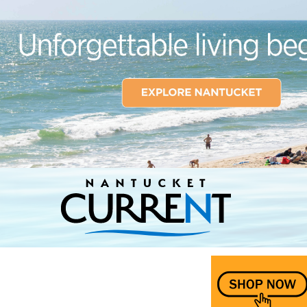
Nantucket Current Home Page