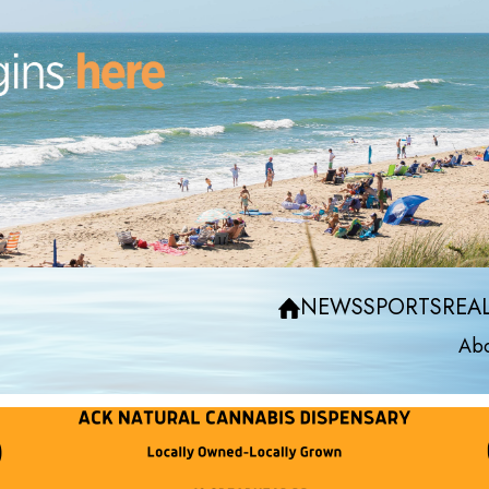
NEWS
SPORTS
REAL
Abo