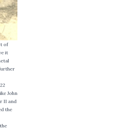
t of
e it
metal
further
 22
ike John
r II and
ed the
 the