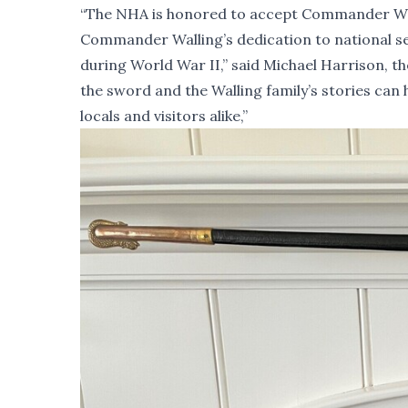
“The NHA is honored to accept Commander Wallin
Commander Walling’s dedication to national ser
during World War II,” said Michael Harrison, 
the sword and the Walling family’s stories can 
locals and visitors alike,”