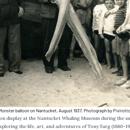
Monster balloon on Nantucket, August 1937. Photograph by Pivirotto
 on display at the Nantucket Whaling Museum during the 
xploring the life, art, and adventures of Tony Sarg (1880-19