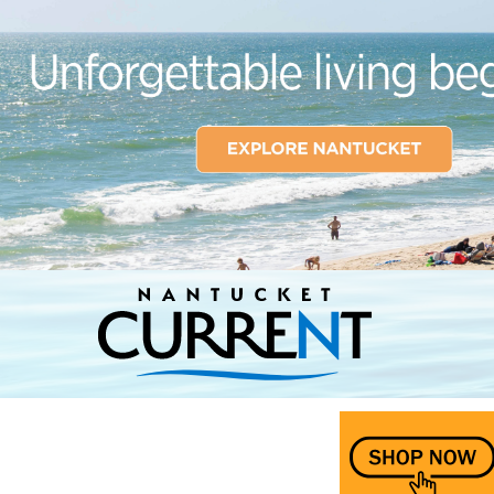
Nantucket Current Home Page