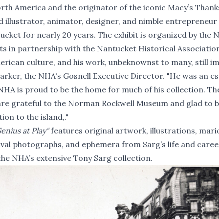
th America and the originator of the iconic Macy’s Thank
 illustrator, animator, designer, and nimble entrepreneu
cket for nearly 20 years. The exhibit is organized by the
 in partnership with the Nantucket Historical Associatio
rican culture, and his work, unbeknownst to many, still i
arker, the NHA's Gosnell Executive Director. "He was an es
HA is proud to be the home for much of his collection. Th
are grateful to the Norman Rockwell Museum and glad to 
ion to the island,."
enius at Play"
features original artwork, illustrations, mari
val photographs, and ephemera from Sarg’s life and caree
the NHA’s extensive Tony Sarg collection.