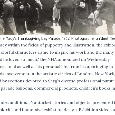
the Macy’s Thanksgiving Day Parade, 1937. Photographer unidentified
y within the fields of puppetry and illustration, the exhibit
 colorful characters came to inspire his work and the many
island he loved so much," the NHA announced on Wednesday.
ssional as well as his personal life, from his upbringing in
is involvement in the artistic circles of London, New York
 by sections devoted to Sarg’s diverse professional pursui
s parade balloons, commercial products, children’s books, 
udes additional Nantucket stories and objects, presented 
 colorful and immersive exhibition design. Exhibition videos 