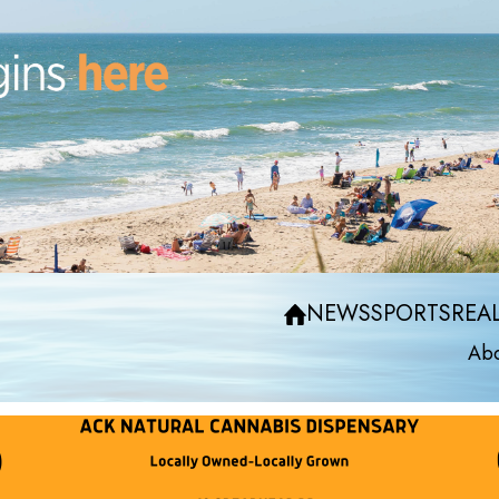
NEWS
SPORTS
REAL
Abo