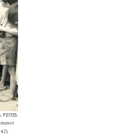
, P21725.
summer
42).