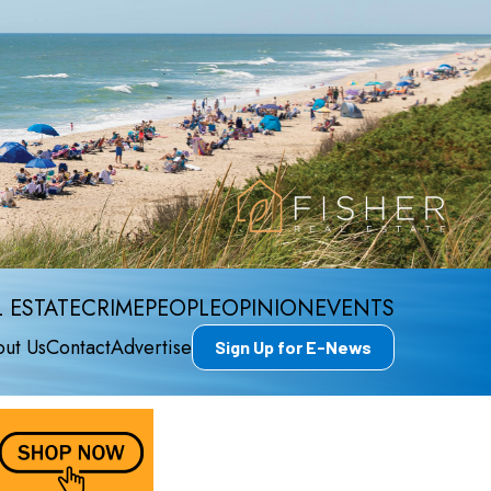
 ESTATE
CRIME
PEOPLE
OPINION
EVENTS
ut Us
Contact
Advertise
Sign Up for E-News