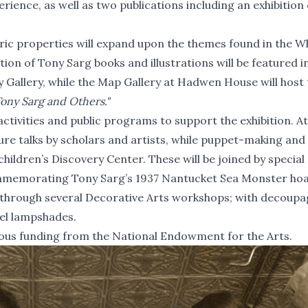
erience, as well as two publications including an exhibition
toric properties will expand upon the themes found in the W
tion of Tony Sarg books and illustrations will be featured in
y Gallery, while the Map Gallery at Hadwen House will host 
Tony Sarg and Others."
 activities and public programs to support the exhibition. At
ture talks by scholars and artists, while puppet-making and
 children’s Discovery Center. These will be joined by special
ommemorating Tony Sarg’s 1937
Nantucket Sea Monster ho
ed through several Decorative Arts workshops; with decoup
nel lampshades.
ous funding from the National Endowment for the Arts.