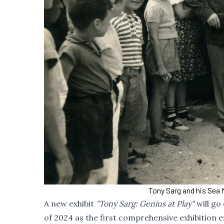
Tony Sarg and his Sea 
A new exhibit
"Tony Sarg: Genius at Play"
will go
of 2024 as the first comprehensive exhibition e