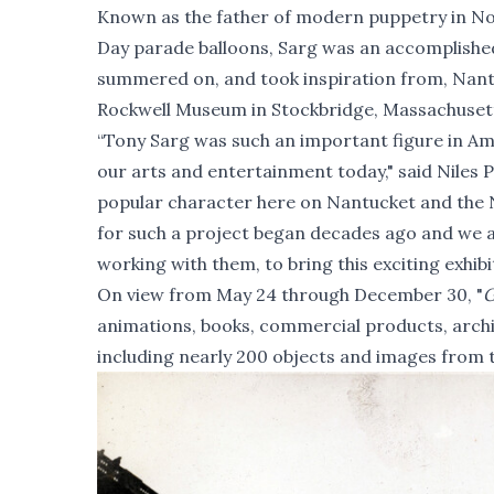
Known as the father of modern puppetry in Nor
Day parade balloons, Sarg was an accomplished
summered on, and took inspiration from, Nantu
Rockwell Museum in Stockbridge, Massachusetts
“Tony Sarg was such an important figure in Ame
our arts and entertainment today," said Niles P
popular character here on Nantucket and the N
for such a project began decades ago and we 
working with them, to bring this exciting exhibit
On view from May 24 through December 30, "
G
animations, books, commercial products, archi
including nearly 200 objects and images from 