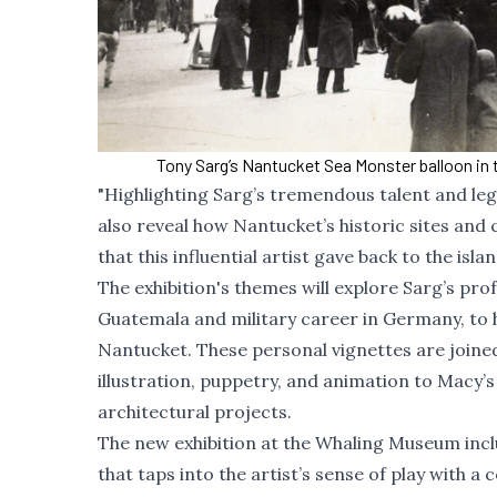
Tony Sarg’s Nantucket Sea Monster balloon in 
"Highlighting Sarg’s tremendous talent and legac
also reveal how Nantucket’s historic sites and
that this influential artist gave back to the 
The exhibition's themes will explore Sarg’s profe
Guatemala and military career in Germany, to h
Nantucket. These personal vignettes are joined
illustration, puppetry, and animation to Macy’
architectural projects.
The new exhibition at the Whaling Museum incl
that taps into the artist’s sense of play with a