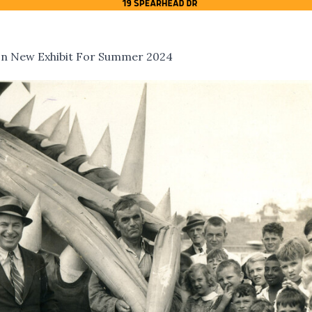
 In New Exhibit For Summer 2024