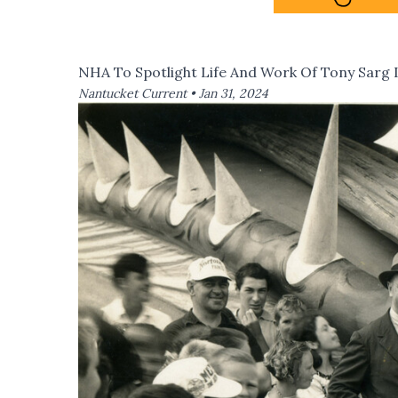
NHA To Spotlight Life And Work Of Tony Sarg
Nantucket Current •
Jan 31, 2024