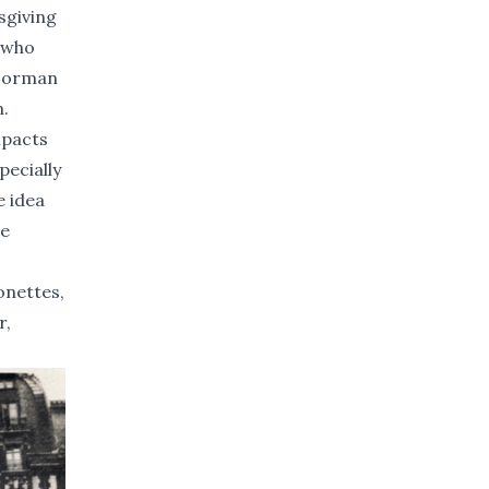
sgiving
r who
 Norman
n.
mpacts
pecially
e idea
be
onettes,
r,