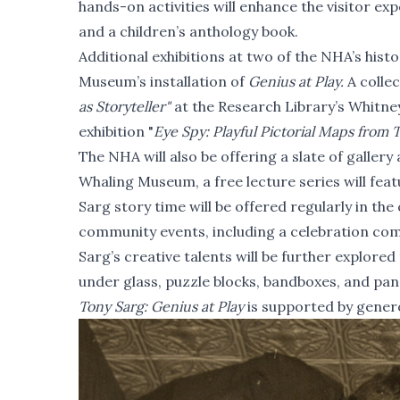
hands-on activities will enhance the visitor exp
and a children’s anthology book.
Additional exhibitions at two of the NHA’s his
Museum’s installation of
Genius at Play.
A collec
as Storyteller"
at the Research Library’s Whitne
exhibition "
Eye Spy: Playful Pictorial Maps from 
The NHA will also be offering a slate of gallery
Whaling Museum, a free lecture series will fea
Sarg story time will be offered regularly in the
community events, including a celebration c
Sarg’s creative talents will be further explor
under glass, puzzle blocks, bandboxes, and pa
Tony Sarg: Genius at Play
is supported by gener