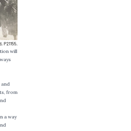
, P21155.
ion will
 ways
, and
ts, from
and
in a way
and