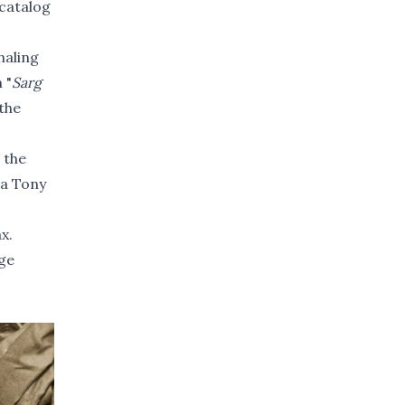
 catalog
haling
 "
Sarg
the
 the
 a Tony
ax
.
age