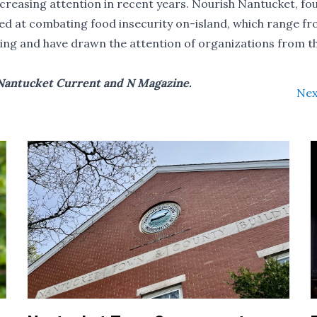
ncreasing attention in recent years. Nourish Nantucket, fo
ed at combating food insecurity on-island, which range fr
ing
and have drawn the attention of organizations from t
f Nantucket Current and N Magazine.
Nex