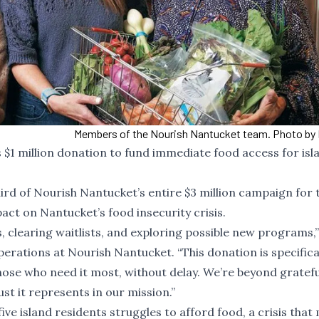
Members of the Nourish Nantucket team. Photo by 
1 million donation to fund immediate food access for isl
hird of Nourish Nantucket’s entire $3 million campaign for 
mpact on Nantucket’s food insecurity crisis.
, clearing waitlists, and exploring possible new programs,”
ations at Nourish Nantucket. “This donation is specifical
ose who need it most, without delay. We’re beyond gratefu
st it represents in our mission.”
five island residents struggles to afford food
, a crisis that