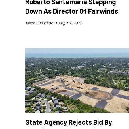
Roberto Santamaría Stepping
Down As Director Of Fairwinds
Jason Graziadei •
Aug 07, 2026
State Agency Rejects Bid By