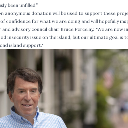
sly been unfilled.”
llion anonymous donation will be used to support these proj
e of confidence for what we are doing and will hopefully ins
r and advisory council chair Bruce Percelay. "We are now in
d insecurity issue on the island, but our ultimate goal is t
oad island support."