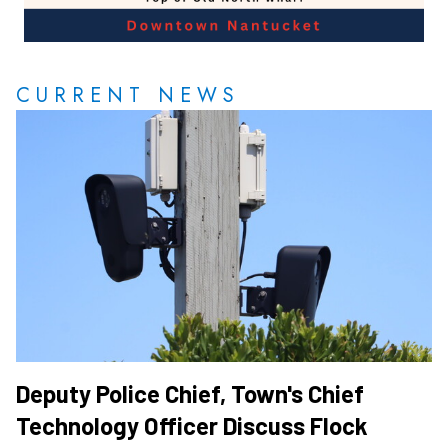
CURRENT NEWS
Deputy Police Chief, Town's Chief
Technology Officer Discuss Flock