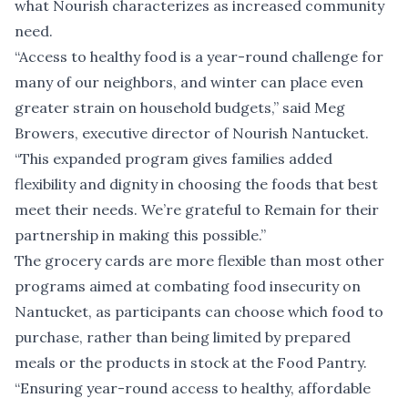
what Nourish characterizes as increased community
need.
“Access to healthy food is a year-round challenge for
many of our neighbors, and winter can place even
greater strain on household budgets,” said Meg
Browers, executive director of Nourish Nantucket.
“This expanded program gives families added
flexibility and dignity in choosing the foods that best
meet their needs. We’re grateful to Remain for their
partnership in making this possible.”
The grocery cards are more flexible than most other
programs aimed at combating food insecurity on
Nantucket, as participants can choose which food to
purchase, rather than being limited by prepared
meals or the products in stock at the Food Pantry.
“Ensuring year-round access to healthy, affordable