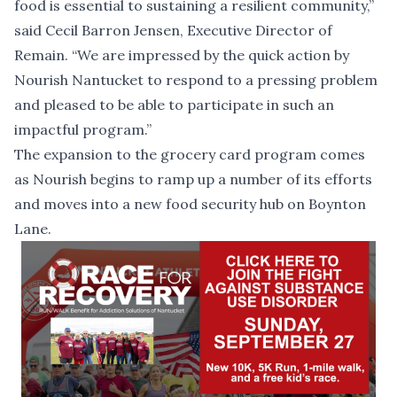
food is essential to sustaining a resilient community,”
said Cecil Barron Jensen, Executive Director of
Remain. “We are impressed by the quick action by
Nourish Nantucket to respond to a pressing problem
and pleased to be able to participate in such an
impactful program.”
The expansion to the grocery card program comes
as Nourish begins to ramp up a number of its efforts
and moves into
a new food security hub on Boynton
Lane
.