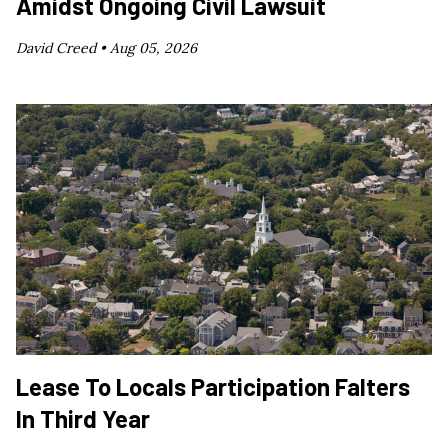
Amidst Ongoing Civil Lawsuit
David Creed •
Aug 05, 2026
Lease To Locals Participation Falters
In Third Year