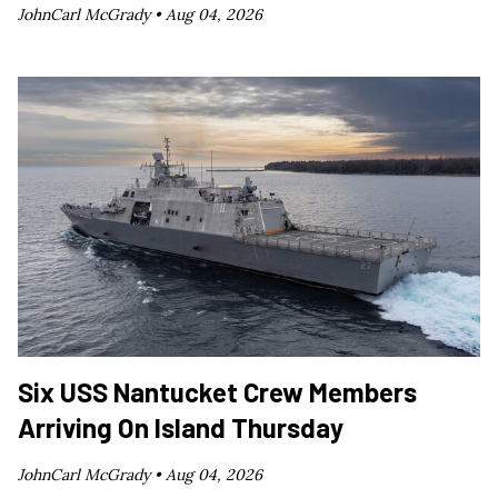
JohnCarl McGrady •
Aug 04, 2026
Six USS Nantucket Crew Members
Arriving On Island Thursday
JohnCarl McGrady •
Aug 04, 2026