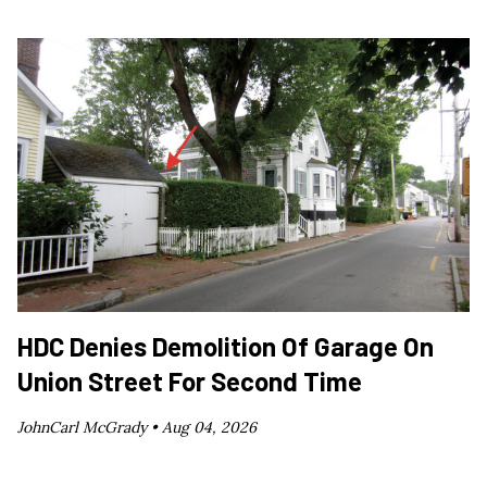
HDC Denies Demolition Of Garage On
Union Street For Second Time
JohnCarl McGrady •
Aug 04, 2026