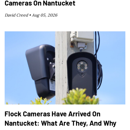
Cameras On Nantucket
David Creed •
Aug 05, 2026
Flock Cameras Have Arrived On
Nantucket: What Are They, And Why