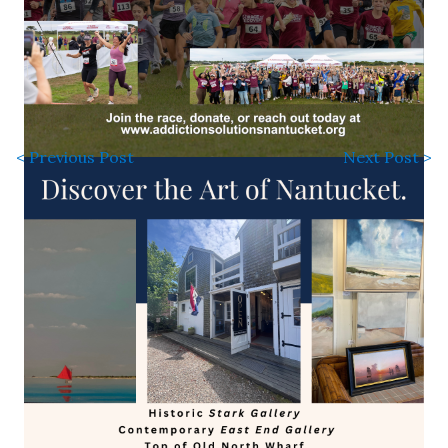
< Previous Post
Next Post >