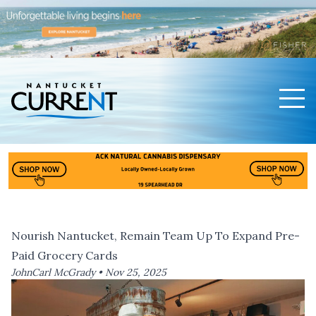
Men
Nantucket Current Home Page
Nourish Nantucket, Remain Team Up To Expand Pre-
Paid Grocery Cards
JohnCarl McGrady •
Nov 25, 2025