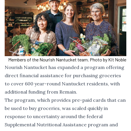
Members of the Nourish Nantucket team. Photo by Kit Noble
Nourish Nantucket has expanded a program offering
direct financial assistance for purchasing groceries
to cover 600 year-round Nantucket residents, with
additional funding from Remain.
The program, which provides pre-paid cards that can
be used to buy groceries, was scaled quickly in
response to
uncertainty around
the federal
Supplemental Nutritional Assistance program and