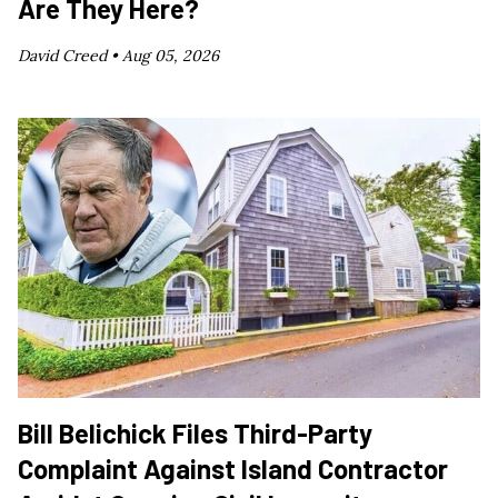
Are They Here?
David Creed •
Aug 05, 2026
Bill Belichick Files Third-Party
Complaint Against Island Contractor