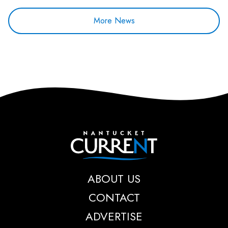
More News
Nantucket Current
ABOUT US
CONTACT
ADVERTISE