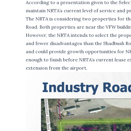
According to a presentation given to the Sele
maintain NRTA’s current level of service and p
The NRTA is considering two properties for th
Road. Both properties are near the VFW buildi
However, the NRTA intends to select the prope
and fewer disadvantages than the Shadbush Ro
and could provide growth opportunities for N
enough to finish before NRTA’s current lease ex
extension from the airport.