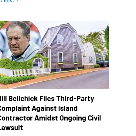
t Post >
Bill Belichick Files Third-Party
Complaint Against Island
Contractor Amidst Ongoing Civil
Lawsuit