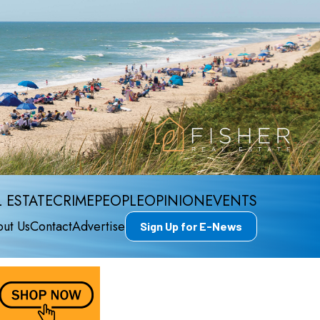
 ESTATE
CRIME
PEOPLE
OPINION
EVENTS
ut Us
Contact
Advertise
Sign Up for E-News