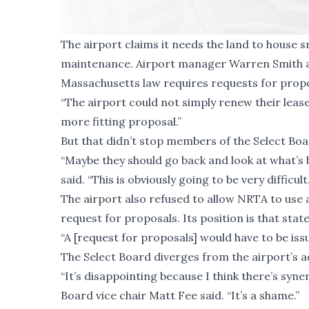
The airport claims it needs the land to hous
maintenance. Airport manager Warren Smith ad
Massachusetts law requires requests for propos
“The airport could not simply renew their lease 
more fitting proposal.”
But that didn’t stop members of the Select Boar
“Maybe they should go back and look at what’s
said. “This is obviously going to be very difficult.
The airport also refused to allow NRTA to use
request for proposals. Its position is that state
“A [request for proposals] would have to be issu
The Select Board diverges from the airport’s a
“It’s disappointing because I think there’s syn
Board vice chair Matt Fee said. “It’s a shame.”