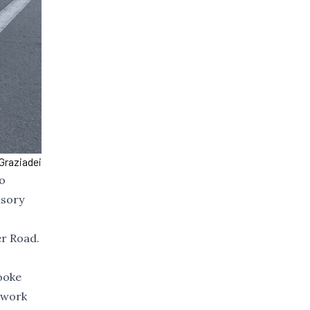
Graziadei
to
isory
er Road.
ooke
o work