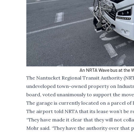
An NRTA Wave bus at the W
The Nantucket Regional Transit Authority (NRT
undeveloped town-owned property on Industry 
board, voted unanimously to support the move
The garage is currently located on a parcel o
The airport told NRTA that its lease won’t be r
“They have made it clear that they will not co
Mohr said. “They have the authority over that 