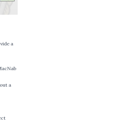
ovide a
 MacNab
out a
ect