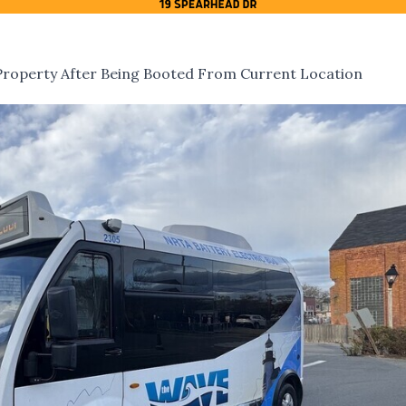
roperty After Being Booted From Current Location