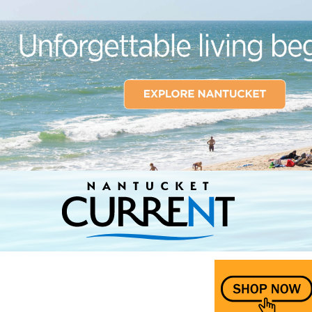
Nantucket Current Home Page