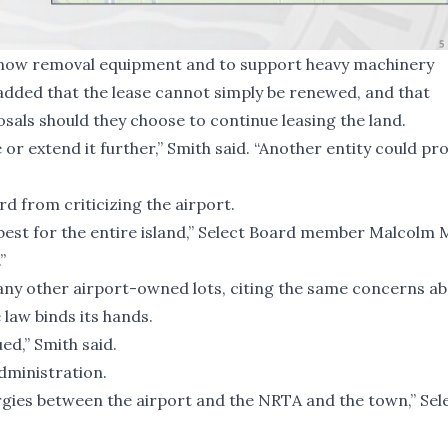
e snow removal equipment and to support heavy machinery
ded that the lease cannot simply be renewed, and that
als should they choose to continue leasing the land.
or extend it further,” Smith said. “Another entity could pr
d from criticizing the airport.
 best for the entire island,” Select Board member Malcolm
”
 any other airport-owned lots, citing the same concerns ab
 law binds its hands.
ed,” Smith said.
dministration.
ergies between the airport and the NRTA and the town,” Sel