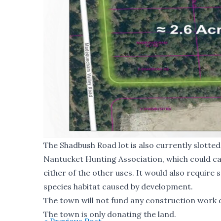
The Shadbush Road lot is also currently slotte
Nantucket Hunting Association, which could ca
either of the other uses. It would also require 
species habitat caused by development.
The town will not fund any construction work do
The town is only donating the land.