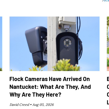
Nex
Flock Cameras Have Arrived On
Nantucket: What Are They, And
Why Are They Here?
David Creed •
Aug 05, 2026