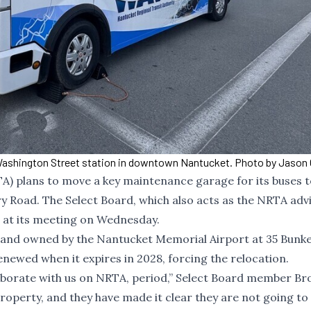
ashington Street station in downtown Nantucket. Photo by Jason 
A) plans to move a key maintenance garage for its buses 
Road. The Select Board, which also acts as the NRTA adv
 at its meeting on Wednesday.
f land owned by the Nantucket Memorial Airport at 35 Bunk
enewed when it expires in 2028, forcing the relocation.
llaborate with us on NRTA, period,” Select Board member Br
property, and they have made it clear they are not going t