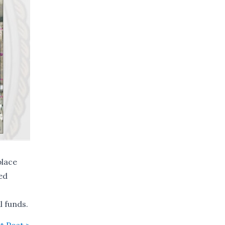
place
red
l funds.