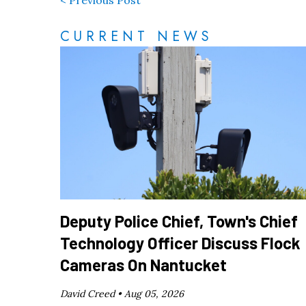
< Previous Post
CURRENT NEWS
Deputy Police Chief, Town's Chief
Technology Officer Discuss Flock
Cameras On Nantucket
David Creed •
Aug 05, 2026