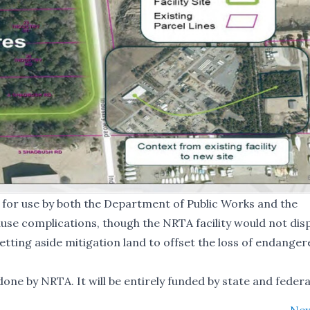
d for use by both the Department of Public Works and the
use complications, though the NRTA facility would not dis
setting aside mitigation land to offset the loss of endange
ne by NRTA. It will be entirely funded by state and federa