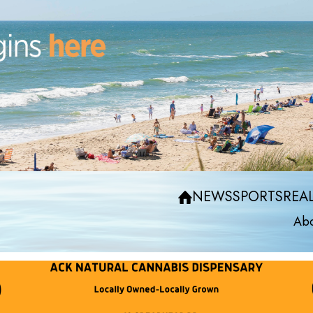
NEWS
SPORTS
REAL
Abo