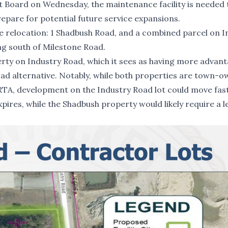
ct Board on Wednesday, the maintenance facility is needed 
repare for potential future service expansions.
e relocation: 1 Shadbush Road, and a combined parcel on I
ng south of Milestone Road.
rty on Industry Road, which it sees as having more advan
ad alternative. Notably, while both properties are town-
RTA, development on the Industry Road lot could move fas
pires, while the Shadbush property would likely require a l