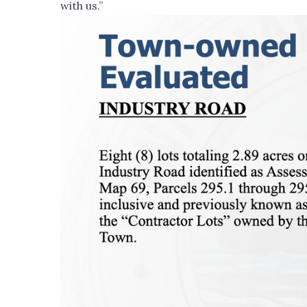
with us.”