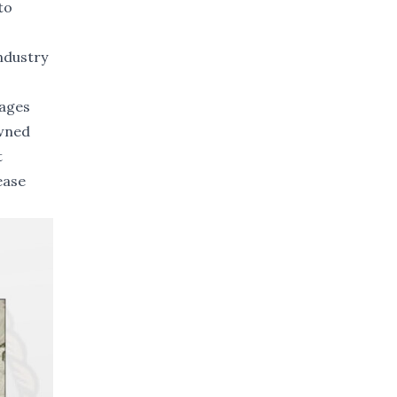
to
ndustry
tages
owned
t
ease