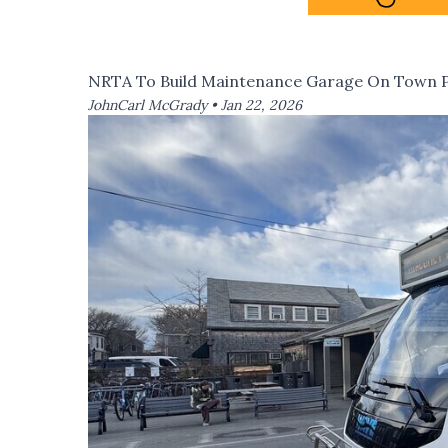
NRTA To Build Maintenance Garage On Town P
JohnCarl McGrady •
Jan 22, 2026