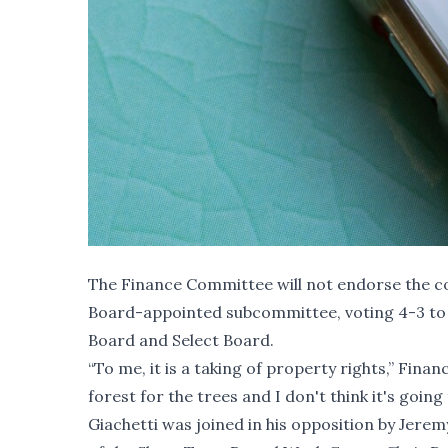
The Finance Committee will not endorse the c
Board-appointed subcommittee, voting 4-3 to 
Board and Select Board.
“To me, it is a taking of property rights,” Fin
forest for the trees and I don't think it's goin
Giachetti was joined in his opposition by Je