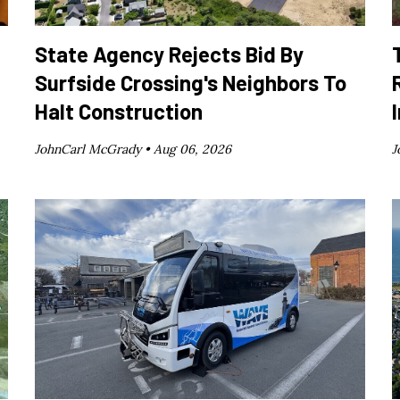
State Agency Rejects Bid By
Surfside Crossing's Neighbors To
Halt Construction
JohnCarl McGrady •
Aug 06, 2026
J