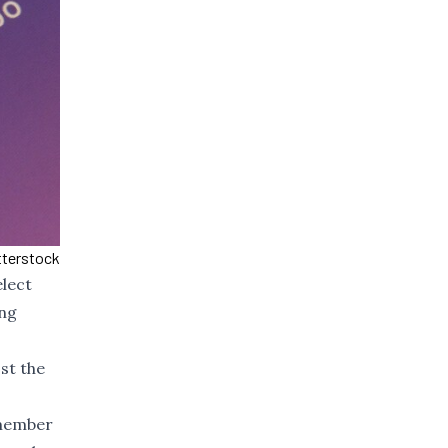
tterstock
lect
ing
st the
 member