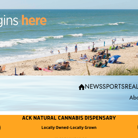
NEWS
SPORTS
REAL
Abo