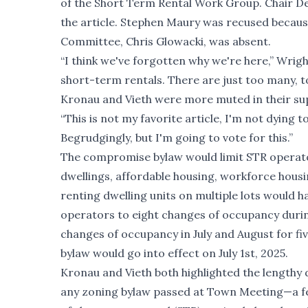
of the Short Term Rental Work Group. Chair De
the article. Stephen Maury was recused becaus
Committee, Chris Glowacki, was absent.
“I think we've forgotten why we're here,” Wrigh
short-term rentals. There are just too many, t
Kronau and Vieth were more muted in their su
“This is not my favorite article, I'm not dying to
Begrudgingly, but I'm going to vote for this.”
The compromise bylaw would limit STR operators
dwellings, affordable housing, workforce hous
renting dwelling units on multiple lots would h
operators to eight changes of occupancy durin
changes of occupancy in July and August for fiv
bylaw would go into effect on July 1st, 2025.
Kronau and Vieth both highlighted the length
any zoning bylaw passed at Town Meeting—a fe