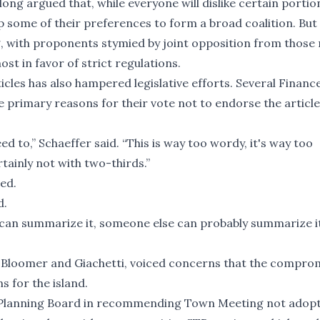
ong argued that, while everyone will dislike certain portio
up some of their preferences to form a broad coalition. But 
 with proponents stymied by joint opposition from those 
st in favor of strict regulations.
cles has also hampered legislative efforts. Several Financ
primary reasons for their vote not to endorse the articl
 to,” Schaeffer said. “This is way too wordy, it's way too
tainly not with two-thirds.”
eed.
d.
 I can summarize it, someone else can probably summarize i
Bloomer and Giachetti, voiced concerns that the compro
s for the island.
 Planning Board in recommending Town Meeting not adopt