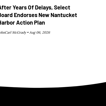
After Years Of Delays, Select
Board Endorses New Nantucket
Harbor Action Plan
ohnCarl McGrady •
Aug 06, 2026