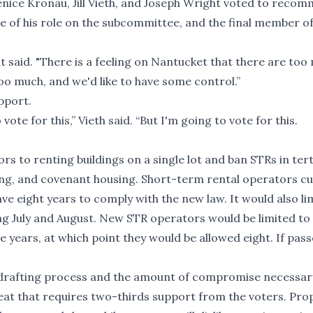
nice Kronau, Jill Vieth, and Joseph Wright voted to reco
e of his role on the subcommittee, and the final member of
t said. "There is a feeling on Nantucket that there are too
oo much, and we'd like to have some control.”
pport.
 vote for this,” Vieth said. “But I'm going to vote for this.
 to renting buildings on a single lot and ban STRs in tert
ing, and covenant housing. Short-term rental operators cu
ave eight years to comply with the new law. It would also li
g July and August. New STR operators would be limited to
e years, at which point they would be allowed eight. If pass
y drafting process and the amount of compromise necessar
at that requires two-thirds support from the voters. Pr