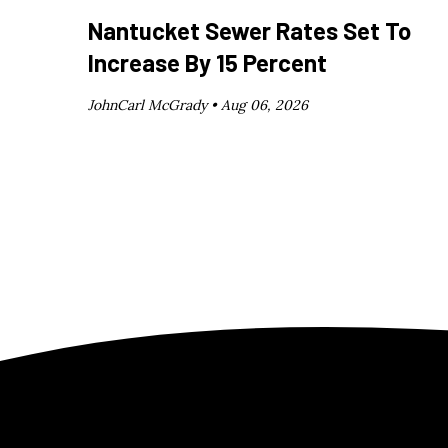
Nantucket Sewer Rates Set To
Increase By 15 Percent
JohnCarl McGrady •
Aug 06, 2026