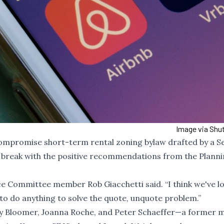
Image via Shu
ompromise short-term rental zoning bylaw drafted by a Se
break with the positive recommendations from the Plann
ance Committee member Rob Giacchetti said. “I think we've lo
g to do anything to solve the quote, unquote problem.”
remy Bloomer, Joanna Roche, and Peter Schaeffer—a former