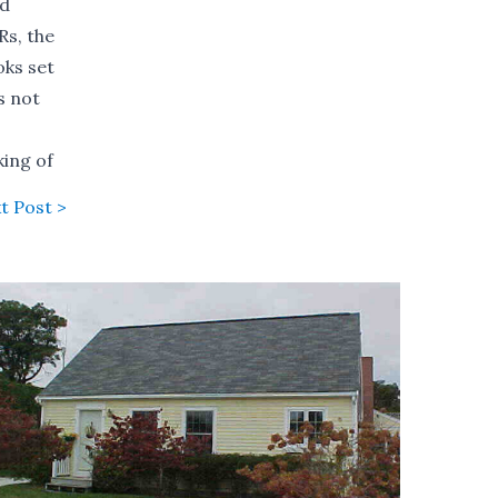
ld
Rs, the
oks set
s not
king of
t Post >