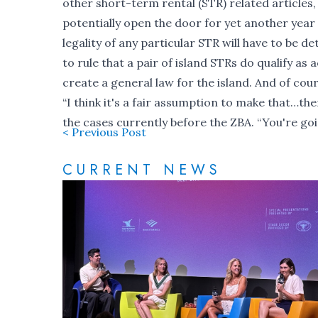
other short-term rental (STR) related articles
potentially open the door for yet another year 
legality of any particular STR will have to be 
to rule that a pair of island STRs do qualify as
create a general law for the island. And of cou
“I think it's a fair assumption to make that…th
the cases currently before the ZBA. “You're going
< Previous Post
CURRENT NEWS