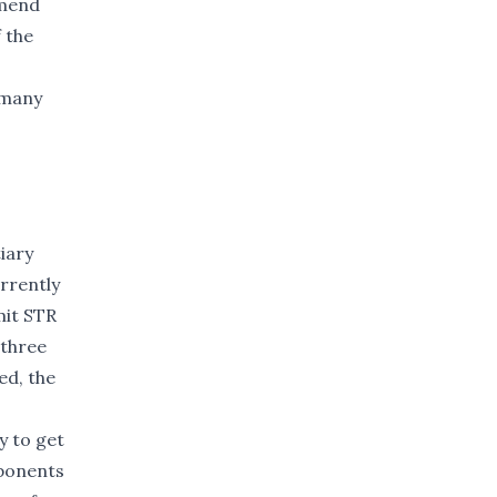
mmend
 the
 many
iary
rrently
mit STR
 three
ed, the
y to get
oponents