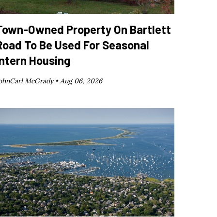
Town-Owned Property On Bartlett
Road To Be Used For Seasonal
Intern Housing
ohnCarl McGrady •
Aug 06, 2026