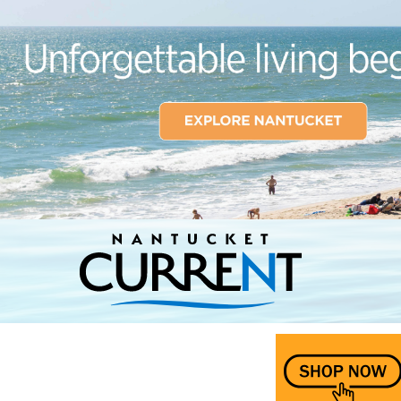
Nantucket Current Home Page