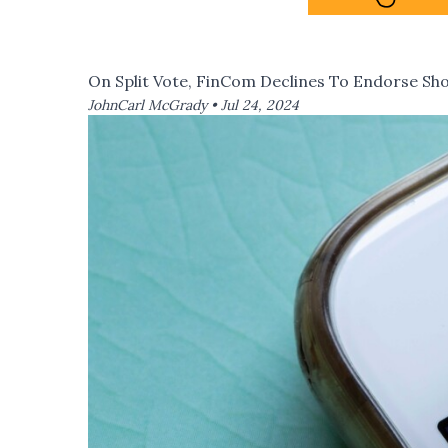
On Split Vote, FinCom Declines To Endorse S
JohnCarl McGrady •
Jul 24, 2024