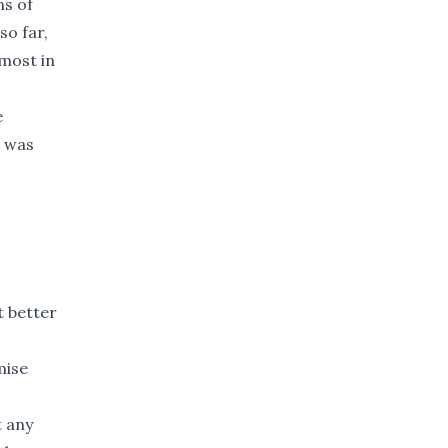
ns of
so far,
most in
e
e was
t better
mise
 any