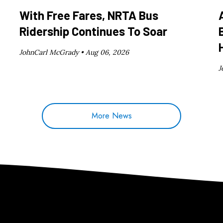
With Free Fares, NRTA Bus
Ridership Continues To Soar
JohnCarl McGrady •
Aug 06, 2026
J
More News