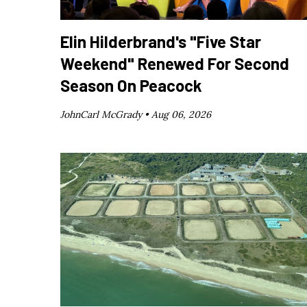
Elin Hilderbrand's "Five Star
Weekend" Renewed For Second
Season On Peacock
JohnCarl McGrady •
Aug 06, 2026