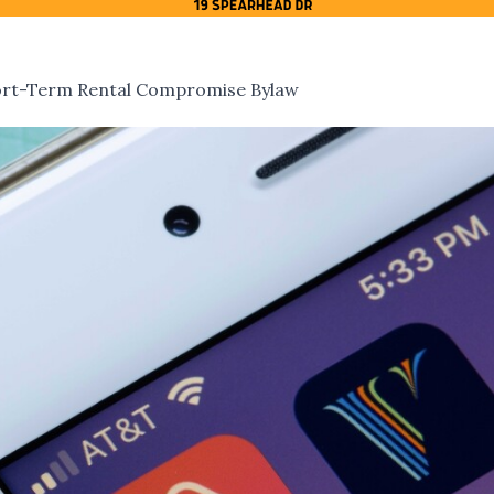
hort-Term Rental Compromise Bylaw