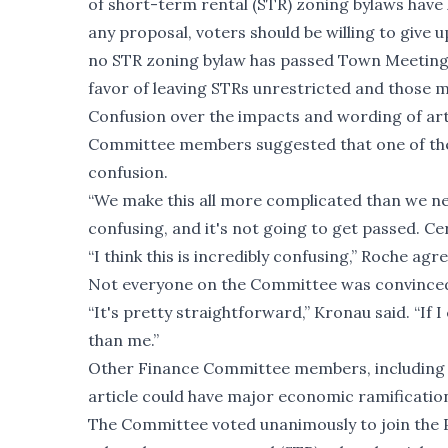
of short-term rental (STR) zoning bylaws have l
any proposal, voters should be willing to give 
no STR zoning bylaw has passed Town Meeting,
favor of leaving STRs unrestricted and those mo
Confusion over the impacts and wording of arti
Committee members suggested that one of the 
confusion.
“We make this all more complicated than we need
confusing, and it's not going to get passed. Cer
“I think this is incredibly confusing,” Roche agr
Not everyone on the Committee was convince
“It's pretty straightforward,” Kronau said. “If
than me.”
Other Finance Committee members, including 
article could have major economic ramification
The Committee voted unanimously to join the