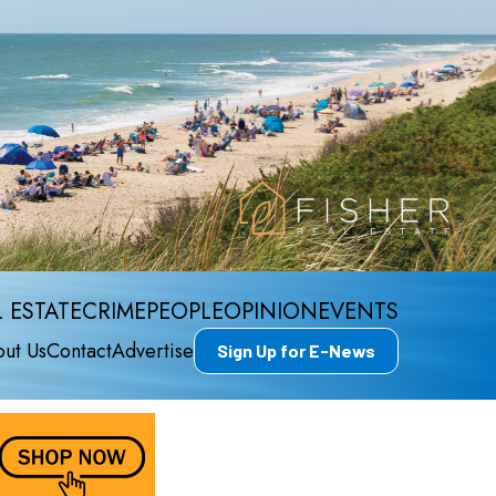
 ESTATE
CRIME
PEOPLE
OPINION
EVENTS
ut Us
Contact
Advertise
Sign Up for E-News