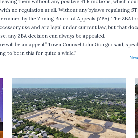
, leaving them without any positive STR motions, which cou
with no regulation at all. Without any bylaws regulating ST
determined by the Zoning Board of Appeals (ZBA). The ZBA lo
 accessory use and are legal under current law, but that doe
rse, any ZBA decision can always be appealed.
ere will be an appeal,” Town Counsel John Giorgio said, spea
 to be in this for quite a while.”
Nex