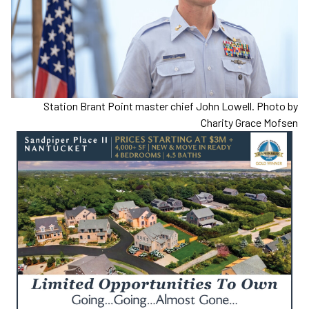
Station Brant Point master chief John Lowell. Photo by
Charity Grace Mofsen