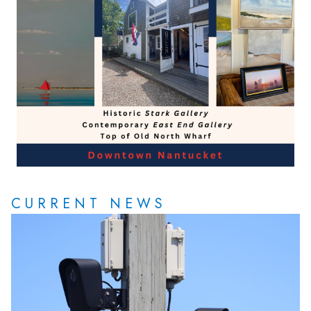
CURRENT NEWS