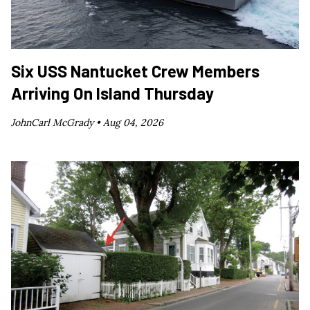
Six USS Nantucket Crew Members
Arriving On Island Thursday
JohnCarl McGrady •
Aug 04, 2026