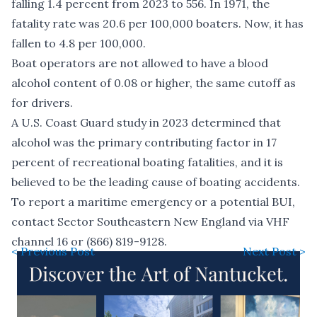
falling 1.4 percent from 2023 to 556. In 1971, the
fatality rate was 20.6 per 100,000 boaters. Now, it has
fallen to 4.8 per 100,000.
Boat operators are not allowed to have a blood
alcohol content of 0.08 or higher, the same cutoff as
for drivers.
A U.S. Coast Guard study in 2023 determined that
alcohol was the primary contributing factor in 17
percent of recreational boating fatalities, and it is
believed to be the leading cause of boating accidents.
To report a maritime emergency or a potential BUI,
contact Sector Southeastern New England via VHF
channel 16 or (866) 819-9128.
< Previous Post
Next Post >