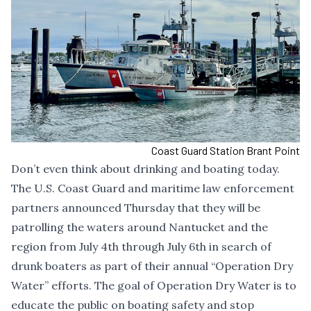
Coast Guard Station Brant Point
Don’t even think about drinking and boating today.
The U.S. Coast Guard and maritime law enforcement
partners announced Thursday that they will be
patrolling the waters around Nantucket and the
region from July 4th through July 6th in search of
drunk boaters as part of their annual “Operation Dry
Water” efforts. The goal of Operation Dry Water is to
educate the public on boating safety and stop