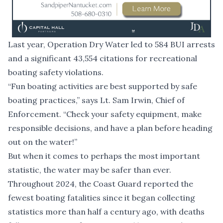
Last year, Operation Dry Water led to 584 BUI arrests
and a significant 43,554 citations for recreational
boating safety violations.
“Fun boating activities are best supported by safe
boating practices,” says Lt. Sam Irwin, Chief of
Enforcement. “Check your safety equipment, make
responsible decisions, and have a plan before heading
out on the water!”
But when it comes to perhaps the most important
statistic, the water may be safer than ever.
Throughout 2024, the Coast Guard reported the
fewest boating fatalities since it began collecting
statistics more than half a century ago, with deaths