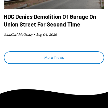
HDC Denies Demolition Of Garage On
Union Street For Second Time
JohnCarl McGrady •
Aug 04, 2026
More News