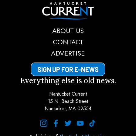
Nantucket Current
ABOUT US
CONTACT
ADVERTISE
SIGN UP FOR E-NEWS
Everything else is old news.
Nantucket Current
15 N. Beach Street
Nantucket, MA 02554
instagram
facebook
twitter
youtube
tiktok