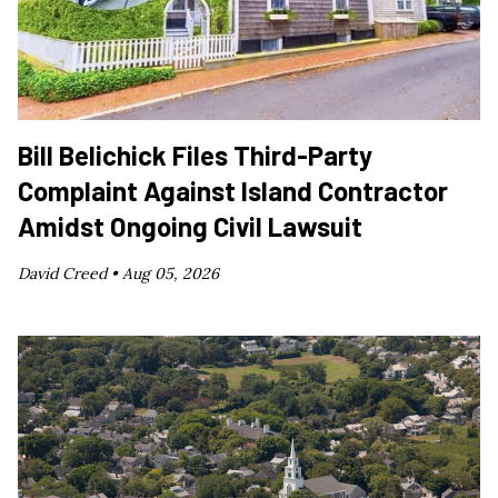
Bill Belichick Files Third-Party
Complaint Against Island Contractor
Amidst Ongoing Civil Lawsuit
David Creed •
Aug 05, 2026