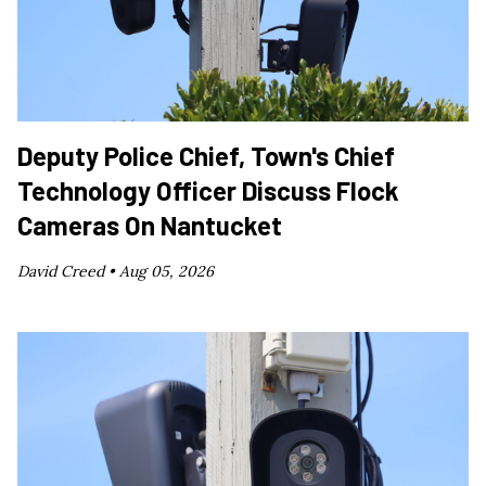
Deputy Police Chief, Town's Chief
Technology Officer Discuss Flock
Cameras On Nantucket
David Creed •
Aug 05, 2026