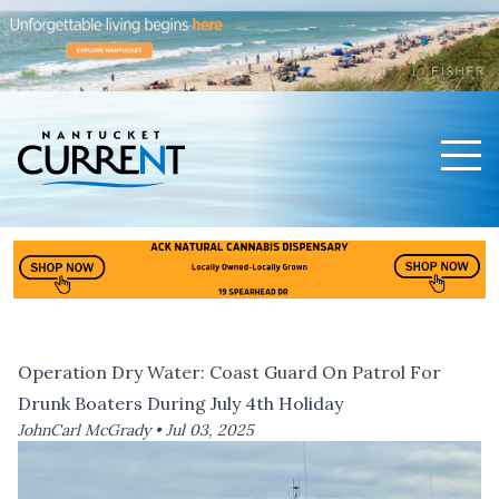
Men
Nantucket Current Home Page
Operation Dry Water: Coast Guard On Patrol For
Drunk Boaters During July 4th Holiday
JohnCarl McGrady •
Jul 03, 2025