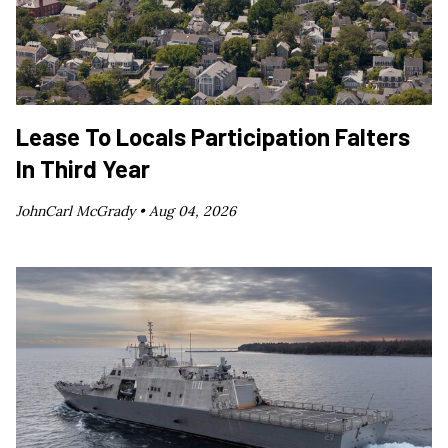
Lease To Locals Participation Falters
In Third Year
JohnCarl McGrady •
Aug 04, 2026