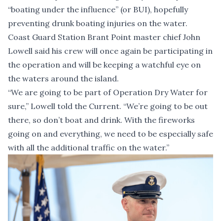
“boating under the influence” (or BUI), hopefully
preventing drunk boating injuries on the water.
Coast Guard Station Brant Point master chief John
Lowell said his crew will once again be participating in
the operation and will be keeping a watchful eye on
the waters around the island.
“We are going to be part of Operation Dry Water for
sure,” Lowell told the Current. “We’re going to be out
there, so don’t boat and drink. With the fireworks
going on and everything, we need to be especially safe
with all the additional traffic on the water.”