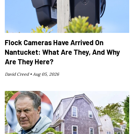
Flock Cameras Have Arrived On
Nantucket: What Are They, And Why
Are They Here?
David Creed •
Aug 05, 2026