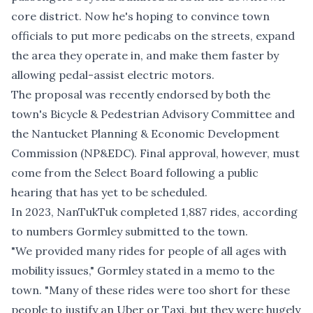
core district. Now he's hoping to convince town
officials to put more pedicabs on the streets, expand
the area they operate in, and make them faster by
allowing pedal-assist electric motors.
The proposal was recently endorsed by both the
town's Bicycle & Pedestrian Advisory Committee and
the Nantucket Planning & Economic Development
Commission (NP&EDC). Final approval, however, must
come from the Select Board following a public
hearing that has yet to be scheduled.
In 2023, NanTukTuk completed 1,887 rides, according
to numbers Gormley submitted to the town.
"We provided many rides for people of all ages with
mobility issues," Gormley stated in a memo to the
town. "Many of these rides were too short for these
people to justify an Uber or Taxi, but they were hugely