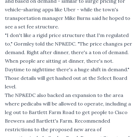
and based on demand - similar to surge pricing for
vehicle-sharing apps like Uber - while the town's
transportation manager Mike Burns said he hoped to
see a set fee structure.
"I don't like a rigid price structure that I'm regulated
to," Gormley told the NP&EDC. "The price changes per
demand. Right after dinner, there's a ton of demand.
When people are sitting at dinner, there's not.
Daytime to nighttime there's a huge shift in demand."
Those details will get hashed out at the Select Board
level.
The NP&EDC also backed an expansion to the area
where pedicabs will be allowed to operate, including a
leg out to Bartlett Farm Road to get people to Cisco
Brewers and Bartlett's Farm. Recommended
restrictions to the proposed new area of