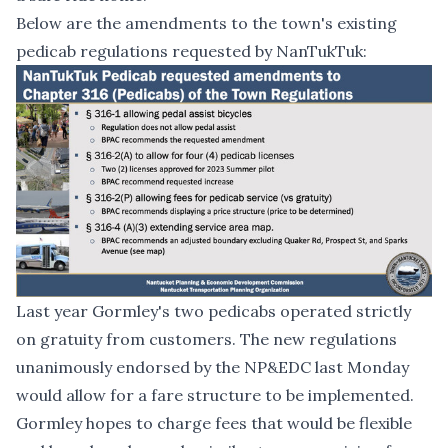
Below are the amendments to the town's existing
pedicab regulations requested by NanTukTuk:
Last year Gormley's two pedicabs operated strictly
on gratuity from customers. The new regulations
unanimously endorsed by the NP&EDC last Monday
would allow for a fare structure to be implemented.
Gormley hopes to charge fees that would be flexible