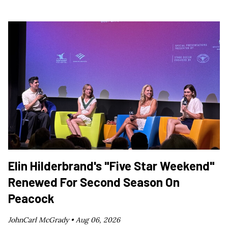
Elin Hilderbrand's "Five Star Weekend"
Renewed For Second Season On
Peacock
JohnCarl McGrady •
Aug 06, 2026