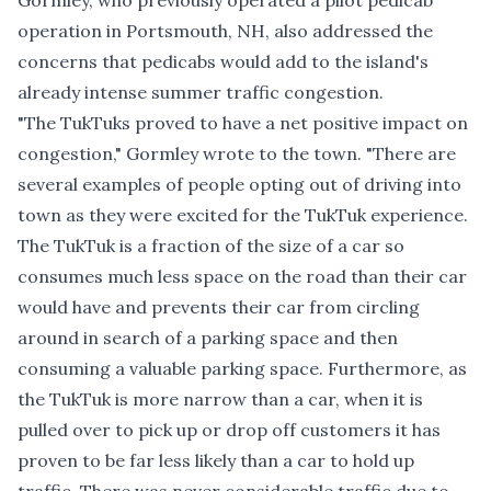
Gormley, who previously operated a pilot pedicab
operation in Portsmouth, NH, also addressed the
concerns that pedicabs would add to the island's
already intense summer traffic congestion.
"The TukTuks proved to have a net positive impact on
congestion," Gormley wrote to the town. "There are
several examples of people opting out of driving into
town as they were excited for the TukTuk experience.
The TukTuk is a fraction of the size of a car so
consumes much less space on the road than their car
would have and prevents their car from circling
around in search of a parking space and then
consuming a valuable parking space. Furthermore, as
the TukTuk is more narrow than a car, when it is
pulled over to pick up or drop off customers it has
proven to be far less likely than a car to hold up