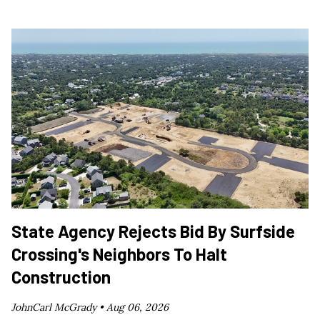
State Agency Rejects Bid By Surfside
Crossing's Neighbors To Halt
Construction
JohnCarl McGrady •
Aug 06, 2026