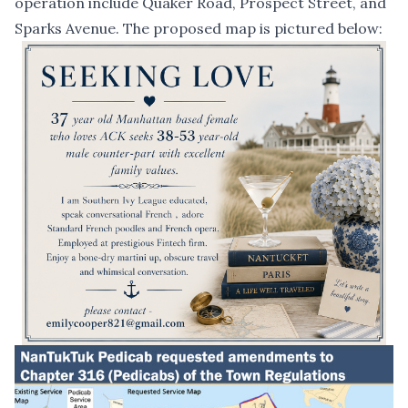
operation include Quaker Road, Prospect Street, and
Sparks Avenue. The proposed map is pictured below: