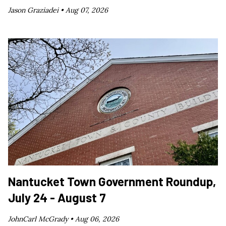
Jason Graziadei •
Aug 07, 2026
Nantucket Town Government Roundup,
July 24 - August 7
JohnCarl McGrady •
Aug 06, 2026