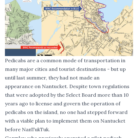
Pedicabs are a common mode of transportation in
many major cities and tourist destinations - but up
until last summer, they had not made an
appearance on Nantucket. Despite town regulations
that were adopted by the Select Board more than 10
years ago to license and govern the operation of
pedicabs on the island, no one had stepped forward
with a viable plan to implement them on Nantucket
before NanTukTuk.