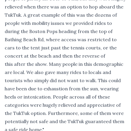
relieved when there was an option to hop aboard the
TukTuk. A great example of this was the dozens of
people with mobility issues we provided rides to
during the Boston Pops heading from the top of
Bathing Beach Rd, where access was restricted to
cars to the tent just past the tennis courts, or the
concert at the beach and then the reverse of
this after the show. Many people in this demographic
are local. We also gave many rides to locals and
tourists who simply did not want to walk. This could
have been due to exhaustion from the sun, wearing
heels or intoxication. People across all of these
categories were hugely relieved and appreciative of
the TukTuk option. Furthermore, some of them were
potentially not safe and the TukTuk guaranteed them
a safe ride home."