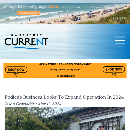
Men
Nantucket Current Home Page
Pedicab Business Looks To Expand Operation In 2024
Jason Graziadei •
Mar 11, 2024