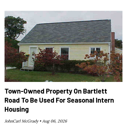
Town-Owned Property On Bartlett
Road To Be Used For Seasonal Intern
Housing
JohnCarl McGrady •
Aug 06, 2026