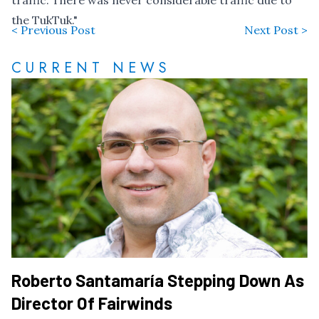
traffic. There was never considerable traffic due to
the TukTuk."
< Previous Post
Next Post >
CURRENT NEWS
Roberto Santamaría Stepping Down As
Director Of Fairwinds