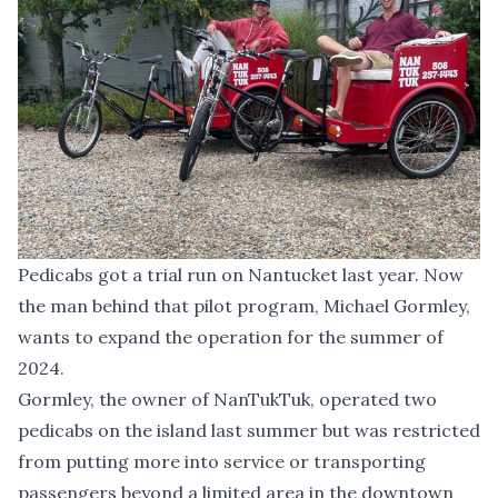
Pedicabs got a trial run on Nantucket last year. Now
the man behind that pilot program, Michael Gormley,
wants to expand the operation for the summer of
2024.
Gormley, the owner of NanTukTuk, operated two
pedicabs on the island last summer but was restricted
from putting more into service or transporting
passengers beyond a limited area in the downtown