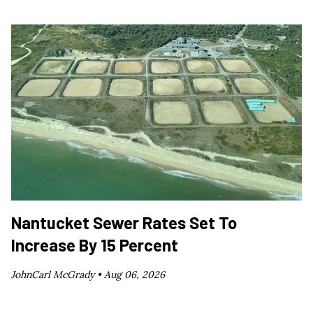
Nantucket Sewer Rates Set To
Increase By 15 Percent
JohnCarl McGrady •
Aug 06, 2026