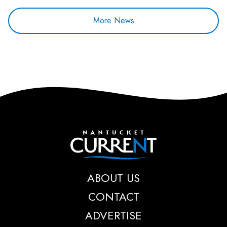
More News
Nantucket Current
ABOUT US
CONTACT
ADVERTISE