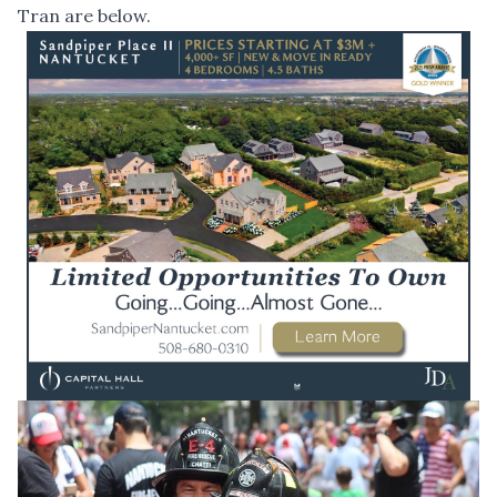
Tran are below.