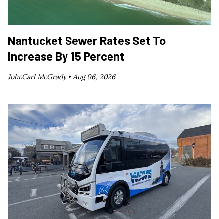
Nantucket Sewer Rates Set To
Increase By 15 Percent
JohnCarl McGrady •
Aug 06, 2026