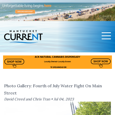
Men
Nantucket Current Home Page
Photo Gallery: Fourth of July Water Fight On Main
Street
David Creed and Chris Tran •
Jul 04, 2023