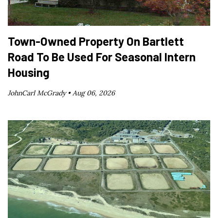
Town-Owned Property On Bartlett
Road To Be Used For Seasonal Intern
Housing
JohnCarl McGrady •
Aug 06, 2026