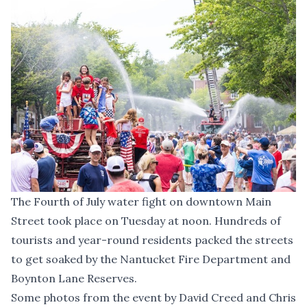
The Fourth of July water fight on downtown Main
Street took place on Tuesday at noon. Hundreds of
tourists and year-round residents packed the streets
to get soaked by the Nantucket Fire Department and
Boynton Lane Reserves.
Some photos from the event by David Creed and Chris