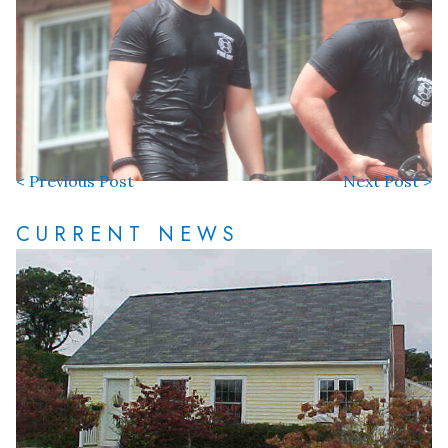
< Previous Post
Next Post >
CURRENT NEWS