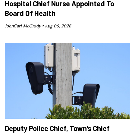
Hospital Chief Nurse Appointed To
Board Of Health
JohnCarl McGrady •
Aug 06, 2026
Deputy Police Chief, Town's Chief