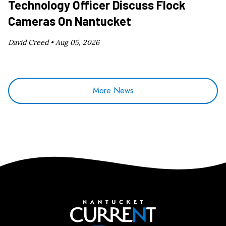
Technology Officer Discuss Flock
Cameras On Nantucket
David Creed •
Aug 05, 2026
More News
Nantucket Current