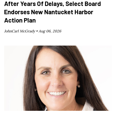
After Years Of Delays, Select Board
Endorses New Nantucket Harbor
Action Plan
JohnCarl McGrady •
Aug 06, 2026