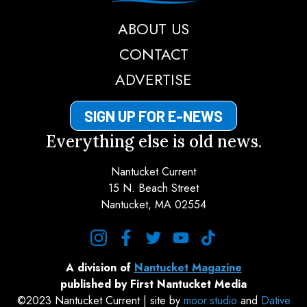
ABOUT US
CONTACT
ADVERTISE
SIGN UP FOR E-NEWS
Everything else is old news.
Nantucket Current
15 N. Beach Street
Nantucket, MA 02554
instagram
facebook
twitter
youtube
tiktok
A division of
Nantucket Magazine
published by First Nantucket Media
©2023 Nantucket Current | site by
moor.studio
and
Dative