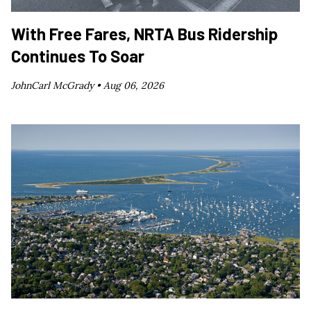
With Free Fares, NRTA Bus Ridership
Continues To Soar
JohnCarl McGrady •
Aug 06, 2026