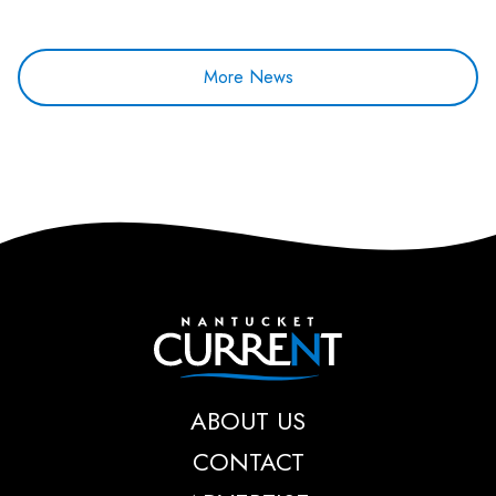
More News
Nantucket Current
ABOUT US
CONTACT