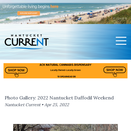
Men
Nantucket Current Home Page
Photo Gallery: 2022 Nantucket Daffodil Weekend
Nantucket Current •
Apr 25, 2022