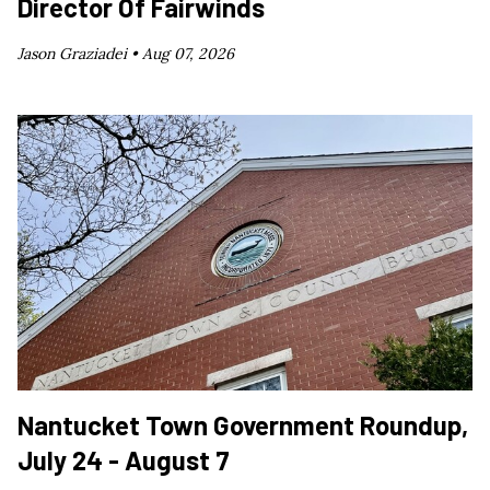
Director Of Fairwinds
Jason Graziadei •
Aug 07, 2026
Nantucket Town Government Roundup,
July 24 - August 7