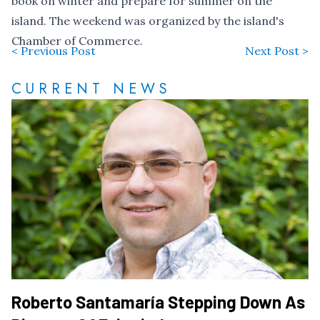
book on winter and prepare for summer on the
island. The weekend was organized by the island's
Chamber of Commerce.
< Previous Post
Next Post >
CURRENT NEWS
Roberto Santamaría Stepping Down As