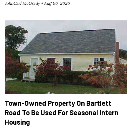
JohnCarl McGrady •
Aug 06, 2026
Town-Owned Property On Bartlett
Road To Be Used For Seasonal Intern
Housing