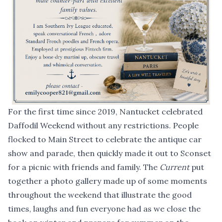
For the first time since 2019, Nantucket celebrated
Daffodil Weekend without any restrictions. People
flocked to Main Street to celebrate the antique car
show and parade, then quickly made it out to Sconset
for a picnic with friends and family. The
Current
put
together a photo gallery made up of some moments
throughout the weekend that illustrate the good
times, laughs and fun everyone had as we close the