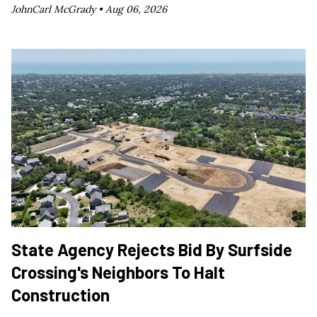
JohnCarl McGrady •
Aug 06, 2026
State Agency Rejects Bid By Surfside
Crossing's Neighbors To Halt
Construction