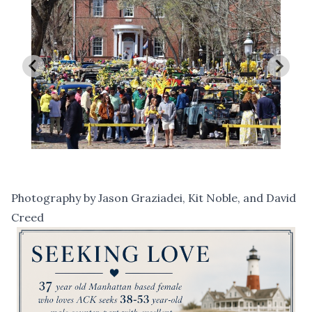
Photography by Jason Graziadei, Kit Noble, and David
Creed