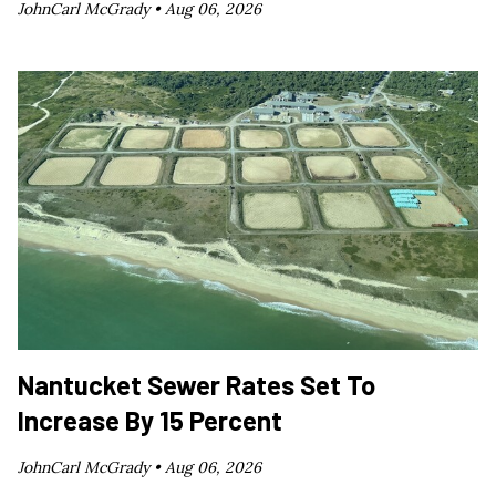
JohnCarl McGrady •
Aug 06, 2026
Nantucket Sewer Rates Set To
Increase By 15 Percent
JohnCarl McGrady •
Aug 06, 2026