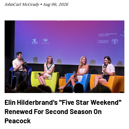
JohnCarl McGrady •
Aug 06, 2026
Elin Hilderbrand's "Five Star Weekend"
Renewed For Second Season On
Peacock