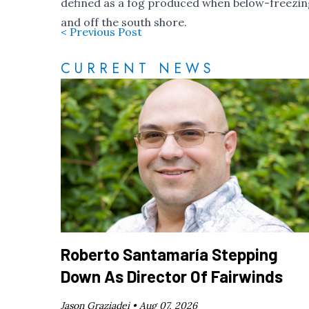
defined as a fog produced when below-freezing
and off the south shore.
< Previous Post
CURRENT NEWS
Roberto Santamaría Stepping
Down As Director Of Fairwinds
Jason Graziadei •
Aug 07, 2026