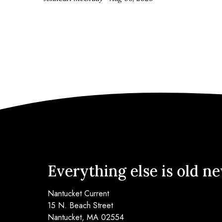
Everything else is old n
Nantucket Current
15 N. Beach Street
Nantucket, MA 02554