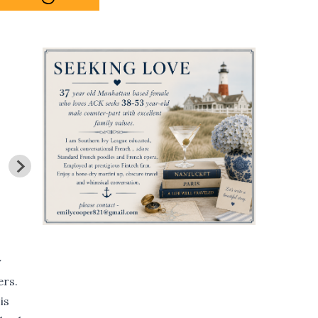
y
ers.
is