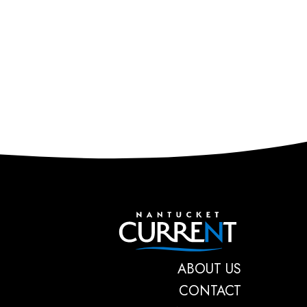
Nantucket C
ABOUT US
CONTACT