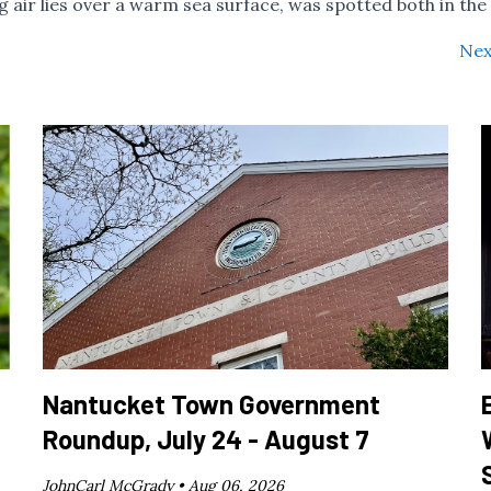
 air lies over a warm sea surface, was spotted both in the
Nex
Nantucket Town Government
Roundup, July 24 - August 7
JohnCarl McGrady •
Aug 06, 2026