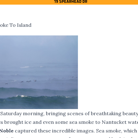
oke To Island
d Saturday morning, bringing scenes of breathtaking beaut
es brought ice and even some sea smoke to Nantucket wat
 Noble
captured these incredible images. Sea smoke, which 