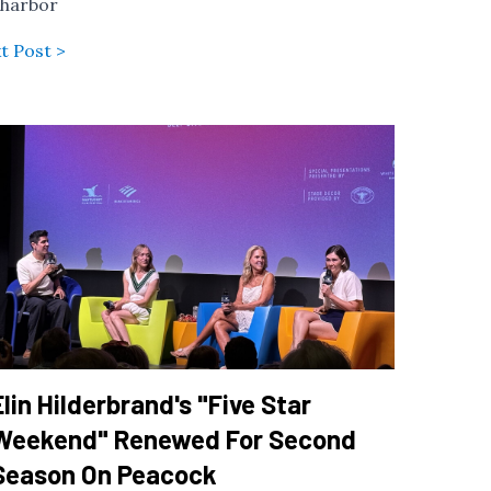
 harbor
t Post >
Elin Hilderbrand's "Five Star
Weekend" Renewed For Second
Season On Peacock