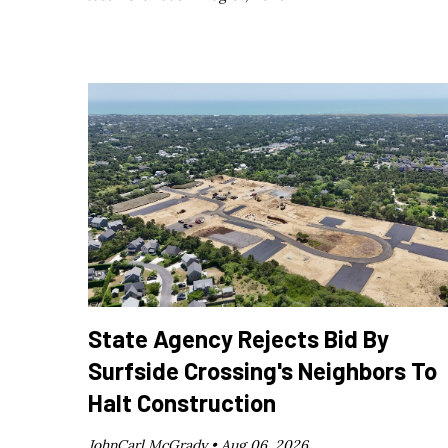
State Agency Rejects Bid By
Surfside Crossing's Neighbors To
Halt Construction
JohnCarl McGrady •
Aug 06, 2026