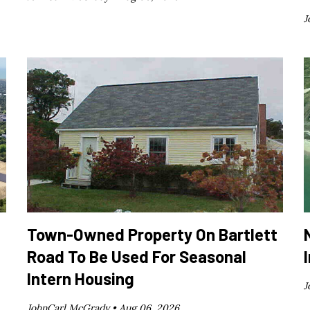
J
Town-Owned Property On Bartlett
Road To Be Used For Seasonal
Intern Housing
J
JohnCarl McGrady •
Aug 06, 2026