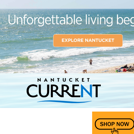
Nantucket Current Home Page