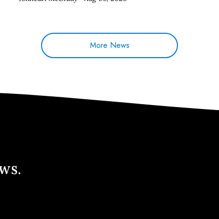
More News
ews.