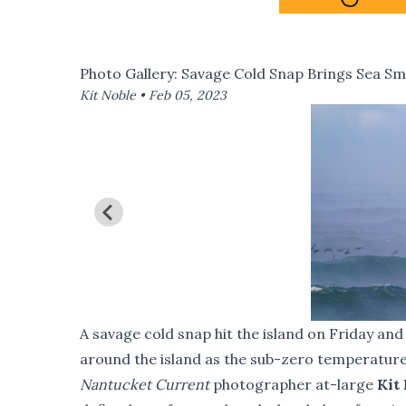
Photo Gallery: Savage Cold Snap Brings Sea Sm
Kit Noble •
Feb 05, 2023
A savage cold snap hit the island on Friday an
around the island as the sub-zero temperatur
Nantucket Current
photographer at-large
Kit