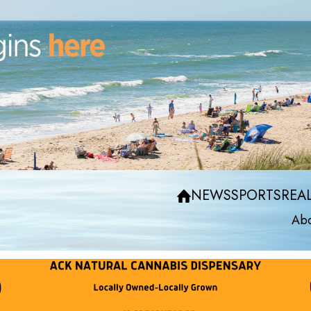
NEWS
SPORTS
REAL
Abo