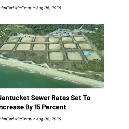
ohnCarl McGrady •
Aug 06, 2026
Nantucket Sewer Rates Set To
Increase By 15 Percent
ohnCarl McGrady •
Aug 06, 2026