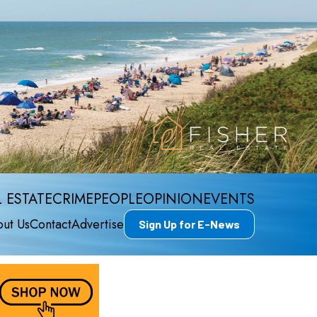
 ESTATE
CRIME
PEOPLE
OPINION
EVENTS
ut Us
Contact
Advertise
Sign Up for E-News