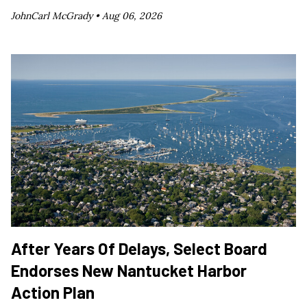
JohnCarl McGrady •
Aug 06, 2026
After Years Of Delays, Select Board
Endorses New Nantucket Harbor
Action Plan