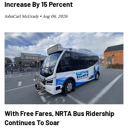
Increase By 15 Percent
JohnCarl McGrady •
Aug 06, 2026
With Free Fares, NRTA Bus Ridership
Continues To Soar