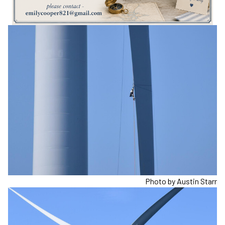
Photo by Austin Starr