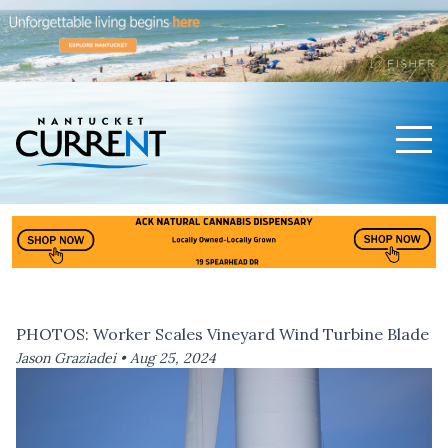
Men
Nantucket Current Home Page
PHOTOS: Worker Scales Vineyard Wind Turbine Blade
Jason Graziadei •
Aug 25, 2024