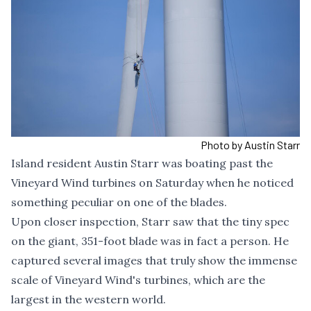
Photo by Austin Starr
Island resident Austin Starr was boating past the
Vineyard Wind turbines on Saturday when he noticed
something peculiar on one of the blades.
Upon closer inspection, Starr saw that the tiny spec
on the giant, 351-foot blade was in fact a person. He
captured several images that truly show the immense
scale of Vineyard Wind's turbines, which are the
largest in the western world.