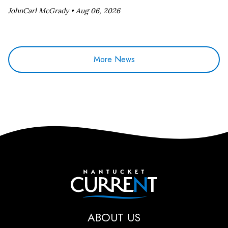
JohnCarl McGrady •
Aug 06, 2026
More News
Nantucket Current
ABOUT US