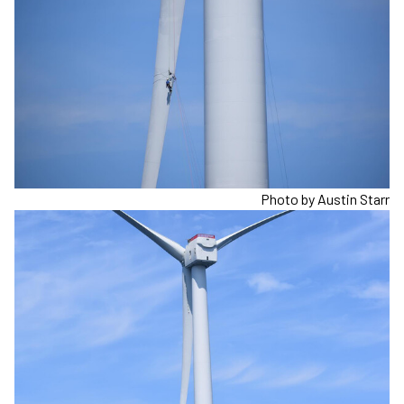
Photo by Austin Starr