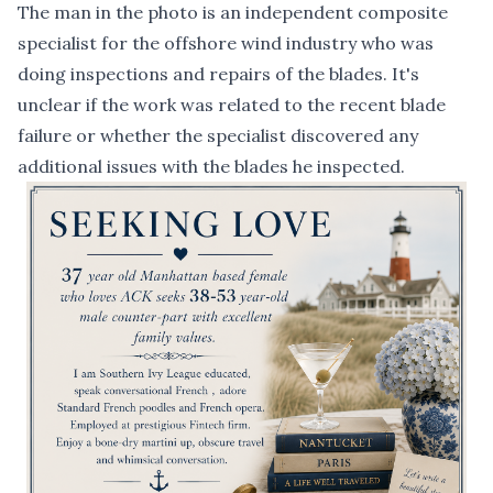
The man in the photo is an independent composite
specialist for the offshore wind industry who was
doing inspections and repairs of the blades. It's
unclear if the work was related to the recent blade
failure or whether the specialist discovered any
additional issues with the blades he inspected.