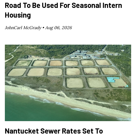
Road To Be Used For Seasonal Intern
Housing
JohnCarl McGrady •
Aug 06, 2026
Nantucket Sewer Rates Set To