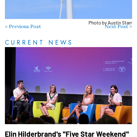
Photo by Austin Starr
< Previous Post
Next Post >
CURRENT NEWS
Elin Hilderbrand's "Five Star Weekend"