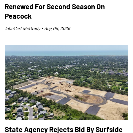
Renewed For Second Season On
Peacock
JohnCarl McGrady •
Aug 06, 2026
State Agency Rejects Bid By Surfside