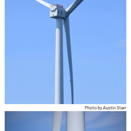
Photo by Austin Starr