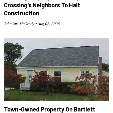
Crossing's Neighbors To Halt
Construction
JohnCarl McGrady •
Aug 06, 2026
Town-Owned Property On Bartlett