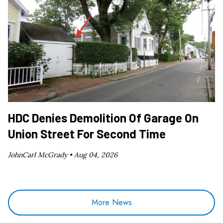
HDC Denies Demolition Of Garage On
Union Street For Second Time
JohnCarl McGrady •
Aug 04, 2026
More News