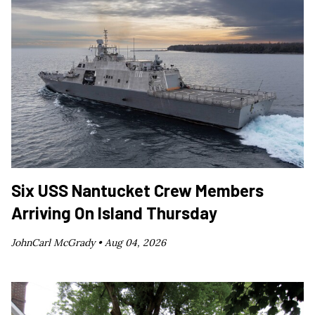
Six USS Nantucket Crew Members
Arriving On Island Thursday
JohnCarl McGrady •
Aug 04, 2026