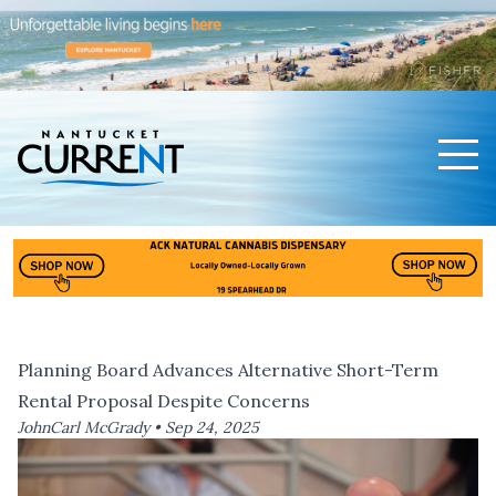
Men
Nantucket Current Home Page
Planning Board Advances Alternative Short-Term
Rental Proposal Despite Concerns
JohnCarl McGrady •
Sep 24, 2025