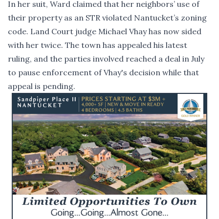
In her suit, Ward claimed that her neighbors’ use of
their property as an STR violated Nantucket’s zoning
code. Land Court judge Michael Vhay has now sided
with her twice. The town has appealed his latest
ruling, and the parties involved
reached a deal in July
to pause enforcement
of Vhay's decision while that
appeal is pending.