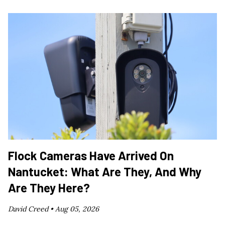
Flock Cameras Have Arrived On
Nantucket: What Are They, And Why
Are They Here?
David Creed •
Aug 05, 2026