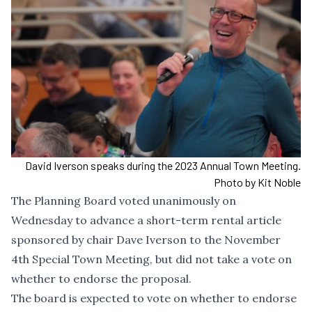
David Iverson speaks during the 2023 Annual Town Meeting.
Photo by Kit Noble
The Planning Board voted unanimously on
Wednesday to advance
a short-term rental article
sponsored by chair Dave Iverson
to the November
4th Special Town Meeting, but did not take a vote on
whether to endorse the proposal.
The board is expected to vote on whether to endorse