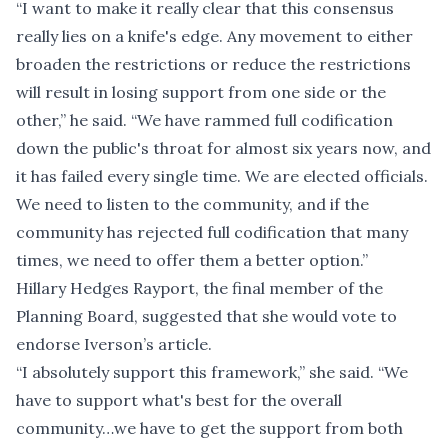
“I want to make it really clear that this consensus
really lies on a knife's edge. Any movement to either
broaden the restrictions or reduce the restrictions
will result in losing support from one side or the
other,” he said. “We have rammed full codification
down the public's throat for almost six years now, and
it has failed every single time. We are elected officials.
We need to listen to the community, and if the
community has rejected full codification that many
times, we need to offer them a better option.”
Hillary Hedges Rayport, the final member of the
Planning Board, suggested that she would vote to
endorse Iverson’s article.
“I absolutely support this framework,” she said. “We
have to support what's best for the overall
community…we have to get the support from both