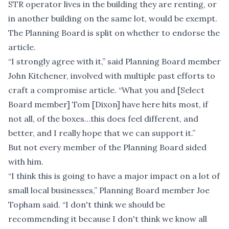
STR operator lives in the building they are renting, or
in another building on the same lot, would be exempt.
The Planning Board is split on whether to endorse the
article.
“I strongly agree with it,” said Planning Board member
John Kitchener, involved with multiple past efforts to
craft a compromise article. “What you and [Select
Board member] Tom [Dixon] have here hits most, if
not all, of the boxes…this does feel different, and
better, and I really hope that we can support it.”
But not every member of the Planning Board sided
with him.
“I think this is going to have a major impact on a lot of
small local businesses,” Planning Board member Joe
Topham said. “I don't think we should be
recommending it because I don't think we know all