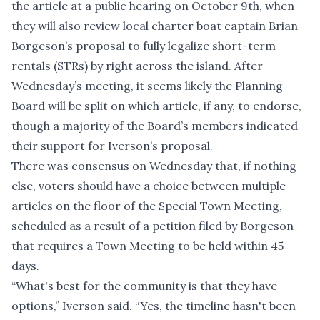
the article at a public hearing on October 9th, when
they will also review local charter boat captain Brian
Borgeson’s proposal to fully legalize short-term
rentals (STRs) by right across the island. After
Wednesday’s meeting, it seems likely the Planning
Board will be split on which article, if any, to endorse,
though a majority of the Board’s members indicated
their support for Iverson’s proposal.
There was consensus on Wednesday that, if nothing
else, voters should have a choice between multiple
articles on the floor of the Special Town Meeting,
scheduled
as a result of a petition filed by Borgeson
that requires a Town Meeting to be held within 45
days.
“What's best for the community is that they have
options,” Iverson said. “Yes, the timeline hasn't been