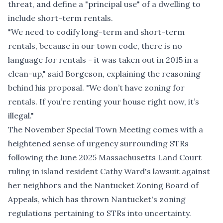
threat, and define a "principal use" of a dwelling to
include short-term rentals.
"We need to codify long-term and short-term
rentals, because in our town code, there is no
language for rentals - it was taken out in 2015 in a
clean-up," said Borgeson, explaining the reasoning
behind his proposal. "We don’t have zoning for
rentals. If you’re renting your house right now, it’s
illegal."
The November Special Town Meeting comes with a
heightened sense of urgency surrounding STRs
following the
June 2025 Massachusetts Land Court
ruling
in island resident Cathy Ward's lawsuit against
her neighbors and the Nantucket Zoning Board of
Appeals, which has thrown Nantucket's zoning
regulations pertaining to STRs into uncertainty.