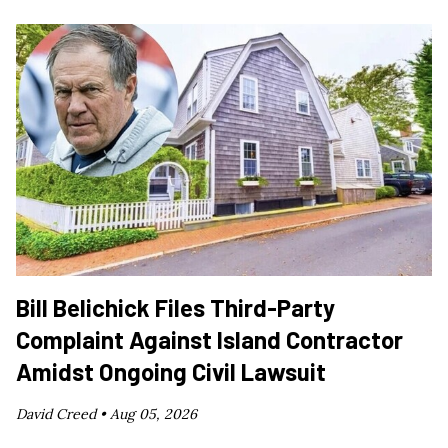
Bill Belichick Files Third-Party
Complaint Against Island Contractor
Amidst Ongoing Civil Lawsuit
David Creed •
Aug 05, 2026