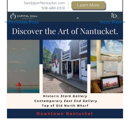
< Previous Post
Next Post >