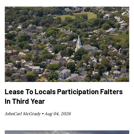
Lease To Locals Participation Falters
In Third Year
JohnCarl McGrady •
Aug 04, 2026