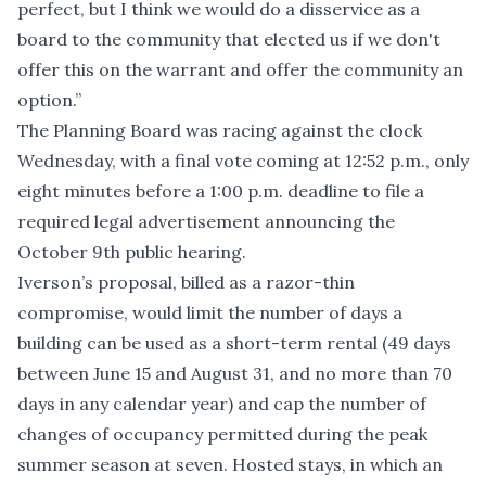
perfect, but I think we would do a disservice as a
board to the community that elected us if we don't
offer this on the warrant and offer the community an
option.”
The Planning Board was racing against the clock
Wednesday, with a final vote coming at 12:52 p.m., only
eight minutes before a 1:00 p.m. deadline to file a
required legal advertisement announcing the
October 9th public hearing.
Iverson’s proposal, billed as a razor-thin
compromise, would limit the number of days a
building can be used as a short-term rental (49 days
between June 15 and August 31, and no more than 70
days in any calendar year) and cap the number of
changes of occupancy permitted during the peak
summer season at seven. Hosted stays, in which an