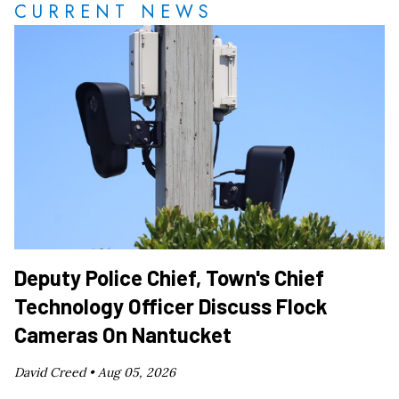
CURRENT NEWS
Deputy Police Chief, Town's Chief
Technology Officer Discuss Flock
Cameras On Nantucket
David Creed •
Aug 05, 2026