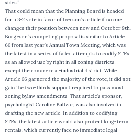
sides.”
That could mean that the Planning Board is headed
for a 3-2 vote in favor of Iverson’s article if no one
changes their position between now and October 9th.
Borgeson’s competing proposal is similar to Article
66 from last year’s Annual Town Meeting, which was
the latest in a series of failed attempts to codify STRs
as an allowed use by right in all zoning districts,
except the commercial-industrial district. While
Article 66 garnered the majority of the vote, it
did not
gain the two-thirds support
required to pass most
zoning bylaw amendments. That article’s sponsor,
psychologist Caroline Baltzar, was also involved in
drafting the new article. In addition to codifying
STRs, the latest article would also protect long-term
rentals, which currently face no immediate legal