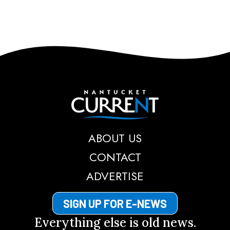
Nantucket Current
ABOUT US
CONTACT
ADVERTISE
SIGN UP FOR E-NEWS
Everything else is old news.