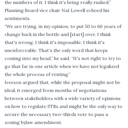
the numbers of it. I think it's being really rushed.”
Planning Board vice chair Nat Lowell echoed his
sentiments.
“We are trying, in my opinion, to put 50 to 60 years of
change back in the bottle and [start] over. I think
that's wrong. I think it's impossible. I think it's
unenforceable. That's the only word that keeps
coming into my head,” he said. “It's not right to try to
go that far in one article when we have not legalized
the whole process of renting.”
Iverson argued that, while the proposal might not be
ideal, it emerged from months of negotiations
between stakeholders with a wide variety of opinions
on how to regulate STRs and might be the only way to
secure the necessary two-thirds vote to pass a
zoning bylaw amendment.