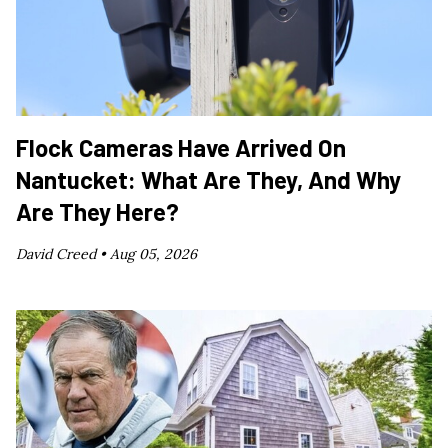
Flock Cameras Have Arrived On
Nantucket: What Are They, And Why
Are They Here?
David Creed •
Aug 05, 2026