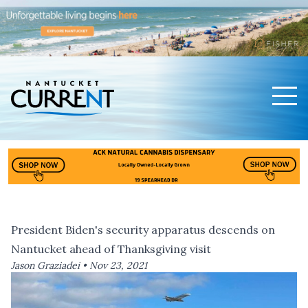
Men
Nantucket Current Home Page
President Biden's security apparatus descends on
Nantucket ahead of Thanksgiving visit
Jason Graziadei •
Nov 23, 2021