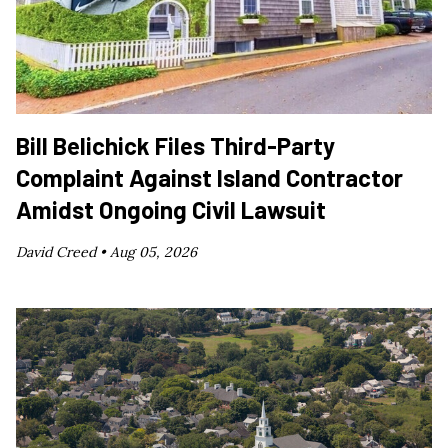
Bill Belichick Files Third-Party
Complaint Against Island Contractor
Amidst Ongoing Civil Lawsuit
David Creed •
Aug 05, 2026