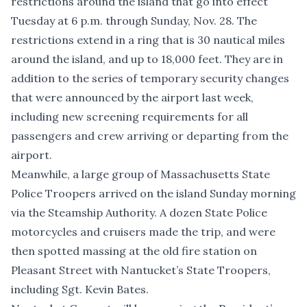
restrictions around the island that go into effect
Tuesday at 6 p.m. through Sunday, Nov. 28. The
restrictions extend in a ring that is 30 nautical miles
around the island, and up to 18,000 feet. They are in
addition to ​the
series of temporary security changes
that were announced by the airport last week
,
including new screening requirements for all
passengers and crew arriving or departing from the
airport.
Meanwhile, a large group of Massachusetts State
Police Troopers arrived on the island Sunday morning
via the Steamship Authority. A dozen State Police
motorcycles and cruisers made the trip, and were
then spotted massing at the old fire station on
Pleasant Street with Nantucket’s State Troopers,
including Sgt. Kevin Bates.