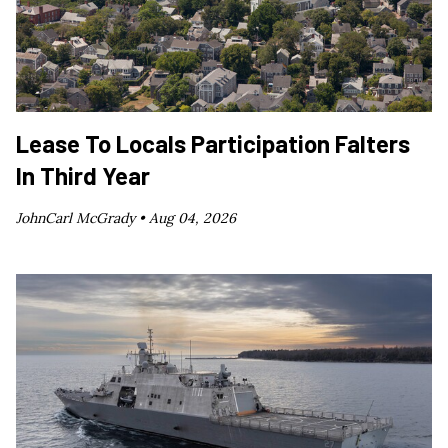
Lease To Locals Participation Falters
In Third Year
JohnCarl McGrady •
Aug 04, 2026