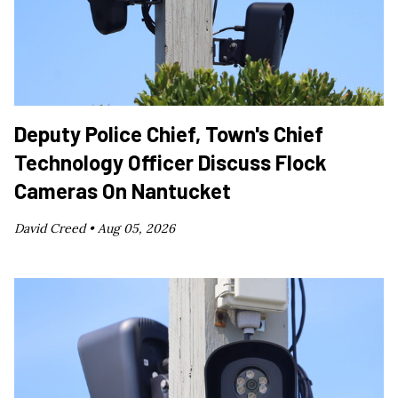
Deputy Police Chief, Town's Chief
Technology Officer Discuss Flock
Cameras On Nantucket
David Creed •
Aug 05, 2026