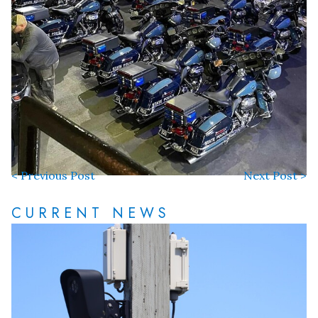
< Previous Post
Next Post >
CURRENT NEWS