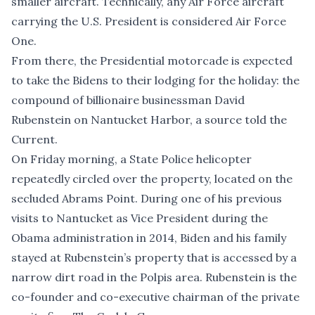
smaller aircraft. Technically, any Air Force aircraft
carrying the U.S. President is considered Air Force
One.
From there, the Presidential motorcade is expected
to take the Bidens to their lodging for the holiday: the
compound of billionaire businessman David
Rubenstein on Nantucket Harbor, a source told the
Current.
On Friday morning, a State Police helicopter
repeatedly circled over the property, located on the
secluded Abrams Point. During one of his previous
visits to Nantucket as Vice President during the
Obama administration in 2014, Biden and his family
stayed at Rubenstein’s property that is accessed by a
narrow dirt road in the Polpis area. Rubenstein is the
co-founder and co-executive chairman of the private