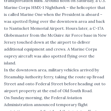
transportation hubs. Around noon on Saturday, a U.S.
Marine Corps HMX-1 Nighthawk – the helicopter that
is called Marine One when the President is aboard –
was spotted flying over the downtown area and back
to Nantucket Memorial Airport. Hours later, a C-17A
Globemaster from the McGuire Air Force base in New
Jersey touched down at the airport to deliver
additional equipment and crews. A Marine Corps
osprey aircraft was also spotted flying over the
island.
In the downtown area, military vehicles arrived by
Steamship Authority ferry, taking the route up Broad
Street and onto Federal Street before heading out to
airport property at the end of Old South Road.
On Sunday morning, the Federal Aviation
Administration announced temporary flight