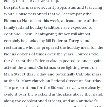
equity firm The Carlyle Group.
Despite the massive security apparatus and travelling
White House personnel that will accompany the
Bidens to Nantucket this week, at least some of the
family’s island holiday traditions are expected to
continue. Their Thanksgiving dinner will almost
certainly be cooked by Bill Puder at Faregrounds
restaurant, who has prepared the holiday meal for the
Bidens dozens of times over the years. Sources told
the Current that Biden is also expected to once again
attend the annual Christmas tree lighting event on
Main Street this Friday, and potentially Catholic mass
at the St. Mary church on Federal Street on Saturday.
The preparations for the Bidens’ arrival were clearly
evident over the weekend in the skies above the island,
along the cobblestoned streets, and at Nantucket’s