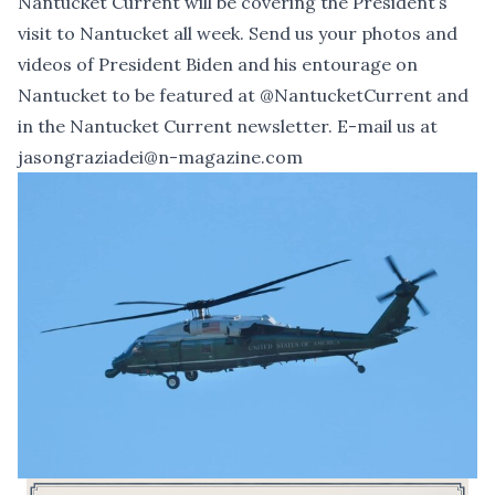
Nantucket Current will be covering the President’s
visit to Nantucket all week. Send us your photos and
videos of President Biden and his entourage on
Nantucket to be featured at
@NantucketCurrent
and
in the Nantucket Current newsletter. E-mail us at
jasongraziadei@n-magazine.com