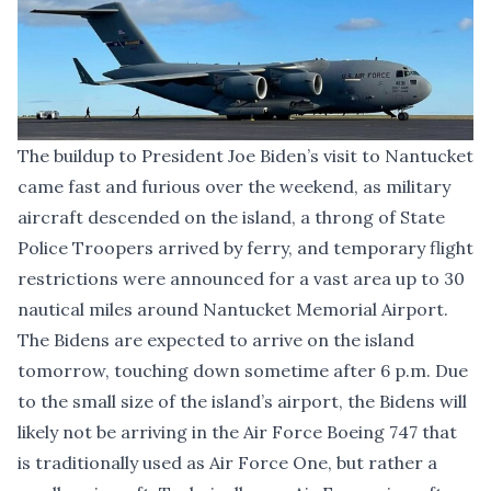
The buildup to President Joe Biden’s visit to Nantucket
came fast and furious over the weekend, as military
aircraft descended on the island, a throng of State
Police Troopers arrived by ferry, and temporary flight
restrictions were announced for a vast area up to 30
nautical miles around Nantucket Memorial Airport.
The Bidens are
expected to arrive on the island
tomorrow
, touching down sometime after 6 p.m. Due
to the small size of the island’s airport, the Bidens will
likely not be arriving in the Air Force Boeing 747 that
is traditionally used as Air Force One, but rather a