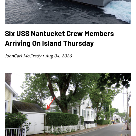
Six USS Nantucket Crew Members
Arriving On Island Thursday
JohnCarl McGrady •
Aug 04, 2026