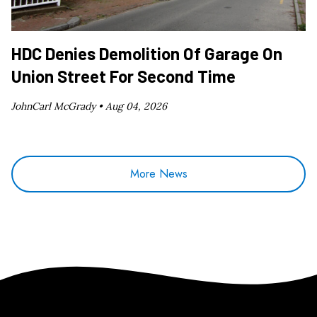
HDC Denies Demolition Of Garage On
Union Street For Second Time
JohnCarl McGrady •
Aug 04, 2026
More News