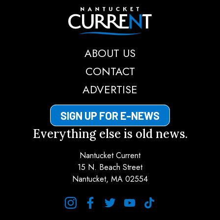
Nantucket Current
ABOUT US
CONTACT
ADVERTISE
SIGN UP FOR E-NEWS
Everything else is old news.
Nantucket Current
15 N. Beach Street
Nantucket, MA 02554
instagram
facebook
twitter
youtube
tiktok