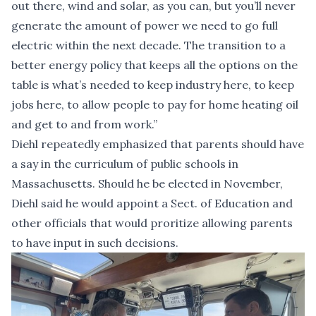
out there, wind and solar, as you can, but you’ll never
generate the amount of power we need to go full
electric within the next decade. The transition to a
better energy policy that keeps all the options on the
table is what’s needed to keep industry here, to keep
jobs here, to allow people to pay for home heating oil
and get to and from work.”
Diehl repeatedly emphasized that parents should have
a say in the curriculum of public schools in
Massachusetts. Should he be elected in November,
Diehl said he would appoint a Sect. of Education and
other officials that would proritize allowing parents
to have input in such decisions.