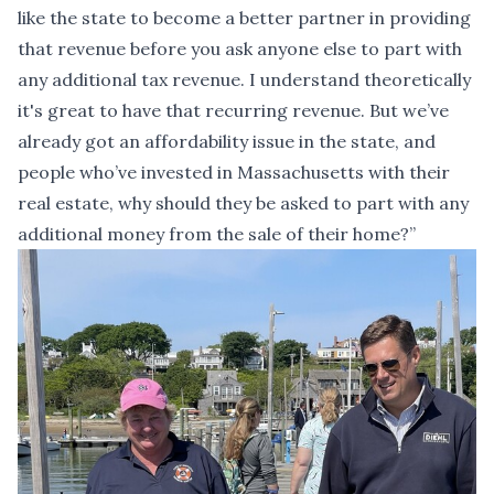
like the state to become a better partner in providing
that revenue before you ask anyone else to part with
any additional tax revenue. I understand theoretically
it's great to have that recurring revenue. But we’ve
already got an affordability issue in the state, and
people who’ve invested in Massachusetts with their
real estate, why should they be asked to part with any
additional money from the sale of their home?”