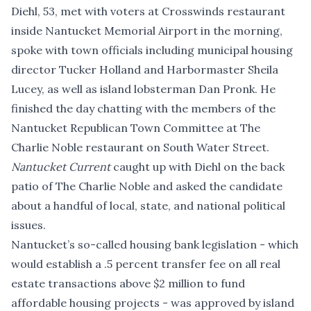
Diehl, 53, met with voters at Crosswinds restaurant
inside Nantucket Memorial Airport in the morning,
spoke with town officials including municipal housing
director Tucker Holland and Harbormaster Sheila
Lucey, as well as island lobsterman Dan Pronk. He
finished the day chatting with the members of the
Nantucket Republican Town Committee at The
Charlie Noble restaurant on South Water Street.
Nantucket Current
caught up with Diehl on the back
patio of The Charlie Noble and asked the candidate
about a handful of local, state, and national political
issues.
Nantucket’s so-called housing bank legislation - which
would establish a .5 percent transfer fee on all real
estate transactions above $2 million to fund
affordable housing projects - was approved by island