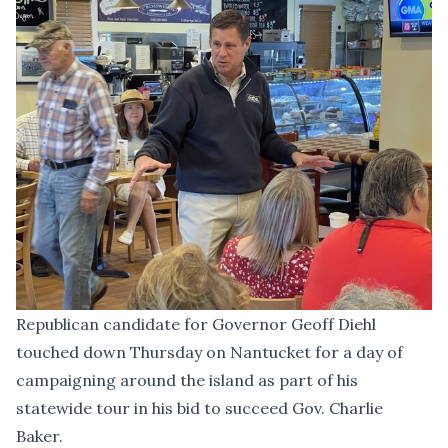
Republican candidate for Governor Geoff Diehl
touched down Thursday on Nantucket for a day of
campaigning around the island as part of his
statewide tour in his bid to succeed Gov. Charlie
Baker.