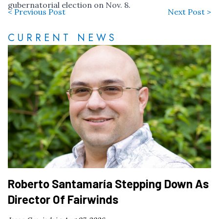
gubernatorial election on Nov. 8.
< Previous Post
Next Post >
CURRENT NEWS
Roberto Santamaría Stepping Down As
Director Of Fairwinds