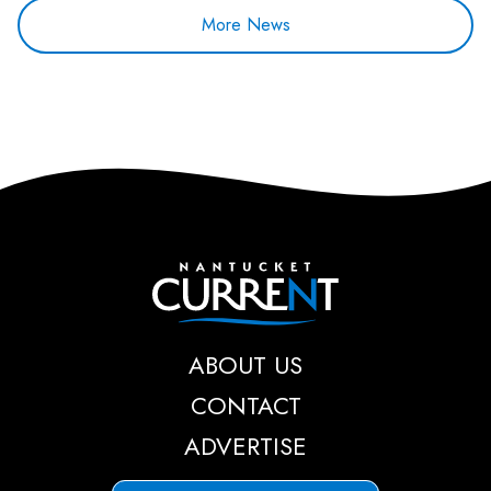
More News
Nantucket Current
ABOUT US
CONTACT
ADVERTISE