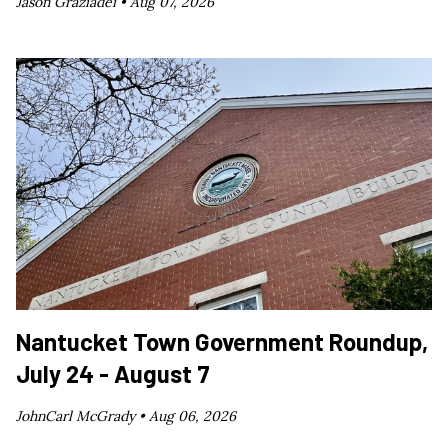
Jason Graziadei •
Aug 07, 2026
Nantucket Town Government Roundup,
July 24 - August 7
JohnCarl McGrady •
Aug 06, 2026