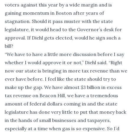
voters against this year by a wide margin and is
gaining momentum in Boston after years of
stagnation. Should it pass muster with the state
legislature, it would head to the Governor’s desk for
approval. If Diehl gets elected, would he sign such a
bill?
“We have to have a little more discussion before I say
whether I would approve it or not,” Diehl said. “Right
now our state is bringing in more tax revenue than we
ever have before. I feel like the state should try to
make up the gap. We have almost $3 billion in excess
tax revenue on Beacon Hill, we have a tremendous
amount of federal dollars coming in and the state
legislature has done very little to put that money back
in the hands of small businesses and taxpayers,
especially at a time when gas is so expensive. So I’d