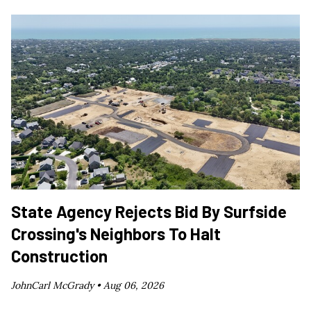
State Agency Rejects Bid By Surfside
Crossing's Neighbors To Halt
Construction
JohnCarl McGrady •
Aug 06, 2026