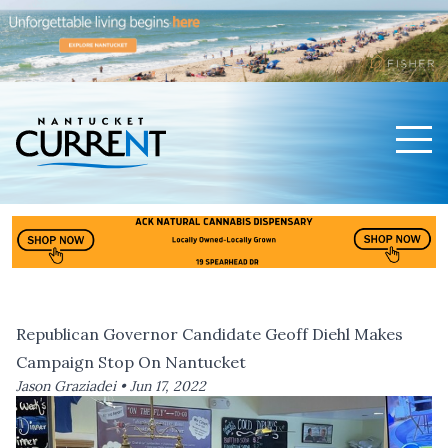
Men
Nantucket Current Home Page
Republican Governor Candidate Geoff Diehl Makes
Campaign Stop On Nantucket
Jason Graziadei •
Jun 17, 2022