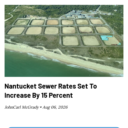
Nantucket Sewer Rates Set To
Increase By 15 Percent
JohnCarl McGrady •
Aug 06, 2026