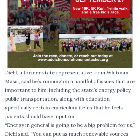
Diehl, a former state representative from Whitman,
Mass., said he’s running on a handful of issues that are
important to him, including the state’s energy policy,
public transportation, along with education -
specifically certain curriculum items that he feels
parents should have input on.
“Energy in general is going to be a big problem for us,”
Diehl said. “You can put as much renewable sources