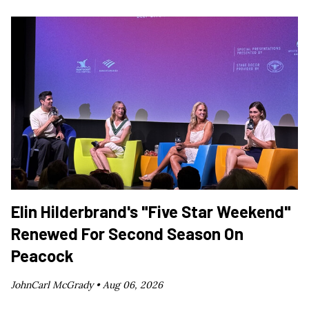
Elin Hilderbrand's "Five Star Weekend"
Renewed For Second Season On
Peacock
JohnCarl McGrady •
Aug 06, 2026