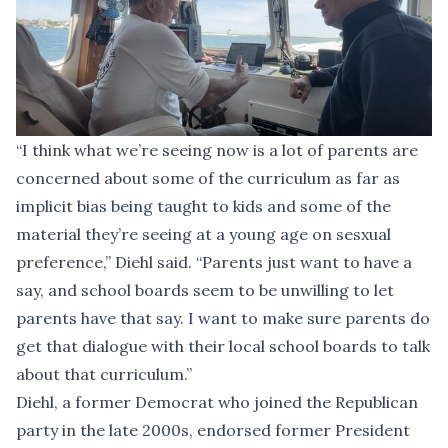
“I think what we’re seeing now is a lot of parents are
concerned about some of the curriculum as far as
implicit bias being taught to kids and some of the
material they’re seeing at a young age on sesxual
preference,” Diehl said. “Parents just want to have a
say, and school boards seem to be unwilling to let
parents have that say. I want to make sure parents do
get that dialogue with their local school boards to talk
about that curriculum.”
Diehl, a former Democrat who joined the Republican
party in the late 2000s, endorsed former President