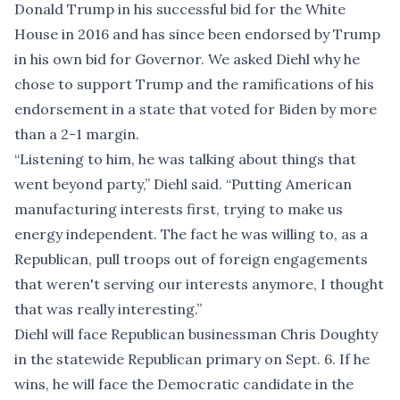
Donald Trump in his successful bid for the White
House in 2016 and has since been endorsed by Trump
in his own bid for Governor. We asked Diehl why he
chose to support Trump and the ramifications of his
endorsement in a state that voted for Biden by more
than a 2-1 margin.
“Listening to him, he was talking about things that
went beyond party,” Diehl said. “Putting American
manufacturing interests first, trying to make us
energy independent. The fact he was willing to, as a
Republican, pull troops out of foreign engagements
that weren't serving our interests anymore, I thought
that was really interesting.”
Diehl will face Republican businessman Chris Doughty
in the statewide Republican primary on Sept. 6. If he
wins, he will face the Democratic candidate in the