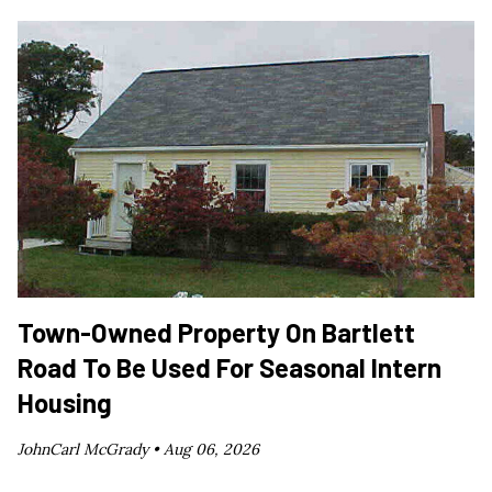
Town-Owned Property On Bartlett
Road To Be Used For Seasonal Intern
Housing
JohnCarl McGrady •
Aug 06, 2026