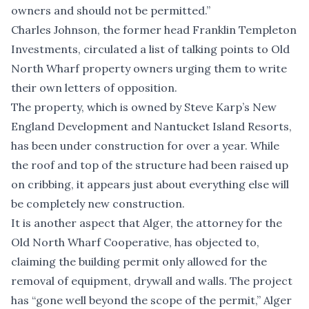
owners and should not be permitted.”
Charles Johnson, the former head Franklin Templeton
Investments, circulated a list of talking points to Old
North Wharf property owners urging them to write
their own letters of opposition.
The property, which is owned by Steve Karp’s New
England Development and Nantucket Island Resorts,
has been under construction for over a year. While
the roof and top of the structure had been raised up
on cribbing, it appears just about everything else will
be completely new construction.
It is another aspect that Alger, the attorney for the
Old North Wharf Cooperative, has objected to,
claiming the building permit only allowed for the
removal of equipment, drywall and walls. The project
has “gone well beyond the scope of the permit,” Alger