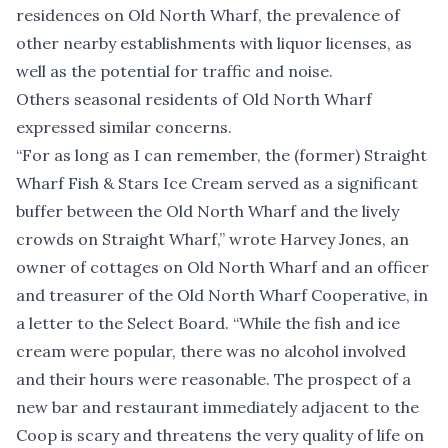
residences on Old North Wharf, the prevalence of
other nearby establishments with liquor licenses, as
well as the potential for traffic and noise.
Others seasonal residents of Old North Wharf
expressed similar concerns.
“For as long as I can remember, the (former) Straight
Wharf Fish & Stars Ice Cream served as a significant
buffer between the Old North Wharf and the lively
crowds on Straight Wharf,” wrote Harvey Jones, an
owner of cottages on Old North Wharf and an officer
and treasurer of the Old North Wharf Cooperative, in
a letter to the Select Board. “While the fish and ice
cream were popular, there was no alcohol involved
and their hours were reasonable. The prospect of a
new bar and restaurant immediately adjacent to the
Coop is scary and threatens the very quality of life on