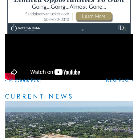
< Previous Post
Next Post >
CURRENT NEWS