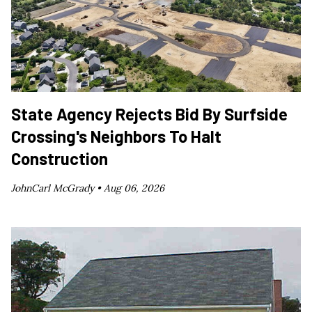
State Agency Rejects Bid By Surfside
Crossing's Neighbors To Halt
Construction
JohnCarl McGrady •
Aug 06, 2026