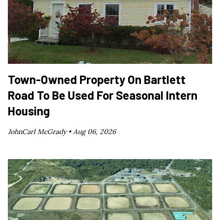
Town-Owned Property On Bartlett
Road To Be Used For Seasonal Intern
Housing
JohnCarl McGrady •
Aug 06, 2026