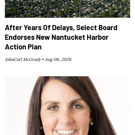
After Years Of Delays, Select Board
Endorses New Nantucket Harbor
Action Plan
JohnCarl McGrady •
Aug 06, 2026