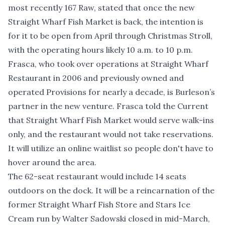
most recently 167 Raw, stated that once the new
Straight Wharf Fish Market is back, the intention is
for it to be open from April through Christmas Stroll,
with the operating hours likely 10 a.m. to 10 p.m.
Frasca, who took over operations at Straight Wharf
Restaurant in 2006 and previously owned and
operated Provisions for nearly a decade, is Burleson’s
partner in the new venture. Frasca told the Current
that Straight Wharf Fish Market would serve walk-ins
only, and the restaurant would not take reservations.
It will utilize an online waitlist so people don't have to
hover around the area.
The 62-seat restaurant would include 14 seats
outdoors on the dock. It will be a reincarnation of the
former Straight Wharf Fish Store and Stars Ice
Cream run by Walter Sadowski closed in mid-March,