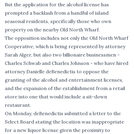
But the application for the alcohol license has
prompted a backlash from a handful of island
seasonal residents, specifically those who own
property on the nearby Old North Wharf.
The opposition includes not only the Old North Wharf
Cooperative, which is being represented by attorney
Sarah Alger, but also two billionaire businessmen -
Charles Schwab and Charles Johnson - who have hired
attorney Danielle deBenedictis to oppose the
granting of the alcohol and entertainment licenses,
and the expansion of the establishment from a retail
store into one that would include a sit-down
restaurant.
On Monday, deBenedictis
submitted a letter
to the
Select Board stating the location was inappropriate
for a new liquor license given the proximity to