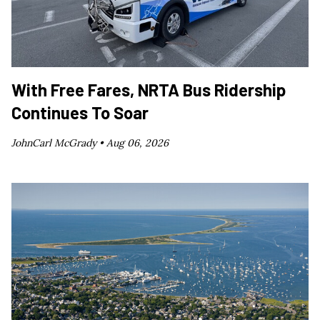
With Free Fares, NRTA Bus Ridership
Continues To Soar
JohnCarl McGrady •
Aug 06, 2026