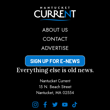
Nantucket Current
ABOUT US
CONTACT
ADVERTISE
SIGN UP FOR E-NEWS
Everything else is old news.
Nantucket Current
15 N. Beach Street
Nantucket, MA 02554