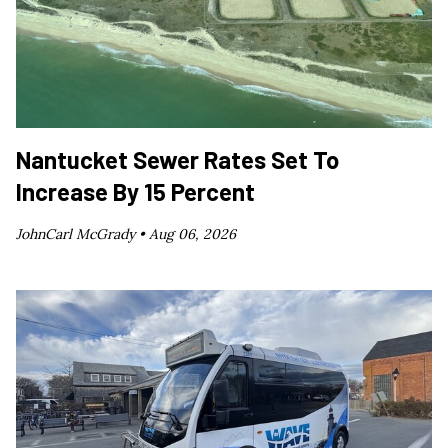
Nantucket Sewer Rates Set To
Increase By 15 Percent
JohnCarl McGrady •
Aug 06, 2026