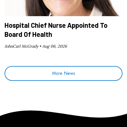
Hospital Chief Nurse Appointed To
Board Of Health
JohnCarl McGrady •
Aug 06, 2026
More News