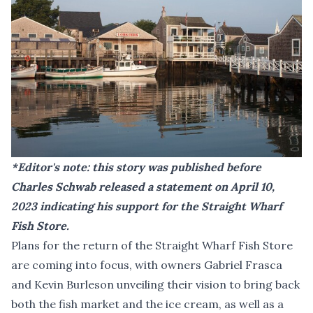
*Editor's note: this story was published before
Charles Schwab
released a statement on April 10,
2023
indicating his support for the Straight Wharf
Fish Store.
Plans for the return of the Straight Wharf Fish Store
are coming into focus, with owners Gabriel Frasca
and Kevin Burleson unveiling their vision to bring back
both the fish market and the ice cream, as well as a