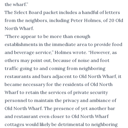
the wharf.”
The Select Board packet includes a handful of letters
from the neighbors, including Peter Holmes, of 20 Old
North Wharf.
“There appear to be more than enough
establishments in the immediate area to provide food
and beverage service,” Holmes wrote. “However, as
others may point out, because of noise and foot
traffic going to and coming from neighboring
restaurants and bars adjacent to Old North Wharf, it
became necessary for the residents of Old North
Wharf to retain the services of private security
personnel to maintain the privacy and ambiance of
Old North Wharf. The presence of yet another bar
and restaurant even closer to Old North Wharf
cottages would likely be detrimental to neighboring