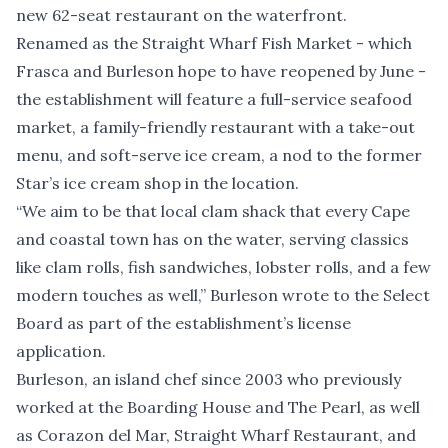
new 62-seat restaurant on the waterfront.
Renamed as the Straight Wharf Fish Market - which
Frasca and Burleson hope to have reopened by June -
the establishment will feature a full-service seafood
market, a family-friendly restaurant with a take-out
menu, and soft-serve ice cream, a nod to the former
Star’s ice cream shop in the location.
“We aim to be that local clam shack that every Cape
and coastal town has on the water, serving classics
like clam rolls, fish sandwiches, lobster rolls, and a few
modern touches as well,” Burleson wrote to the Select
Board as part of the establishment’s license
application.
Burleson, an island chef since 2003 who previously
worked at the Boarding House and The Pearl, as well
as Corazon del Mar, Straight Wharf Restaurant, and