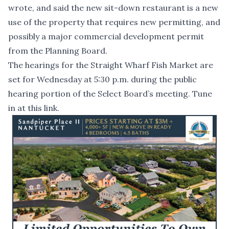
wrote, and said the new sit-down restaurant is a new
use of the property that requires new permitting, and
possibly a major commercial development permit
from the Planning Board.
The hearings for the Straight Wharf Fish Market are
set for Wednesday at 5:30 p.m. during the public
hearing portion of the Select Board’s meeting.
Tune
in at this link.