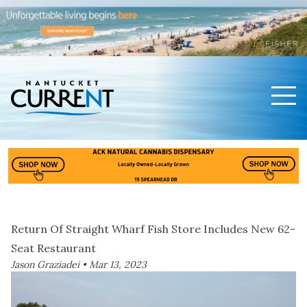
Men
Nantucket Current Home Page
Return Of Straight Wharf Fish Store Includes New 62-
Seat Restaurant
Jason Graziadei •
Mar 13, 2023