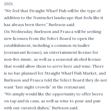
2021.
“We feel that Straight Wharf Fish will be the type of
addition to the Nantucket landscape that feels like it
has always been there,” Burleson said.
On Wednesday, Burleson and Frasca will be seeking
new licenses from the Select Board to open the
establishment, including a common victualler
(restaurant license), an entertainment license for
non-live music, as well as a seasonal alcohol license
that would allow them to serve beer and wine. There
is no bar planned for Straight Wharf Fish Market, and
Burleson and Frasca told the Select Board they do not
want “late night crowds” at the restaurant.
“We simply would like the opportunity to offer beers
on tap and in cans, as well as wine to pour and pair
with our curated dishes,” Burleson said.