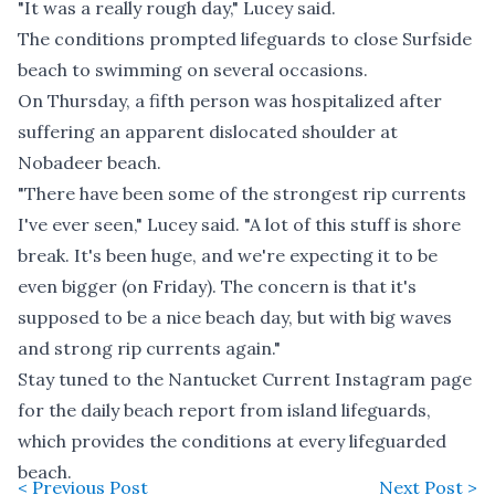
"It was a really rough day," Lucey said.
The conditions prompted lifeguards to close Surfside
beach to swimming on several occasions.
On Thursday, a fifth person was hospitalized after
suffering an apparent dislocated shoulder at
Nobadeer beach.
"There have been some of the strongest rip currents
I've ever seen," Lucey said. "A lot of this stuff is shore
break. It's been huge, and we're expecting it to be
even bigger (on Friday). The concern is that it's
supposed to be a nice beach day, but with big waves
and strong rip currents again."
Stay tuned to the
Nantucket Current Instagram page
for the daily beach report from island lifeguards,
which provides the conditions at every lifeguarded
beach.
< Previous Post
Next Post >