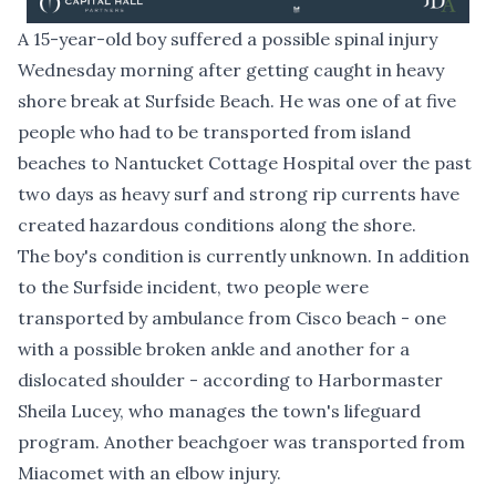
A 15-year-old boy suffered a possible spinal injury
Wednesday morning after getting caught in heavy
shore break at Surfside Beach. He was one of at five
people who had to be transported from island
beaches to Nantucket Cottage Hospital over the past
two days as heavy surf and strong rip currents have
created hazardous conditions along the shore.
The boy's condition is currently unknown. In addition
to the Surfside incident, two people were
transported by ambulance from Cisco beach - one
with a possible broken ankle and another for a
dislocated shoulder - according to Harbormaster
Sheila Lucey, who manages the town's lifeguard
program. Another beachgoer was transported from
Miacomet with an elbow injury.