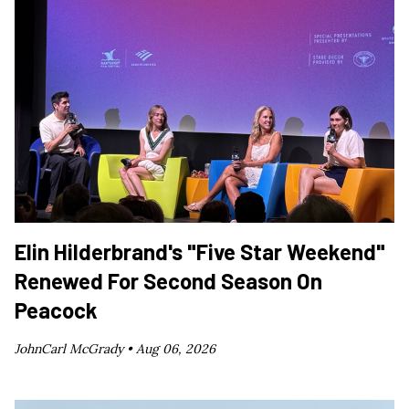
Elin Hilderbrand's "Five Star Weekend"
Renewed For Second Season On
Peacock
JohnCarl McGrady •
Aug 06, 2026