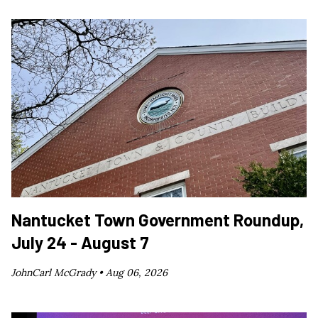
Nantucket Town Government Roundup,
July 24 - August 7
JohnCarl McGrady •
Aug 06, 2026