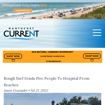
Men
Nantucket Current Home Page
Rough Surf Sends Five People To Hospital From
Beaches
Jason Graziadei •
Jul 21, 2022