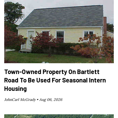
Town-Owned Property On Bartlett
Road To Be Used For Seasonal Intern
Housing
JohnCarl McGrady •
Aug 06, 2026