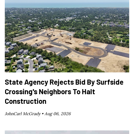
State Agency Rejects Bid By Surfside
Crossing's Neighbors To Halt
Construction
JohnCarl McGrady •
Aug 06, 2026