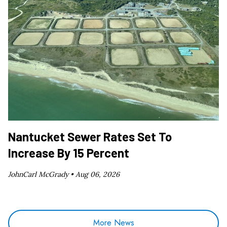
Nantucket Sewer Rates Set To
Increase By 15 Percent
JohnCarl McGrady •
Aug 06, 2026
More News