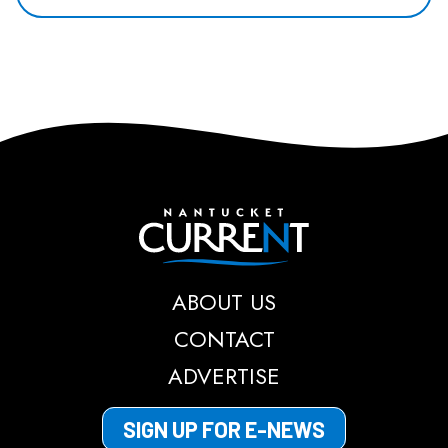
Nantucket Current
ABOUT US
CONTACT
ADVERTISE
SIGN UP FOR E-NEWS