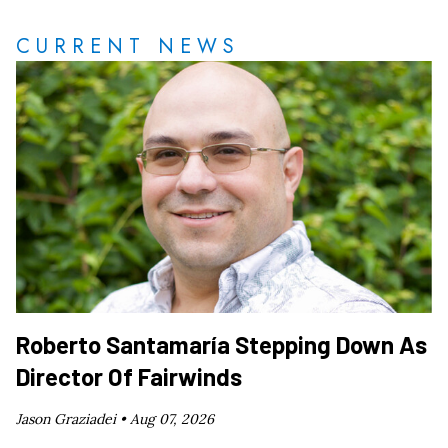
CURRENT NEWS
Roberto Santamaría Stepping Down As
Director Of Fairwinds
Jason Graziadei •
Aug 07, 2026