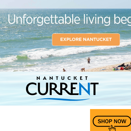
Nantucket Current Home Page