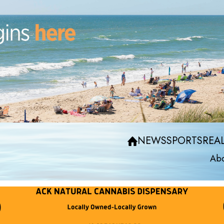
NEWS
SPORTS
REAL
Abo