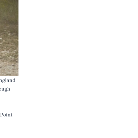
England
rough
 Point