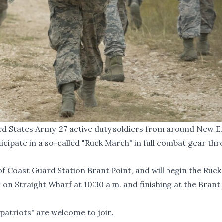
ted States Army, 27 active duty soldiers from around New 
articipate in a so-called "Ruck March" in full combat gear th
 Coast Guard Station Brant Point, and will begin the Ruck
n Straight Wharf at 10:30 a.m. and finishing at the Brant
patriots" are welcome to join.