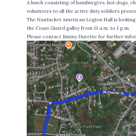
A lunch consisting of hamburgers, hot dogs, ch
volunteers to all the active duty soldiers presen
The Nantucket American Legion Hall is looking
the Coast Guard galley from 11 a.m. to 1 p.m.
Please contact Jimmy Durette for further info