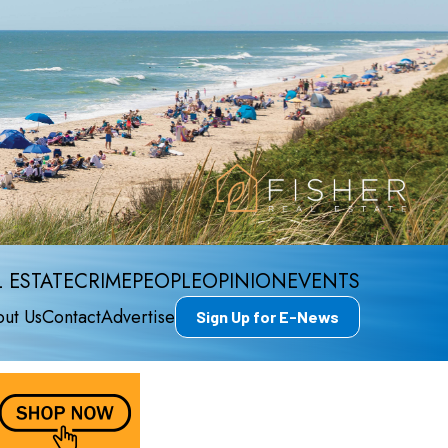
 ESTATE
CRIME
PEOPLE
OPINION
EVENTS
ut Us
Contact
Advertise
Sign Up for E-News