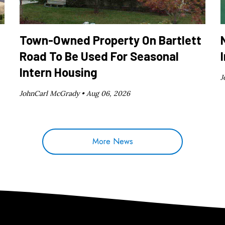
Town-Owned Property On Bartlett
Road To Be Used For Seasonal
Intern Housing
J
JohnCarl McGrady •
Aug 06, 2026
More News