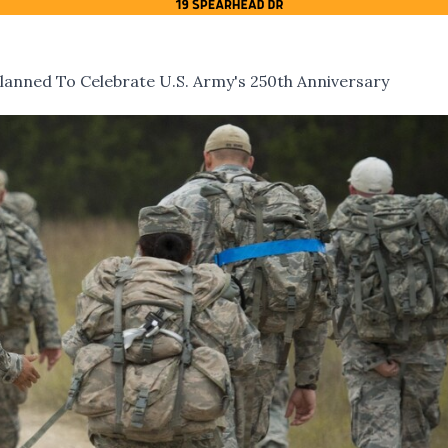
nned To Celebrate U.S. Army's 250th Anniversary