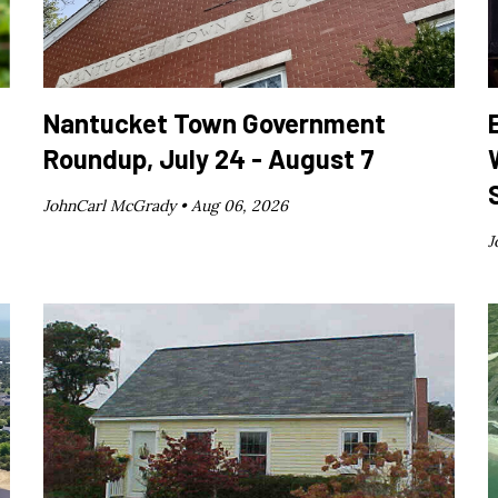
Nantucket Town Government
Roundup, July 24 - August 7
JohnCarl McGrady •
Aug 06, 2026
J