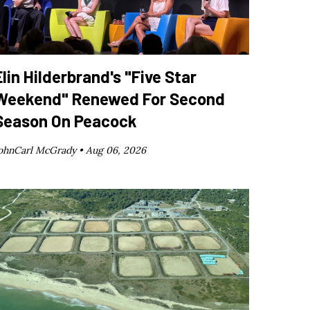
Elin Hilderbrand's "Five Star
Weekend" Renewed For Second
Season On Peacock
ohnCarl McGrady •
Aug 06, 2026