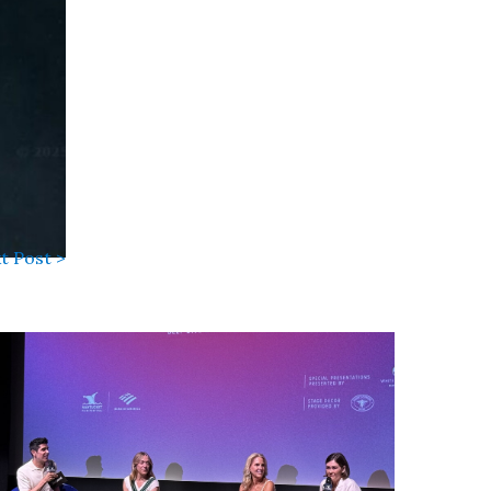
t Post >