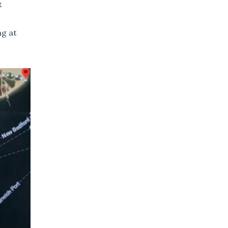
t
ng at