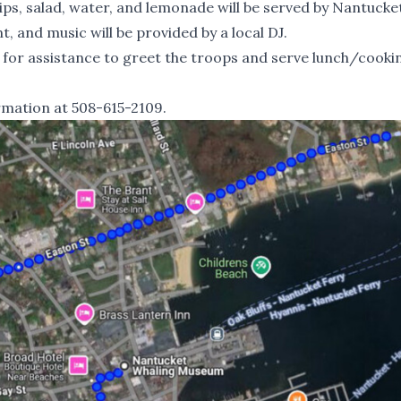
ips, salad, water, and lemonade will be served by Nantucke
t, and music will be provided by a local DJ.
 for assistance to greet the troops and serve lunch/cooki
rmation at 508-615-2109.