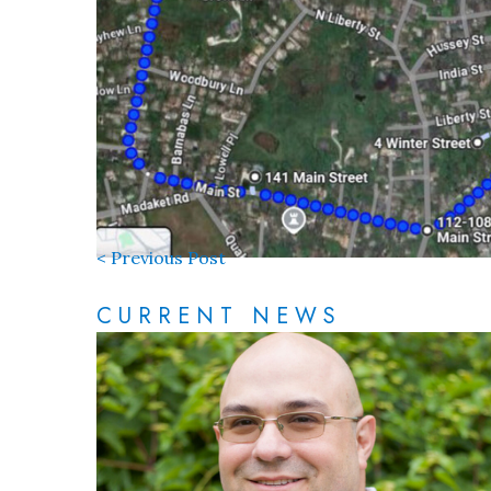
< Previous Post
CURRENT NEWS