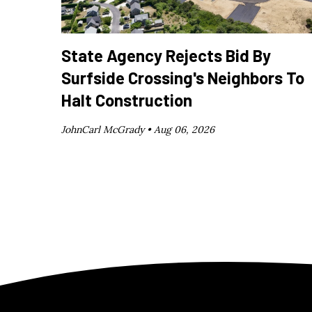
State Agency Rejects Bid By
Surfside Crossing's Neighbors To
Halt Construction
JohnCarl McGrady •
Aug 06, 2026