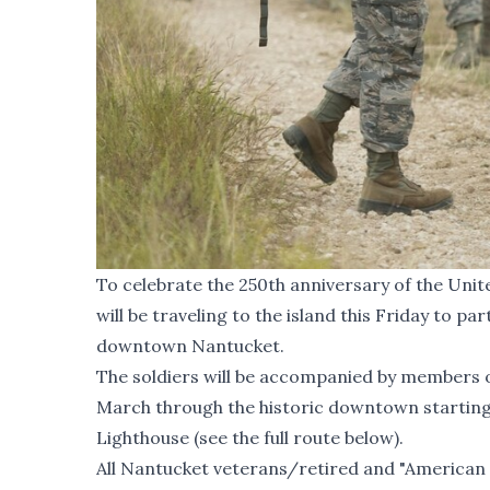
To celebrate the 250th anniversary of the Uni
will be traveling to the island this Friday to p
downtown Nantucket.
The soldiers will be accompanied by members of
March through the historic downtown starting o
Lighthouse (see the full route below).
All Nantucket veterans/retired and "American 