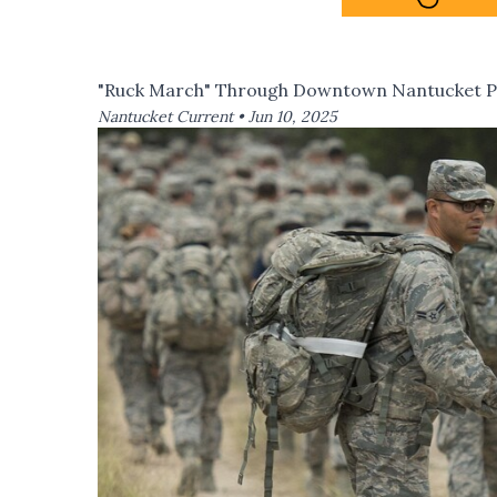
"Ruck March" Through Downtown Nantucket Pla
Nantucket Current •
Jun 10, 2025