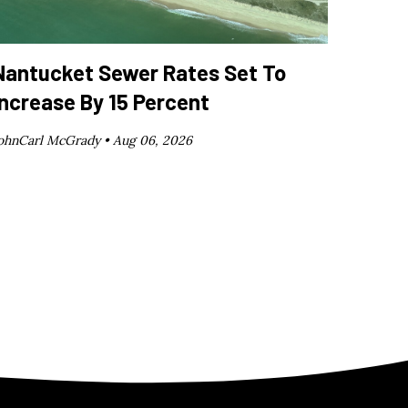
Nantucket Sewer Rates Set To
Increase By 15 Percent
ohnCarl McGrady •
Aug 06, 2026