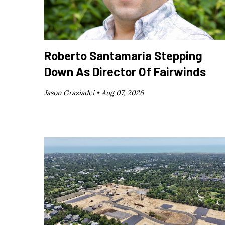
Roberto Santamaría Stepping
Down As Director Of Fairwinds
Jason Graziadei •
Aug 07, 2026