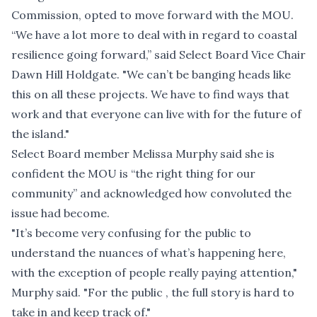
Commission, opted to move forward with the MOU.
“We have a lot more to deal with in regard to coastal
resilience going forward,” said Select Board Vice Chair
Dawn Hill Holdgate. "We can’t be banging heads like
this on all these projects. We have to find ways that
work and that everyone can live with for the future of
the island."
Select Board member Melissa Murphy said she is
confident the MOU is “the right thing for our
community” and acknowledged how convoluted the
issue had become.
"It’s become very confusing for the public to
understand the nuances of what’s happening here,
with the exception of people really paying attention,"
Murphy said. "For the public , the full story is hard to
take in and keep track of."