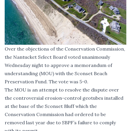
Over the objections of the Conservation Commission,
the Nantucket Select Board voted unanimously
Wednesday night to approve a memorandum of
understanding (MOU) with the Sconset Beach
Preservation Fund. The vote was 5-0.
The MOU is an attempt to resolve the dispute over
the controversial erosion-control geotubes installed
at the base of the Sconset Bluff which the
Conservation Commission had ordered to be
removed last year due to SBPF’s failure to comply
with its permit.