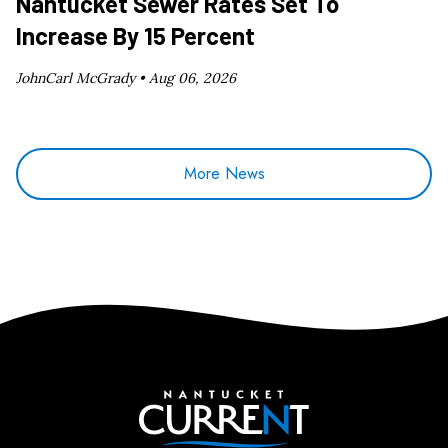
Nantucket Sewer Rates Set To
Increase By 15 Percent
JohnCarl McGrady •
Aug 06, 2026
More News
Nantucket Current