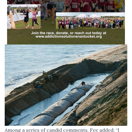
Among a series of candid comments, Fee added: “I