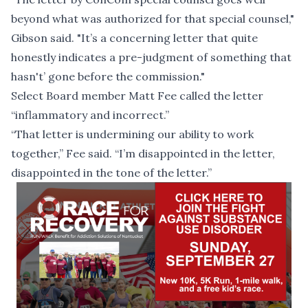
beyond what was authorized for that special counsel,"
Gibson said. "It’s a concerning letter that quite
honestly indicates a pre-judgment of something that
hasn't’ gone before the commission."
Select Board member Matt Fee called the letter
“inflammatory and incorrect.”
“That letter is undermining our ability to work
together,” Fee said. “I’m disappointed in the letter,
disappointed in the tone of the letter.”