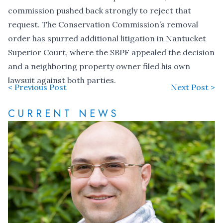
commission pushed back strongly to
reject that
request
. The Conservation Commission’s removal
order has spurred additional litigation in Nantucket
Superior Court, where the SBPF
appealed the decision
and a neighboring property owner
filed his own
lawsuit
against both parties.
< Previous Post
Next Post >
CURRENT NEWS