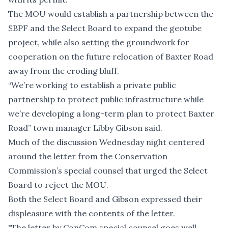
The MOU would establish a partnership between the
SBPF and the Select Board to expand the geotube
project, while also setting the groundwork for
cooperation on the
future relocation of Baxter Road
away from the eroding bluff.
“We’re working to establish a private public
partnership to protect public infrastructure while
we’re developing a long-term plan to protect Baxter
Road” town manager Libby Gibson said.
Much of the discussion Wednesday night centered
around the
letter from the Conservation
Commission’s special counsel
that urged the Select
Board to reject the MOU.
Both the Select Board and Gibson expressed their
displeasure with the contents of the letter.
"The letter by ConCom special counsel goes well