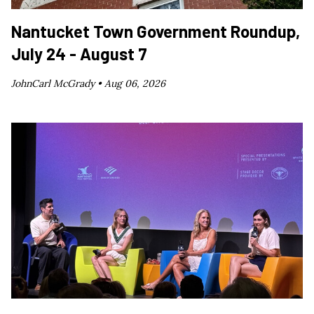
Nantucket Town Government Roundup,
July 24 - August 7
JohnCarl McGrady •
Aug 06, 2026