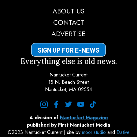
ABOUT US
CONTACT
ADVERTISE
SIGN UP FOR E-NEWS
Everything else is old news.
Nantucket Current
15 N. Beach Street
Nantucket, MA 02554
instagram
facebook
twitter
youtube
tiktok
A division of
Nantucket Magazine
published by First Nantucket Media
©2023 Nantucket Current | site by
moor.studio
and
Dative