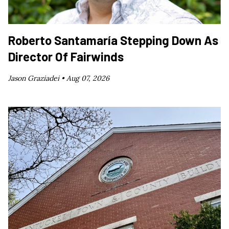
Roberto Santamaría Stepping Down As
Director Of Fairwinds
Jason Graziadei •
Aug 07, 2026