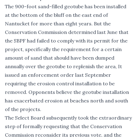
The 900-foot sand-filled geotube has been installed
at the bottom of the bluff on the east end of
Nantucket for more than eight years. But the
Conservation Commission determined last June that
the SBPF had failed to comply with its permit for the
project, specifically the requirement for a certain
amount of sand that should have been dumped
annually over the geotube to replenish the area, It
issued an enforcement order last September
requiring the erosion control installation to be
removed. Opponents believe the geotube installation
has exacerbated erosion at beaches north and south
of the projects.
The Select Board subsequently took the extraordinary
step of formally requesting that the Conservation
Commission reconsider its previous vote, and the