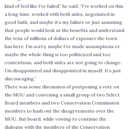
kind of feel like I’ve failed,” he said. “I’ve worked on this
a long time, worked with both sides, negotiated in
good faith, and maybe it’s my failure or just assuming
that people would look at the benefits and understand
the tens of millions of dollars of exposure the town
has here. I’m sorry, maybe I’ve made assumptions or
maybe the whole thing is too politicized and too
contentious, and both sides are not going to change.
I’m disappointed and disappointed in myself. It’s just
discouraging.”
There was some discussion of postponing a vote on
the MOU and convening a small group of two Select
Board members and two Conservation Commission
members to hash out the disagreements over the
MOU. But board, while vowing to continue the
dialogue with the members of the Conservation