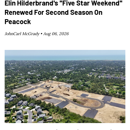
Elin Hilderbrand's "Five Star Weekend"
Renewed For Second Season On
Peacock
JohnCarl McGrady •
Aug 06, 2026