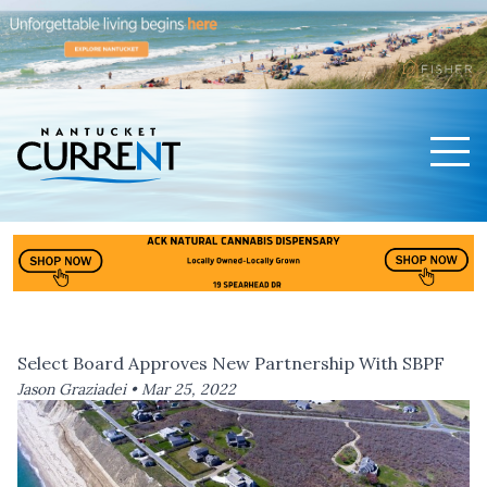
Men
Nantucket Current Home Page
Select Board Approves New Partnership With SBPF
Jason Graziadei •
Mar 25, 2022