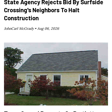
State Agency Rejects Bid By Surfside
Crossing's Neighbors To Halt
Construction
JohnCarl McGrady •
Aug 06, 2026