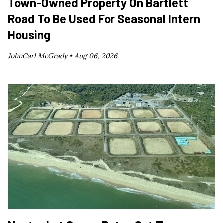
Town-Owned Property On Bartlett
Road To Be Used For Seasonal Intern
Housing
JohnCarl McGrady •
Aug 06, 2026