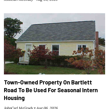
Town-Owned Property On Bartlett
Road To Be Used For Seasonal Intern
Housing
JohnCarl McGrady •
Aug 06, 2026