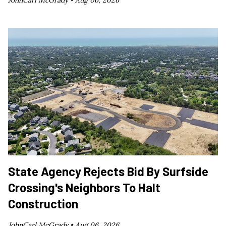
JohnCarl McGrady •
Aug 06, 2026
State Agency Rejects Bid By Surfside
Crossing's Neighbors To Halt
Construction
JohnCarl McGrady •
Aug 06, 2026