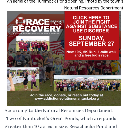
An aerial of the Hummock Pond opening. Photo by the town's
Natural Resources Department
According to the Natural Resources Department:
“Two of Nantucket’s Great Ponds, which are ponds
greater than 10 acres in size, Sesachacha Pond and