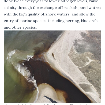
done twice every year to lower nitrogen levels, raise
salinity through the exchange of brackish pond waters
with the high quality offshore waters, and allow the
entry of marine species, including herring, blue crab
and other species.