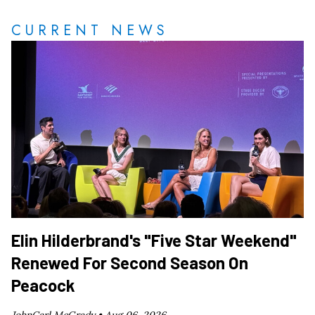
CURRENT NEWS
Elin Hilderbrand's "Five Star Weekend"
Renewed For Second Season On
Peacock