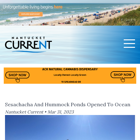
Men
Nantucket Current Home Page
Sesachacha And Hummock Ponds Opened To Ocean
Nantucket Current •
Mar 31, 2023