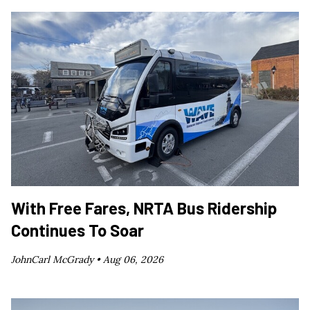
With Free Fares, NRTA Bus Ridership
Continues To Soar
JohnCarl McGrady •
Aug 06, 2026