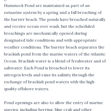
Hummock Pond are maintained as part of an
estuarine system by a spring and a fall breaching of
the barrier beach. The ponds have breached naturally
and receive ocean over wash, but the scheduled
breachings are mechanically opened during
designated tide conditions and with appropriate
weather conditions. The barrier beach separates the
brackish pond from the marine waters of the Atlantic
Ocean. Brackish water is a blend of freshwater and of
saltwater. Each Pond is breached to lower its
nitrogen levels and raise its salinity through the
exchange of brackish pond waters with the high
quality offshore waters.
Pond openings are also to allow the entry of marine
species, including herring, blue crab and other