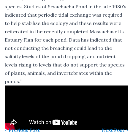
species. Studies of Sesachacha Pond in the late 1980's
indicated that periodic tidal exchange was required
to help stabilize the ecology and these results were
reiterated in the recently completed Massachusetts
Estuary Plan for each pond. Data has indicated that
not conducting the breaching could lead to the
salinity levels of the pond dropping, and nutrient
levels rising to levels that do not support the species
of plants, animals, and invertebrates within the
ponds.”
< Previous Post
Next Post >