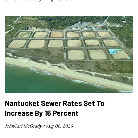
Nantucket Sewer Rates Set To
Increase By 15 Percent
JohnCarl McGrady •
Aug 06, 2026