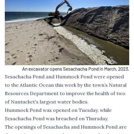
An excavator opens Sesachacha Pond in March, 2023.
Sesachacha Pond and Hummock Pond were opened
to the Atlantic Ocean this week by the town’s Natural
Resources Department to improve the health of two
of Nantucket's largest water bodies.
Hummock Pond was opened on Tuesday, while
Sesachacha Pond was breached on Thursday.
The openings of Sesachacha and Hummock Pond are