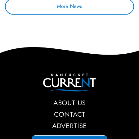
More News
Nantucket Current
ABOUT US
CONTACT
ADVERTISE