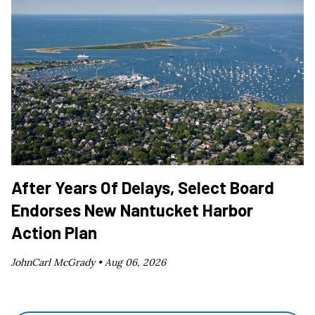
After Years Of Delays, Select Board
Endorses New Nantucket Harbor
Action Plan
JohnCarl McGrady •
Aug 06, 2026