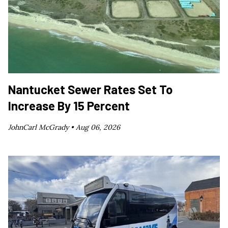
Nantucket Sewer Rates Set To
Increase By 15 Percent
JohnCarl McGrady •
Aug 06, 2026