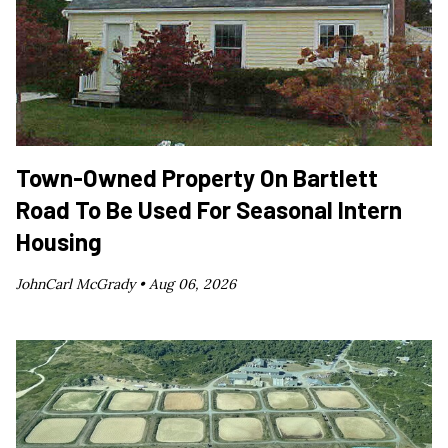
Town-Owned Property On Bartlett
Road To Be Used For Seasonal Intern
Housing
JohnCarl McGrady •
Aug 06, 2026