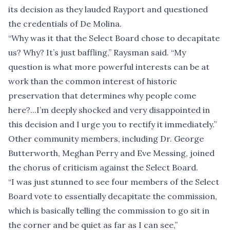
its decision as they lauded Rayport and questioned
the credentials of De Molina.
“Why was it that the Select Board chose to decapitate
us? Why? It’s just baffling,” Raysman said. “My
question is what more powerful interests can be at
work than the common interest of historic
preservation that determines why people come
here?...I’m deeply shocked and very disappointed in
this decision and I urge you to rectify it immediately.”
Other community members, including Dr. George
Butterworth, Meghan Perry and Eve Messing, joined
the chorus of criticism against the Select Board.
“I was just stunned to see four members of the Select
Board vote to essentially decapitate the commission,
which is basically telling the commission to go sit in
the corner and be quiet as far as I can see,”