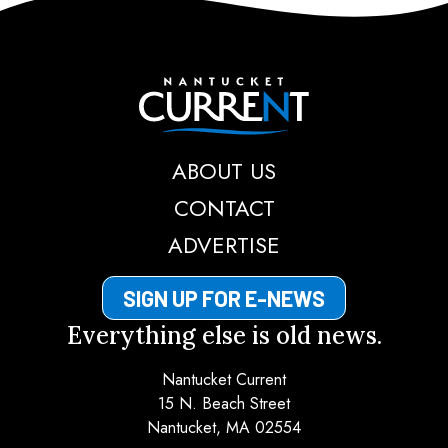
Nantucket Current
ABOUT US
CONTACT
ADVERTISE
SIGN UP FOR E-NEWS
Everything else is old news.
Nantucket Current
15 N. Beach Street
Nantucket, MA 02554