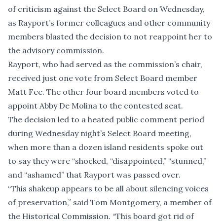
of criticism against the Select Board on Wednesday,
as Rayport’s former colleagues and other community
members blasted the decision to not reappoint her to
the advisory commission.
Rayport, who had served as the commission’s chair,
received just one vote from Select Board member
Matt Fee. The other four board members voted to
appoint Abby De Molina to the contested seat.
The decision led to a heated public comment period
during Wednesday night’s Select Board meeting,
when more than a dozen island residents spoke out
to say they were “shocked, “disappointed,” “stunned,”
and “ashamed” that Rayport was passed over.
“This shakeup appears to be all about silencing voices
of preservation,” said Tom Montgomery, a member of
the Historical Commission. “This board got rid of