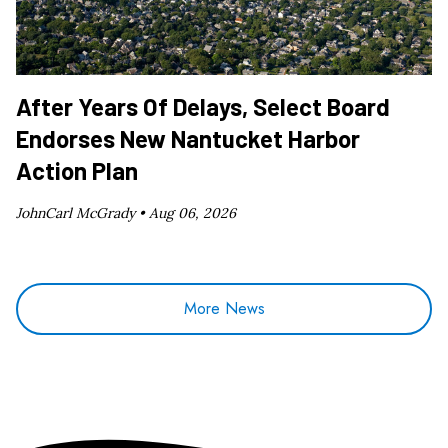
After Years Of Delays, Select Board
Endorses New Nantucket Harbor
Action Plan
JohnCarl McGrady •
Aug 06, 2026
More News