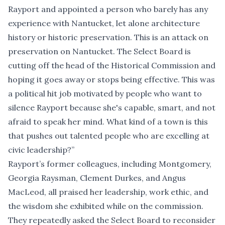
Rayport and appointed a person who barely has any
experience with Nantucket, let alone architecture
history or historic preservation. This is an attack on
preservation on Nantucket. The Select Board is
cutting off the head of the Historical Commission and
hoping it goes away or stops being effective. This was
a political hit job motivated by people who want to
silence Rayport because she's capable, smart, and not
afraid to speak her mind. What kind of a town is this
that pushes out talented people who are excelling at
civic leadership?”
Rayport’s former colleagues, including Montgomery,
Georgia Raysman, Clement Durkes, and Angus
MacLeod, all praised her leadership, work ethic, and
the wisdom she exhibited while on the commission.
They repeatedly asked the Select Board to reconsider