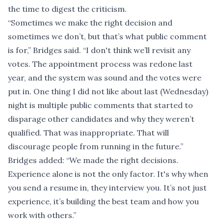
the time to digest the criticism.
“Sometimes we make the right decision and
sometimes we don’t, but that’s what public comment
is for,” Bridges said. “I don't think we’ll revisit any
votes. The appointment process was redone last
year, and the system was sound and the votes were
put in. One thing I did not like about last (Wednesday)
night is multiple public comments that started to
disparage other candidates and why they weren’t
qualified. That was inappropriate. That will
discourage people from running in the future.”
Bridges added: “We made the right decisions.
Experience alone is not the only factor. It's why when
you send a resume in, they interview you. It’s not just
experience, it’s building the best team and how you
work with others.”