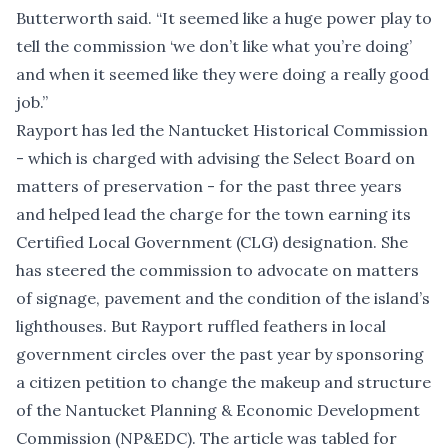
Butterworth said. “It seemed like a huge power play to
tell the commission ‘we don’t like what you’re doing’
and when it seemed like they were doing a really good
job.”
Rayport has led the Nantucket Historical Commission
- which is charged with advising the Select Board on
matters of preservation - for the past three years
and helped lead the charge for the town earning its
Certified Local Government (CLG) designation. She
has steered the commission to advocate on matters
of signage, pavement and the condition of the island’s
lighthouses. But Rayport ruffled feathers in local
government circles over the past year by sponsoring
a citizen petition to change the makeup and structure
of the Nantucket Planning & Economic Development
Commission (NP&EDC). The article was tabled for