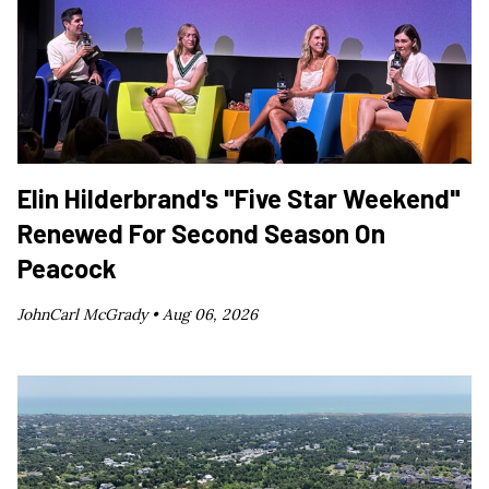
Elin Hilderbrand's "Five Star Weekend"
Renewed For Second Season On
Peacock
JohnCarl McGrady •
Aug 06, 2026