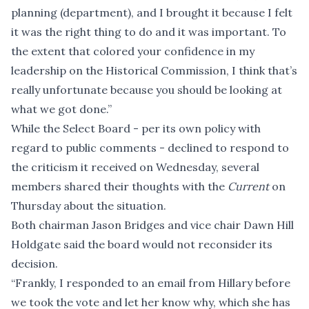
planning (department), and I brought it because I felt
it was the right thing to do and it was important. To
the extent that colored your confidence in my
leadership on the Historical Commission, I think that’s
really unfortunate because you should be looking at
what we got done.”
While the Select Board - per its own policy with
regard to public comments - declined to respond to
the criticism it received on Wednesday, several
members shared their thoughts with the
Current
on
Thursday about the situation.
Both chairman Jason Bridges and vice chair Dawn Hill
Holdgate said the board would not reconsider its
decision.
“Frankly, I responded to an email from Hillary before
we took the vote and let her know why, which she has