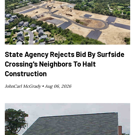
State Agency Rejects Bid By Surfside
Crossing's Neighbors To Halt
Construction
JohnCarl McGrady •
Aug 06, 2026