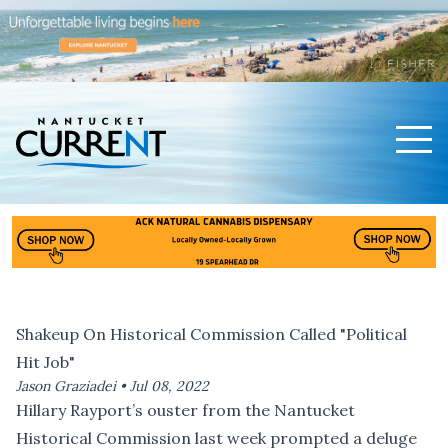
Men
Nantucket Current Home Page
Shakeup On Historical Commission Called "Political
Hit Job"
Jason Graziadei •
Jul 08, 2022
Hillary Rayport’s ouster from the Nantucket
Historical Commission last week prompted a deluge