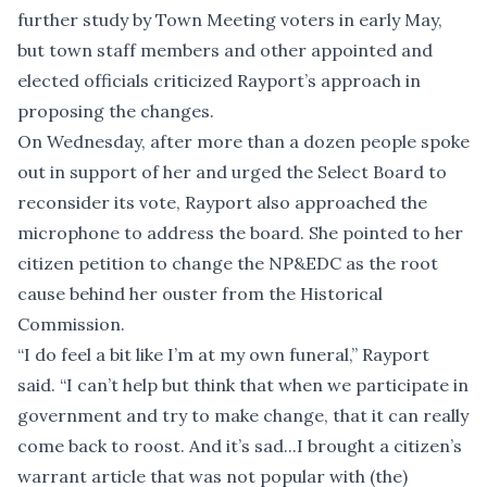
further study by Town Meeting voters in early May,
but town staff members and other appointed and
elected officials criticized Rayport’s approach in
proposing the changes.
On Wednesday, after more than a dozen people spoke
out in support of her and urged the Select Board to
reconsider its vote, Rayport also approached the
microphone to address the board. She pointed to her
citizen petition to change the NP&EDC as the root
cause behind her ouster from the Historical
Commission.
“I do feel a bit like I’m at my own funeral,” Rayport
said. “I can’t help but think that when we participate in
government and try to make change, that it can really
come back to roost. And it’s sad...I brought a citizen’s
warrant article that was not popular with (the)