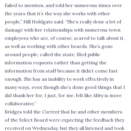
failed to mention, and told her numerous times over
the years that it’s the way she works with other
people,” Hill Holdgate said. “She’s really done a lot of
damage with her relationships with numerous town
employees who are, of course, scared to talk about it,
as well as working with other boards. She’s gone
around people, called the state, filed public
information requests rather than getting the
information from staff because it didn’t come fast
enough. She has an inability to work effectively in
many ways, even though she’s done good things that I
did thank her for. I just, for me, felt like Abby is more
collaborative.”
Bridges told the
Current
that he and other members
of the Select Board were expecting the feedback they
received on Wednesday, but they all listened and took