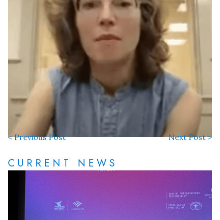
< Previous Post
Next Post >
CURRENT NEWS