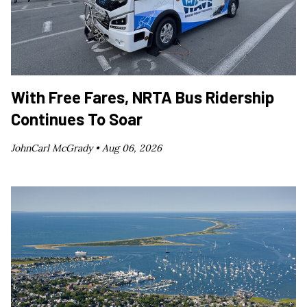
With Free Fares, NRTA Bus Ridership
Continues To Soar
JohnCarl McGrady •
Aug 06, 2026