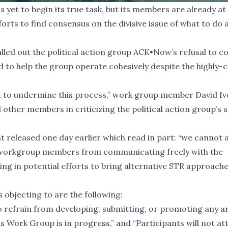
yet to begin its true task, but its members are already at
fforts to find consensus on the divisive issue of what to do 
lled out the
political action group ACK•Now
’s refusal to 
 to help the group operate cohesively despite the highly-
est to undermine this process,” work group member David I
 other members in criticizing the political action group’s 
released one day earlier which read in part: “we cannot 
nt workgroup members from communicating freely with the
g in potential efforts to bring alternative STR approach
objecting to are the following:
to refrain from developing, submitting, or promoting any ar
 Work Group is in progress,” and “Participants will not at