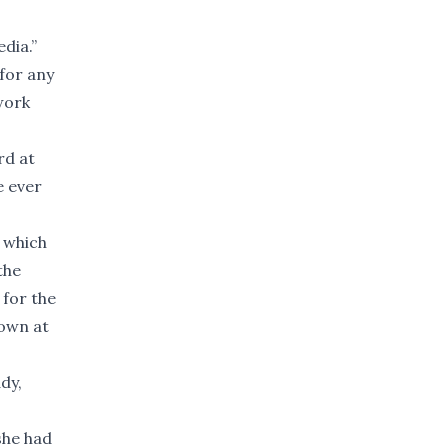
dia.”
for any
work
rd at
e ever
 which
the
for the
 own at
dy,
she had