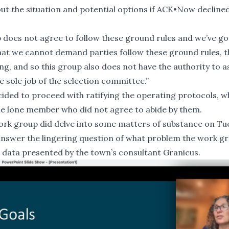
ut the situation and potential options if ACK•Now decline
does not agree to follow these ground rules and we’ve go
hat we cannot demand parties follow these ground rules, t
ding, and so this group also does not have the authority to a
 sole job of the selection committee.”
cided to proceed with ratifying the operating protocols, wh
e lone member who did not agree to abide by them.
ork group did delve into some matters of substance on Tu
o answer the lingering question of what problem the work g
ial data presented by the town’s consultant
Granicus
.