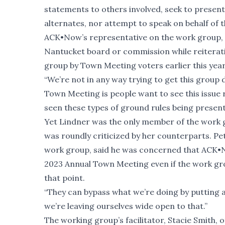
statements to others involved, seek to presen
alternates, nor attempt to speak on behalf of t
ACK•Now’s representative on the work group, J
Nantucket board or commission while reiterat
group by Town Meeting voters earlier this year
“We’re not in any way trying to get this group 
Town Meeting is people want to see this issue res
seen these types of ground rules being presente
Yet Lindner was the only member of the work 
was roundly criticized by her counterparts. Pe
work group, said he was concerned that ACK•No
2023 Annual Town Meeting even if the work gro
that point.
“They can bypass what we’re doing by putting an
we’re leaving ourselves wide open to that.”
The working group’s facilitator, Stacie Smith, 