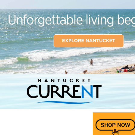
Nantucket Current Home Page