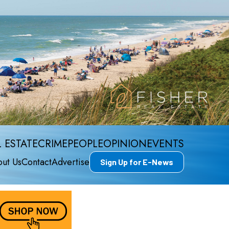
 ESTATE
CRIME
PEOPLE
OPINION
EVENTS
ut Us
Contact
Advertise
Sign Up for E-News