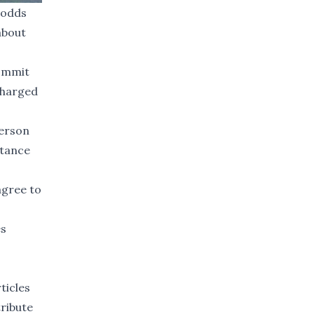
 odds
about
commit
charged
verson
stance
agree to
es
ticles
tribute