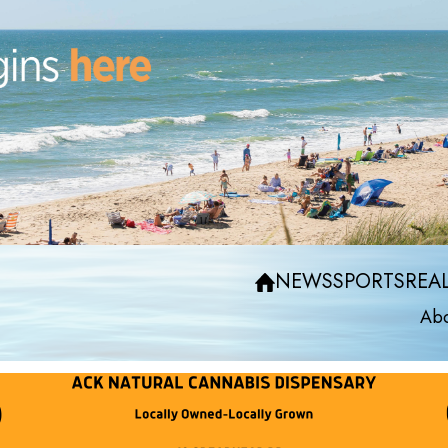
NEWS
SPORTS
REAL
Abo