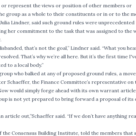
t or represent the views or position of other members or
he group as a whole to their constituents or in or to the me
ulia Lindner, said such ground rules were unprecedented 
ing her commitment to the task that was assigned to the 
.
disbanded, that’s not the goal,” Lindner said. “What you hea
olved. That’s why we’re all here. But it’s the first time I'v
d to a local body.”
group who balked at any of proposed ground rules, a move
ter Schaeffer, the Finance Committee’s representative on 
w would simply forge ahead with its own warrant article 
up is not yet prepared to bring forward a proposal of its
 article out,”Schaeffer said. “If we don’t have anything rea
of the Consensus Building Institute, told the members that 