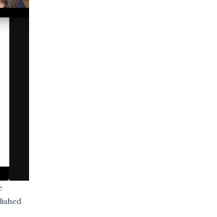
e
lished