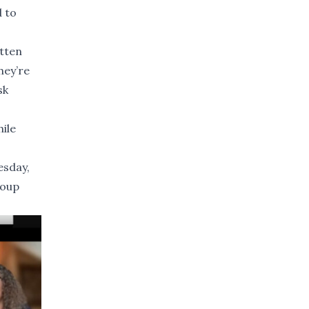
d to
tten
hey’re
sk
ile
esday,
roup