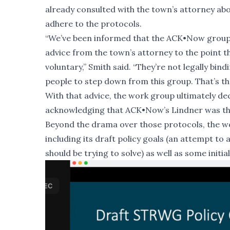
already consulted with the town’s attorney abo
adhere to the protocols.
“We’ve been informed that the ACK•Now group 
advice from the town’s attorney to the point t
voluntary,” Smith said. “They’re not legally bin
people to step down from this group. That’s the
With that advice, the work group ultimately de
acknowledging that ACK•Now’s Lindner was th
Beyond the drama over those protocols, the w
including its draft policy goals (an attempt t
should be trying to solve) as well as some init