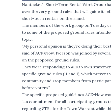
Nantucket’s Short-Term Rental Work Group has 
over the very ground rules that will guide its e
short-term rentals on the island.
The members of the work group on Tuesday ca
to some of the
proposed ground rules
intended
topic.
“My personal opinion is they’re doing their b
said of ACK•Now. Iverson was joined by several
on the proposed ground rules.
They were responding to ACK•Now’s statement 
specific ground rules (H and I), which preve
community and stop members from participatin
before voters.”
The specific proposed guidelines ACK•Now was 
“...a commitment for all participating groups 
regarding STRs for the Town Warrant while this