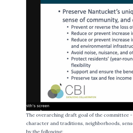
The overarching draft goal of the committee - 
character and traditions, neighborhoods, sense
by the following: