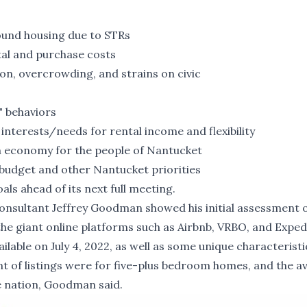
round housing due to STRs
tal and purchase costs
ion, overcrowding, and strains on civic
" behaviors
interests/needs for rental income and flexibility
m economy for the people of Nantucket
 budget and other Nantucket priorities
als ahead of its next full meeting.
onsultant Jeffrey Goodman showed his initial assessment 
e giant online platforms such as Airbnb, VRBO, and Expedi
ilable on July 4, 2022, as well as some unique characteristi
nt of listings were for five-plus bedroom homes, and the a
e nation, Goodman said.