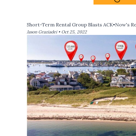
Short-Term Rental Group Blasts ACK•Now's Re
Jason Graziadei •
Oct 25, 2022