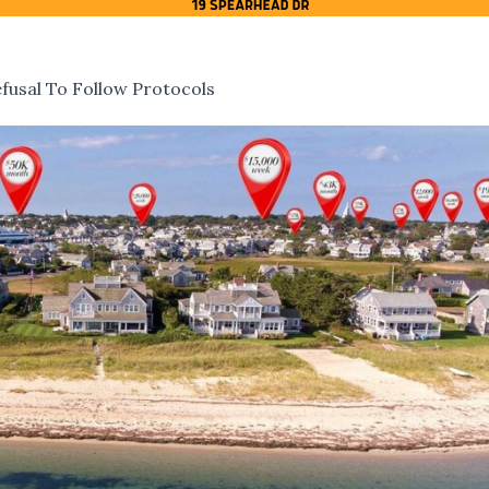
fusal To Follow Protocols