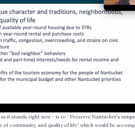
as it stands right now - is to “ Preserve Nantucket's uniqu
 of community, and quality of life” which would be accomp