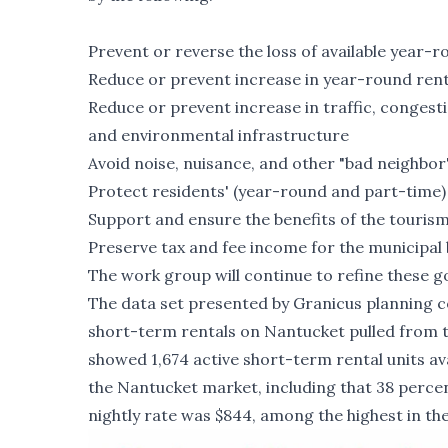
Prevent or reverse the loss of available year-
Reduce or prevent increase in year-round ren
Reduce or prevent increase in traffic, congest
and environmental infrastructure
Avoid noise, nuisance, and other "bad neighbor
Protect residents' (year-round and part-time) 
Support and ensure the benefits of the touris
Preserve tax and fee income for the municipal
The work group will continue to refine these go
The data set presented by Granicus planning c
short-term rentals on Nantucket pulled from th
showed 1,674 active short-term rental units ava
the Nantucket market, including that 38 perce
nightly rate was $844, among the highest in th