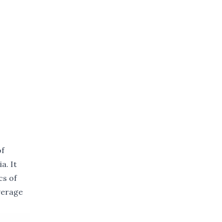
of
a. It
cs of
verage