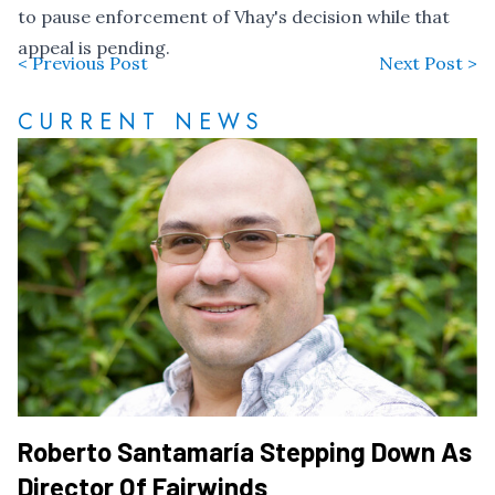
to pause enforcement
of Vhay's decision while that
appeal is pending.
< Previous Post
Next Post >
CURRENT NEWS
Roberto Santamaría Stepping Down As
Director Of Fairwinds