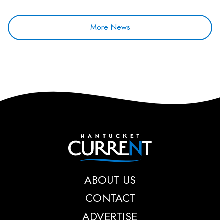
More News
Nantucket Current
ABOUT US
CONTACT
ADVERTISE