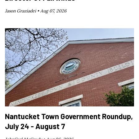
Jason Graziadei •
Aug 07, 2026
Nantucket Town Government Roundup,
July 24 - August 7