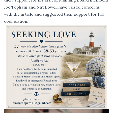
their support for his article. Planning Board members
Joe Topham and Nat Lowell have raised concerns
with the article and suggested their support for full
codification.