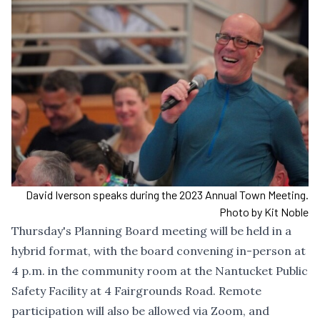
David Iverson speaks during the 2023 Annual Town Meeting.
Photo by Kit Noble
Thursday's Planning Board meeting will be held in a
hybrid format, with the board convening in-person at
4 p.m. in the community room at the Nantucket Public
Safety Facility at 4 Fairgrounds Road. Remote
participation will also be allowed via Zoom, and