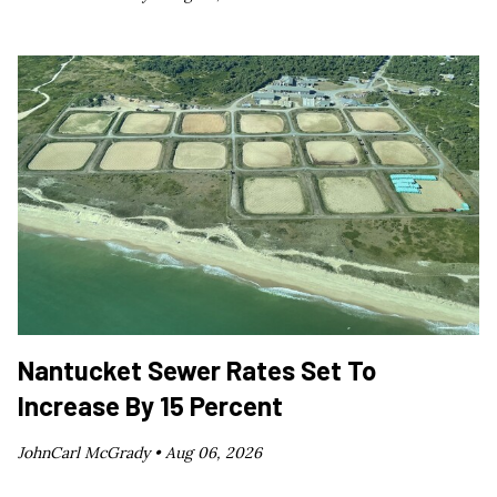
Nantucket Sewer Rates Set To
Increase By 15 Percent
JohnCarl McGrady •
Aug 06, 2026