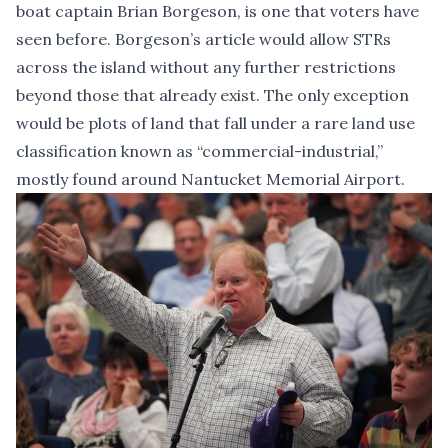
boat captain Brian Borgeson, is one that voters have
seen before. Borgeson’s article would allow STRs
across the island without any further restrictions
beyond those that already exist. The only exception
would be plots of land that fall under a rare land use
classification known as “commercial-industrial,”
mostly found around Nantucket Memorial Airport.