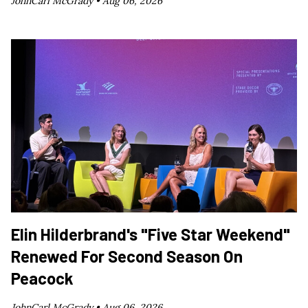
JohnCarl McGrady •
Aug 06, 2026
Elin Hilderbrand's "Five Star Weekend"
Renewed For Second Season On
Peacock
JohnCarl McGrady •
Aug 06, 2026