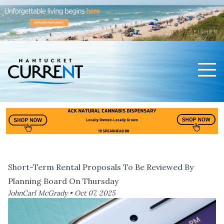
Men
Nantucket Current Home Page
Short-Term Rental Proposals To Be Reviewed By
Planning Board On Thursday
JohnCarl McGrady •
Oct 07, 2025