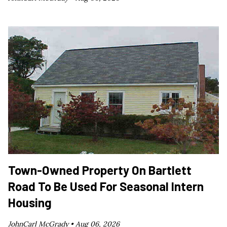
Town-Owned Property On Bartlett
Road To Be Used For Seasonal Intern
Housing
JohnCarl McGrady •
Aug 06, 2026