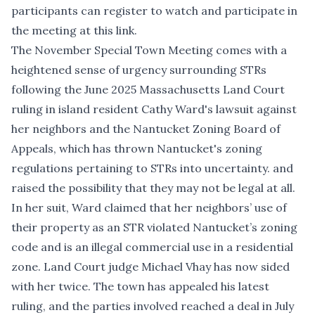
participants can register to watch and participate in
the meeting
at this link
.
The November Special Town Meeting comes with a
heightened sense of urgency surrounding STRs
following the
June 2025 Massachusetts Land Court
ruling
in island resident Cathy Ward's lawsuit against
her neighbors and the Nantucket Zoning Board of
Appeals, which has thrown Nantucket's zoning
regulations pertaining to STRs into uncertainty. and
raised the possibility that they may not be legal at all.
In her suit, Ward claimed that her neighbors’ use of
their property as an STR violated Nantucket’s zoning
code and is an illegal commercial use in a residential
zone. Land Court judge Michael Vhay has now sided
with her twice. The town has appealed his latest
ruling, and the parties involved
reached a deal in July