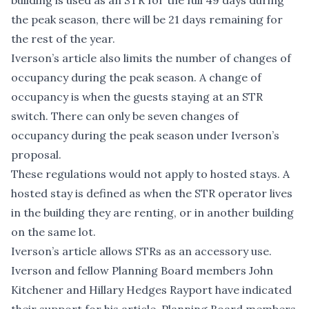
building is used as an STR for the full 49 days during
the peak season, there will be 21 days remaining for
the rest of the year.
Iverson’s article also limits the number of changes of
occupancy during the peak season. A change of
occupancy is when the guests staying at an STR
switch. There can only be seven changes of
occupancy during the peak season under Iverson’s
proposal.
These regulations would not apply to hosted stays. A
hosted stay is defined as when the STR operator lives
in the building they are renting, or in another building
on the same lot.
Iverson’s article allows STRs as an accessory use.
Iverson and fellow Planning Board members John
Kitchener and Hillary Hedges Rayport have indicated