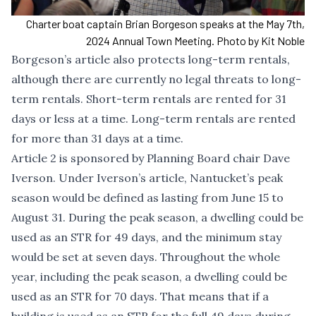
Charter boat captain Brian Borgeson speaks at the May 7th,
2024 Annual Town Meeting. Photo by Kit Noble
Borgeson’s article also protects long-term rentals,
although there are currently no legal threats to long-
term rentals. Short-term rentals are rented for 31
days or less at a time. Long-term rentals are rented
for more than 31 days at a time.
Article 2 is sponsored by Planning Board chair Dave
Iverson. Under Iverson’s article, Nantucket’s peak
season would be defined as lasting from June 15 to
August 31. During the peak season, a dwelling could be
used as an STR for 49 days, and the minimum stay
would be set at seven days. Throughout the whole
year, including the peak season, a dwelling could be
used as an STR for 70 days. That means that if a