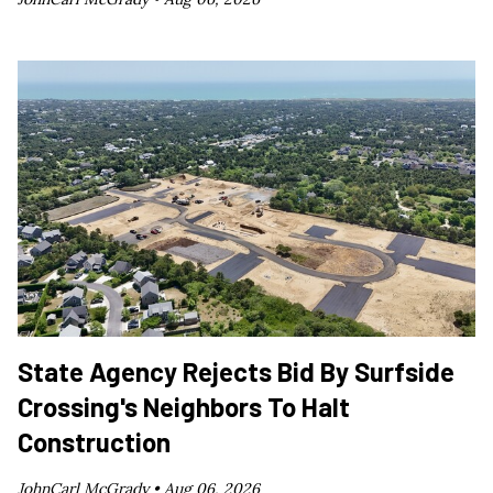
State Agency Rejects Bid By Surfside
Crossing's Neighbors To Halt
Construction
JohnCarl McGrady •
Aug 06, 2026