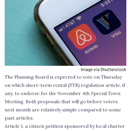
Image via Shutterstock
The Planning Board is expected to vote on Thursday
on which short-term rental (STR) regulation article, if
any, to endorse for the November 4th Special Town
Meeting. Both proposals that will go before voters
next month are relatively simple compared to some
past articles.
Article 1, a citizen petition sponsored by local charter