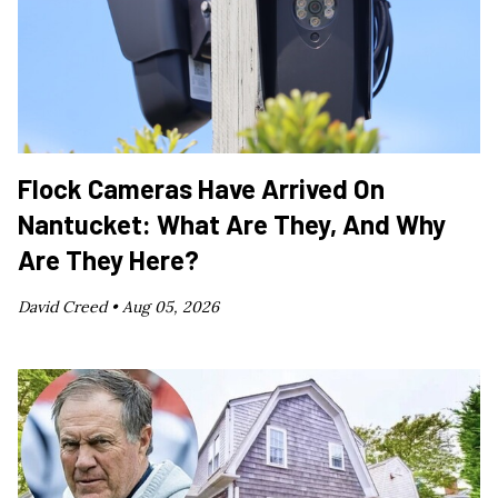
Flock Cameras Have Arrived On
Nantucket: What Are They, And Why
Are They Here?
David Creed •
Aug 05, 2026