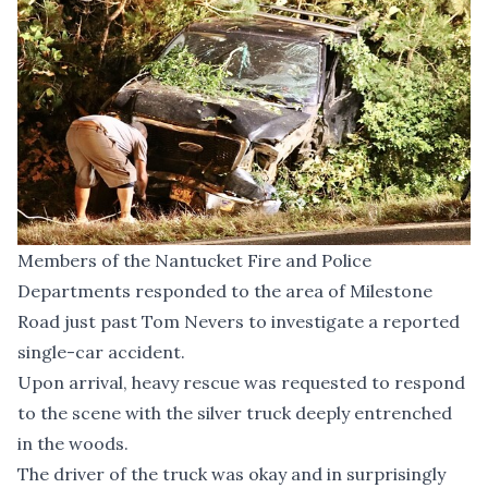
Members of the Nantucket Fire and Police
Departments responded to the area of Milestone
Road just past Tom Nevers to investigate a reported
single-car accident.
Upon arrival, heavy rescue was requested to respond
to the scene with the silver truck deeply entrenched
in the woods.
The driver of the truck was okay and in surprisingly