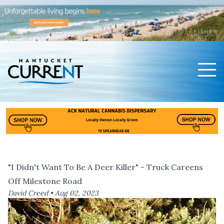
Men
Nantucket Current Home Page
"I Didn't Want To Be A Deer Killer" - Truck Careens
Off Milestone Road
David Creed •
Aug 02, 2023