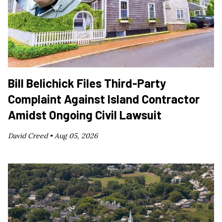
Bill Belichick Files Third-Party
Complaint Against Island Contractor
Amidst Ongoing Civil Lawsuit
David Creed •
Aug 05, 2026