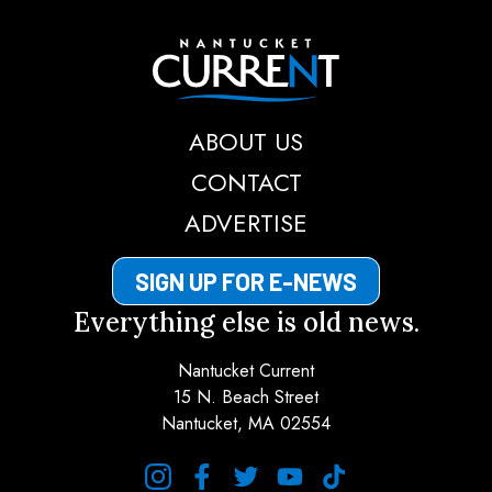
Nantucket Current
ABOUT US
CONTACT
ADVERTISE
SIGN UP FOR E-NEWS
Everything else is old news.
Nantucket Current
15 N. Beach Street
Nantucket, MA 02554