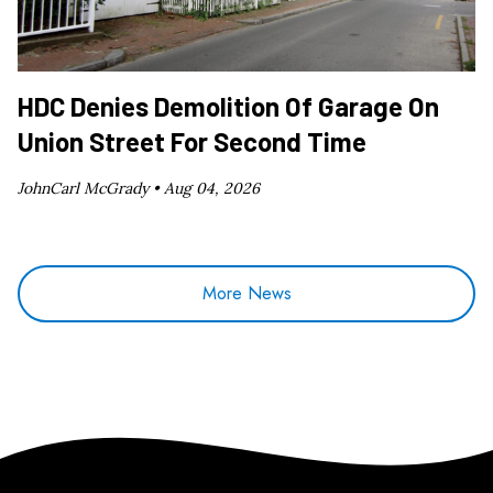
HDC Denies Demolition Of Garage On
Union Street For Second Time
JohnCarl McGrady •
Aug 04, 2026
More News