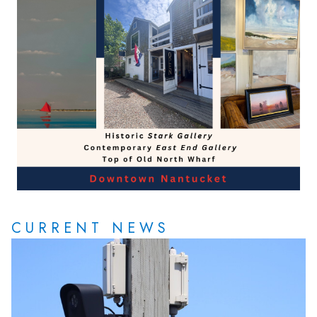
CURRENT NEWS