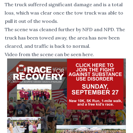
The truck suffered significant damage and is a total
loss, which was clear once the tow truck was able to
pull it out of the woods.
The scene was cleaned further by NFD and NPD. The
truck has been towed away, the area has now been
cleared, and traffic is back to normal.
Video from the scene can be seen
here
.