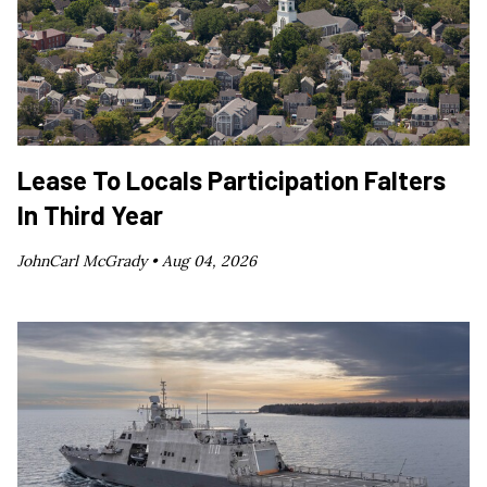
Lease To Locals Participation Falters
In Third Year
JohnCarl McGrady •
Aug 04, 2026