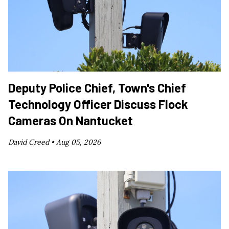
Deputy Police Chief, Town's Chief
Technology Officer Discuss Flock
Cameras On Nantucket
David Creed •
Aug 05, 2026