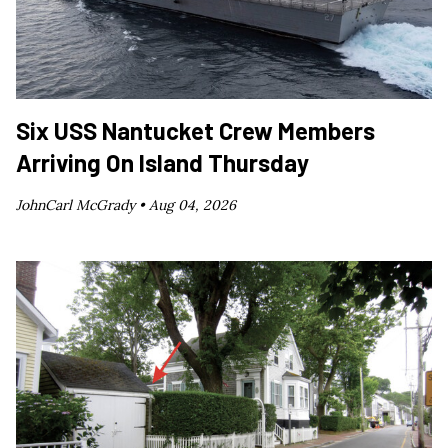
Six USS Nantucket Crew Members
Arriving On Island Thursday
JohnCarl McGrady •
Aug 04, 2026