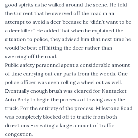
good spirits as he walked around the scene. He told
the Current that he swerved off the road in an
attempt to avoid a deer because he “didn’t want to
be
a deer killer.” He added that when he explained the
situation to police, they advised him that next time he
would be best off hitting the deer rather than
swerving off the road.
Public safety personnel spent a considerable amount
of time carrying out car parts from the woods. One
police officer was seen rolling a wheel out as well.
Eventually enough brush was cleared for Nantucket
Auto Body to begin the process of towing away the
truck. For the entirety of the process, Milestone Road
was completely blocked off to traffic from both
directions - creating a large amount of traffic
congestion.