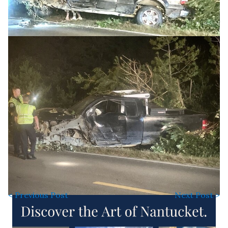
< Previous Post
Next Post >