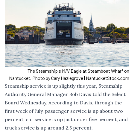
The Steamship's M/V Eagle at Steamboat Wharf on
Nantucket. Photo by Cary Hazlegrove | NantucketStock.com
Steamship service is up slightly this year, Steamship
Authority General Manager Bob Davis told the Select
Board Wednesday. According to Davis, through the
first week of July, passenger service is up about two
percent, car service is up just under five percent, and
truck service is up around 2.5 percent.