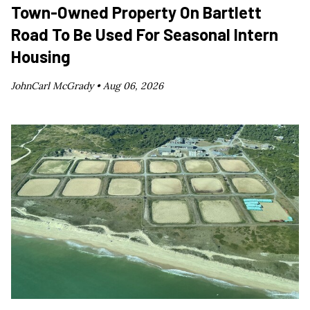
Town-Owned Property On Bartlett
Road To Be Used For Seasonal Intern
Housing
JohnCarl McGrady •
Aug 06, 2026