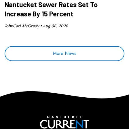
Nantucket Sewer Rates Set To
Increase By 15 Percent
JohnCarl McGrady •
Aug 06, 2026
More News
Nantucket Current