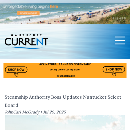
Men
Nantucket Current Home Page
Steamship Authority Boss Updates Nantucket Select
Board
JohnCarl McGrady •
Jul 29, 2025