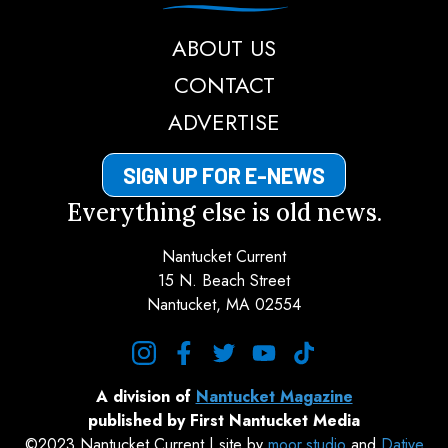
ABOUT US
CONTACT
ADVERTISE
SIGN UP FOR E-NEWS
Everything else is old news.
Nantucket Current
15 N. Beach Street
Nantucket, MA 02554
instagram
facebook
twitter
youtube
tiktok
A division of
Nantucket Magazine
published by First Nantucket Media
©2023 Nantucket Current | site by
moor.studio
and
Dative