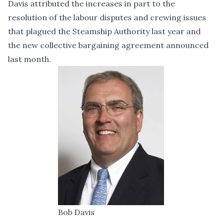
Davis attributed the increases in part to the
resolution of the labour disputes and crewing issues
that plagued the Steamship Authority last year and
the new collective bargaining agreement
announced
last month.
Bob Davis