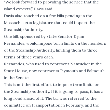
“We look forward to providing the service that the
island expects,” Davis said.
Davis also touched on a few bills pending in the
Massachusetts legislature that could impact the
Steamship Authority.
One bill, sponsored by State Senator Dylan
Fernandes, would impose term limits on the members
of the Steamship Authority, limiting them to three
terms of three years each.
Fernandes, who used to represent Nantucket in the
State House, now represents Plymouth and Falmouth
in the Senate.
This is not the first effort to impose term limits on
the Steamship Authority. If it is going to pass, it has a
long road ahead of it. The bill was referred to the
committee on transportation in February, and
the