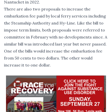
Nantucket in 2022.
There are also two proposals to increase the
embarkation fee paid by local ferry services including
the Steamship Authority and Hy-Line. Like the bill to
impose term limits, both proposals were referred to
committee in February with no developments since.
A
similar bill
was introduced last year but never passed.
One of the bills
would increase the embarkation fee
from 50 cents to two dollars.
The other
would
increase it to one dollar.