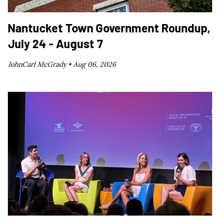
Nantucket Town Government Roundup,
July 24 - August 7
JohnCarl McGrady •
Aug 06, 2026