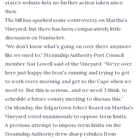
state’s website
lists no further action taken since
then.
The bill has
sparked some controversy on Martha’s
Vineyard
, but there has been comparatively little
discussion on Nantucket.
“We don't know what's going on over there anymore
like we used to,” Steamship Authority Port Council
member Nat Lowell said of the Vineyard. “We're over
here just happy the boat's running and trying to get
to work every morning and get to the Cape when we
need to. But this is serious…and we need, I think, to
schedule a future county meeting to discuss this.”
On Monday, the Edgartown Select Board on Martha's
Vineyard v
oted unanimously to oppose term limits
.
A previous attempt to impose term limits on the
Steamship Authority drew
sharp rebukes
from