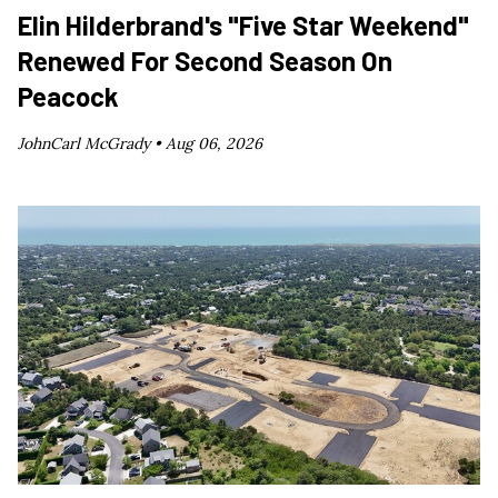
Elin Hilderbrand's "Five Star Weekend"
Renewed For Second Season On
Peacock
JohnCarl McGrady •
Aug 06, 2026