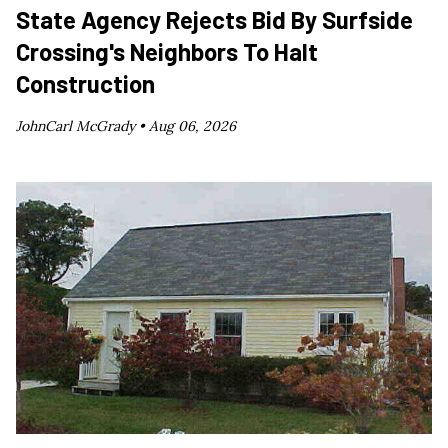
State Agency Rejects Bid By Surfside
Crossing's Neighbors To Halt
Construction
JohnCarl McGrady •
Aug 06, 2026