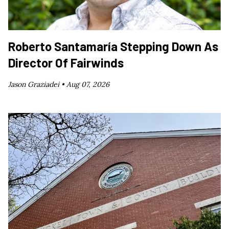
Roberto Santamaría Stepping Down As
Director Of Fairwinds
Jason Graziadei •
Aug 07, 2026