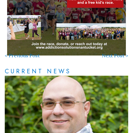
< Previous Post
Next Post >
CURRENT NEWS